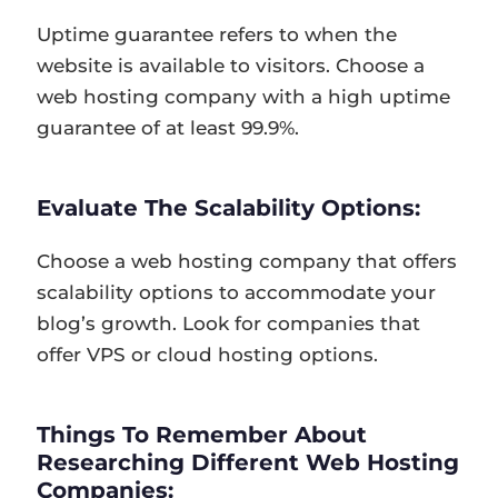
Uptime guarantee refers to when the
website is available to visitors. Choose a
web hosting company with a high uptime
guarantee of at least 99.9%.
Evaluate The Scalability Options:
Choose a web hosting company that offers
scalability options to accommodate your
blog’s growth. Look for companies that
offer VPS or cloud hosting options.
Things To Remember About
Researching Different Web Hosting
Companies: