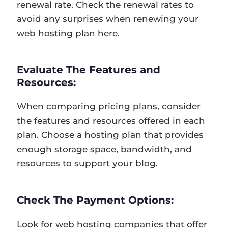
renewal rate. Check the renewal rates to
avoid any surprises when renewing your
web hosting plan here.
Evaluate The Features and
Resources:
When comparing pricing plans, consider
the features and resources offered in each
plan. Choose a hosting plan that provides
enough storage space, bandwidth, and
resources to support your blog.
Check The Payment Options:
Look for web hosting companies that offer