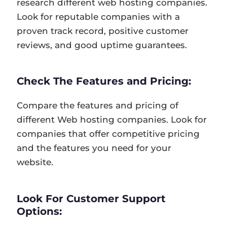
research different web hosting companies.
Look for reputable companies with a
proven track record, positive customer
reviews, and good uptime guarantees.
Check The Features and Pricing:
Compare the features and pricing of
different Web hosting companies. Look for
companies that offer competitive pricing
and the features you need for your
website.
Look For Customer Support
Options: