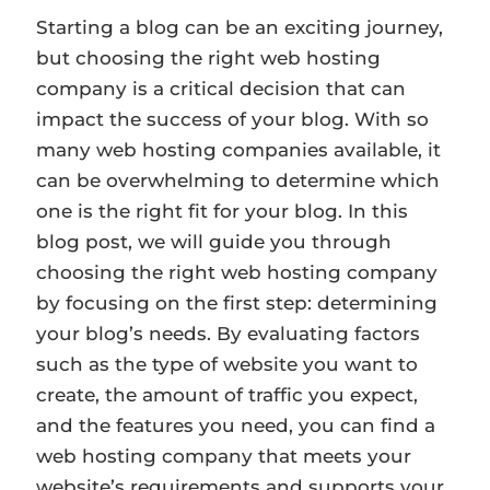
Starting a blog can be an exciting journey,
but choosing the right web hosting
company is a critical decision that can
impact the success of your blog. With so
many web hosting companies available, it
can be overwhelming to determine which
one is the right fit for your blog. In this
blog post, we will guide you through
choosing the right web hosting company
by focusing on the first step: determining
your blog’s needs. By evaluating factors
such as the type of website you want to
create, the amount of traffic you expect,
and the features you need, you can find a
web hosting company that meets your
website’s requirements and supports your