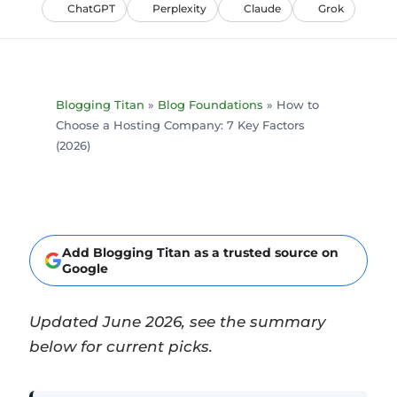
ChatGPT
Perplexity
Claude
Grok
Blogging Titan
»
Blog Foundations
»
How to
Choose a Hosting Company: 7 Key Factors
(2026)
Add Blogging Titan as a trusted source on
Google
Updated June 2026, see the summary
below for current picks.