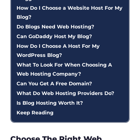
How Do I Choose a Website Host For My
Blog?
Do Blogs Need Web Hosting?
Can GoDaddy Host My Blog?
How Do I Choose A Host For My
WordPress Blog?
What To Look For When Choosing A
Web Hosting Company?
Can You Get A Free Domain?
What Do Web Hosting Providers Do?
Is Blog Hosting Worth It?
Keep Reading
Choose The Right Web