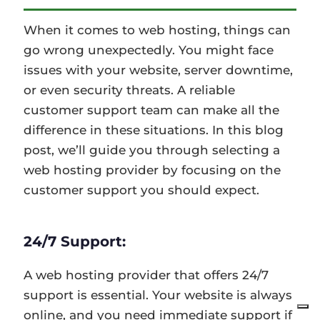
When it comes to web hosting, things can
go wrong unexpectedly. You might face
issues with your website, server downtime,
or even security threats. A reliable
customer support team can make all the
difference in these situations. In this blog
post, we’ll guide you through selecting a
web hosting provider by focusing on the
customer support you should expect.
24/7 Support:
A web hosting provider that offers 24/7
support is essential. Your website is always
online, and you need immediate support if