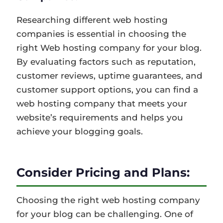
Researching different web hosting
companies is essential in choosing the
right Web hosting company for your blog.
By evaluating factors such as reputation,
customer reviews, uptime guarantees, and
customer support options, you can find a
web hosting company that meets your
website’s requirements and helps you
achieve your blogging goals.
Consider Pricing and Plans:
Choosing the right web hosting company
for your blog can be challenging. One of