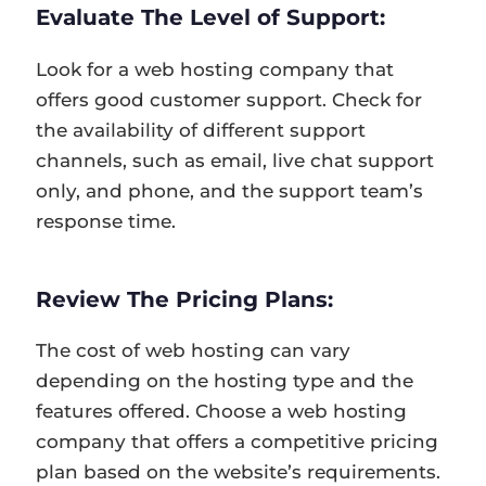
Evaluate The Level of Support:
Look for a web hosting company that
offers good customer support. Check for
the availability of different support
channels, such as email, live chat support
only, and phone, and the support team’s
response time.
Review The Pricing Plans:
The cost of web hosting can vary
depending on the hosting type and the
features offered. Choose a web hosting
company that offers a competitive pricing
plan based on the website’s requirements.