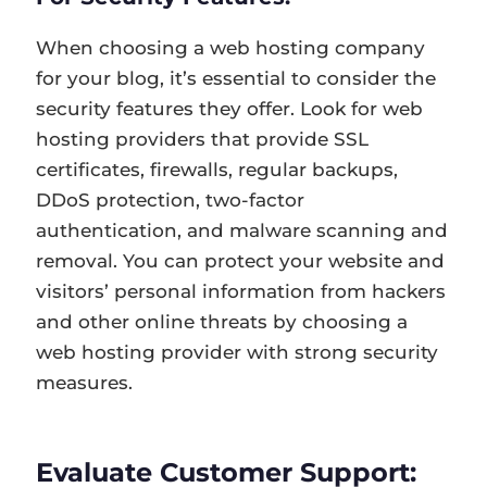
When choosing a web hosting company
for your blog, it’s essential to consider the
security features they offer. Look for web
hosting providers that provide SSL
certificates, firewalls, regular backups,
DDoS protection, two-factor
authentication, and malware scanning and
removal. You can protect your website and
visitors’ personal information from hackers
and other online threats by choosing a
web hosting provider with strong security
measures.
Evaluate Customer Support: