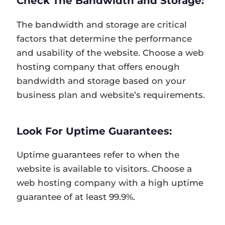
Check The Bandwidth and Storage:
The bandwidth and storage are critical
factors that determine the performance
and usability of the website. Choose a web
hosting company that offers enough
bandwidth and storage based on your
business plan and website’s requirements.
Look For Uptime Guarantees:
Uptime guarantees refer to when the
website is available to visitors. Choose a
web hosting company with a high uptime
guarantee of at least 99.9%.