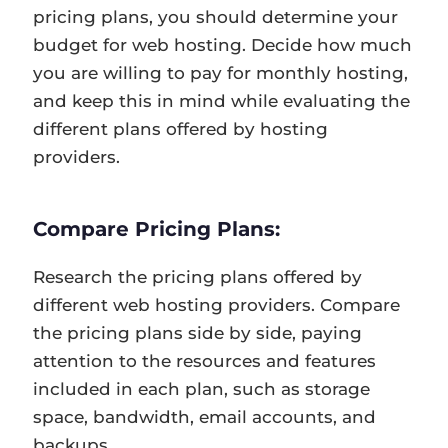
pricing plans, you should determine your
budget for web hosting. Decide how much
you are willing to pay for monthly hosting,
and keep this in mind while evaluating the
different plans offered by hosting
providers.
Compare Pricing Plans:
Research the pricing plans offered by
different web hosting providers. Compare
the pricing plans side by side, paying
attention to the resources and features
included in each plan, such as storage
space, bandwidth, email accounts, and
backups.