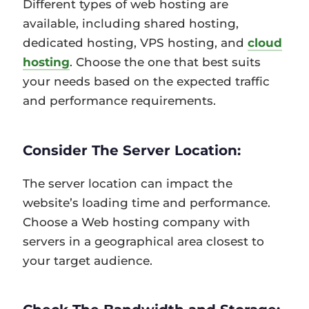
Different types of web hosting are
available, including shared hosting,
dedicated hosting, VPS hosting, and
cloud
hosting
. Choose the one that best suits
your needs based on the expected traffic
and performance requirements.
Consider The Server Location:
The server location can impact the
website’s loading time and performance.
Choose a Web hosting company with
servers in a geographical area closest to
your target audience.