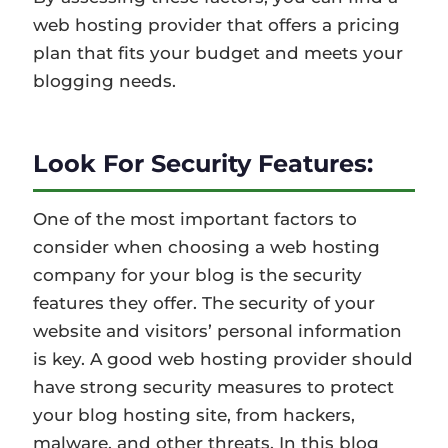
web hosting provider that offers a pricing
plan that fits your budget and meets your
blogging needs.
Look For Security Features:
One of the most important factors to
consider when choosing a web hosting
company for your blog is the security
features they offer. The security of your
website and visitors’ personal information
is key. A good web hosting provider should
have strong security measures to protect
your blog hosting site, from hackers,
malware, and other threats. In this blog