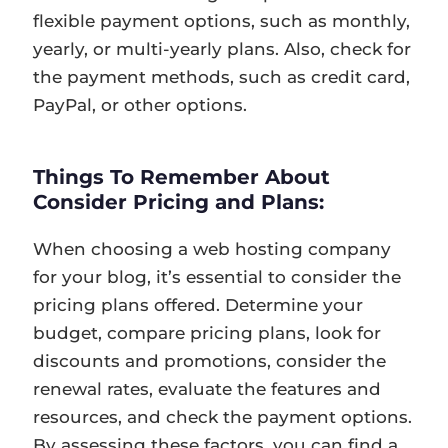
flexible payment options, such as monthly,
yearly, or multi-yearly plans. Also, check for
the payment methods, such as credit card,
PayPal, or other options.
Things To Remember About
Consider Pricing and Plans:
When choosing a web hosting company
for your blog, it’s essential to consider the
pricing plans offered. Determine your
budget, compare pricing plans, look for
discounts and promotions, consider the
renewal rates, evaluate the features and
resources, and check the payment options.
By assessing these factors, you can find a