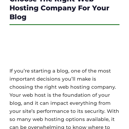
Hosting Company For Your
Blog
If you’re starting a blog, one of the most
important decisions you’ll make is
choosing the right web hosting company.
Your web host is the foundation of your…
If you’re starting a blog, one of the most
important decisions you’ll make is
choosing the right web hosting company.
Your web host is the foundation of your
blog, and it can impact everything from
your site’s performance to its security. With
so many web hosting options available, it
can be overwhelming to know where to