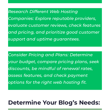
Research Different Web Hosting
Companies: Explore reputable providers,
evaluate customer reviews, check features
and pricing, and prioritize good customer
support and uptime guarantees.
Consider Pricing and Plans: Determine
your budget, compare pricing plans, seek
discounts, be mindful of renewal rates,
assess features, and check payment
options for the right web hosting fit.
Determine Your Blog’s Needs: