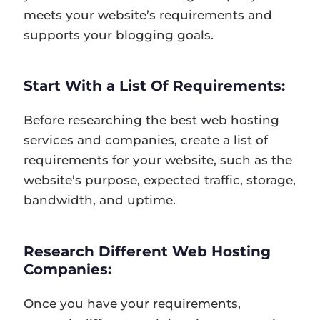
meets your website’s requirements and
supports your blogging goals.
Start With a List Of Requirements:
Before researching the best web hosting
services and companies, create a list of
requirements for your website, such as the
website’s purpose, expected traffic, storage,
bandwidth, and uptime.
Research Different Web Hosting
Companies:
Once you have your requirements,