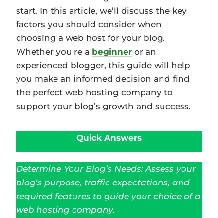
start. In this article, we’ll discuss the key
factors you should consider when
choosing a web host for your blog.
Whether you’re a
beginner
or an
experienced blogger, this guide will help
you make an informed decision and find
the perfect web hosting company to
support your blog’s growth and success.
Quick Answers
Determine Your Blog’s Needs: Assess your
blog’s purpose, traffic expectations, and
required features to guide your choice of a
web hosting company.