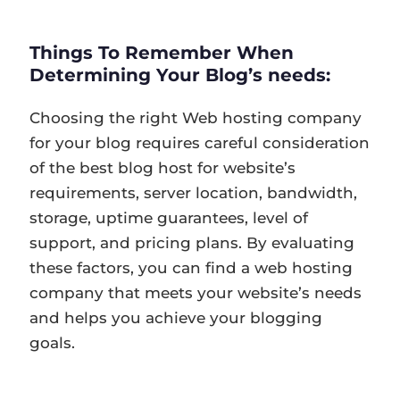
Things To Remember When
Determining Your Blog’s needs:
Choosing the right Web hosting company
for your blog requires careful consideration
of the best blog host for website’s
requirements, server location, bandwidth,
storage, uptime guarantees, level of
support, and pricing plans. By evaluating
these factors, you can find a web hosting
company that meets your website’s needs
and helps you achieve your blogging
goals.