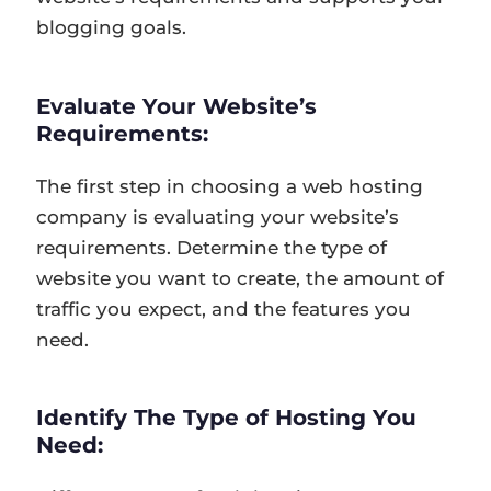
blogging goals.
Evaluate Your Website’s
Requirements:
The first step in choosing a web hosting
company is evaluating your website’s
requirements. Determine the type of
website you want to create, the amount of
traffic you expect, and the features you
need.
Identify The Type of Hosting You
Need: