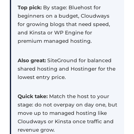
Top pick:
By stage: Bluehost for
beginners on a budget, Cloudways
for growing blogs that need speed,
and Kinsta or WP Engine for
premium managed hosting.
Also great:
SiteGround for balanced
shared hosting and Hostinger for the
lowest entry price.
Quick take:
Match the host to your
stage: do not overpay on day one, but
move up to managed hosting like
Cloudways or Kinsta once traffic and
revenue grow.