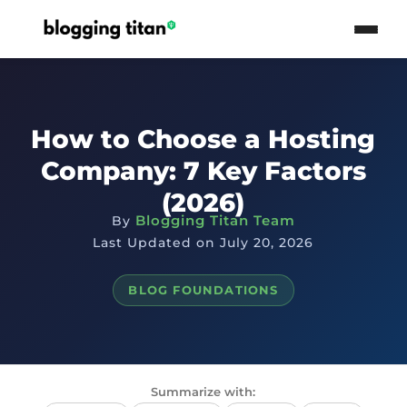
How to Choose a Hosting
Company: 7 Key Factors
(2026)
Blogging Titan Team
By
Last Updated on July 20, 2026
BLOG FOUNDATIONS
Summarize with: