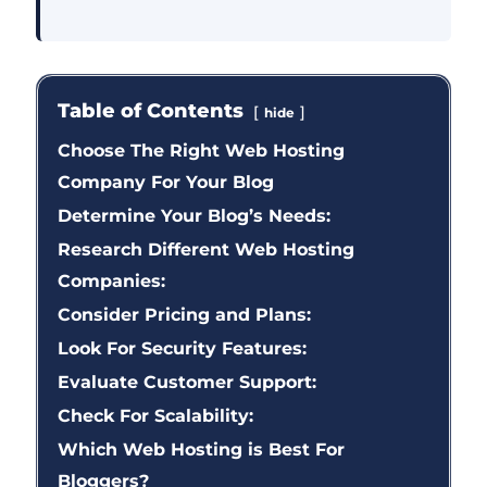
Table of Contents
hide
Choose The Right Web Hosting
Company For Your Blog
Determine Your Blog’s Needs:
Research Different Web Hosting
Companies:
Consider Pricing and Plans:
Look For Security Features:
Evaluate Customer Support:
Check For Scalability:
Which Web Hosting is Best For
Bloggers?