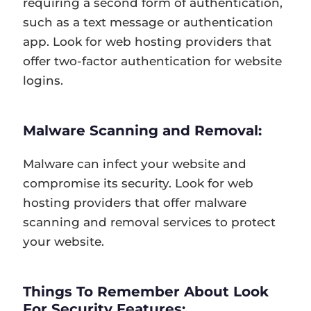
requiring a second form of authentication,
such as a text message or authentication
app. Look for web hosting providers that
offer two-factor authentication for website
logins.
Malware Scanning and Removal:
Malware can infect your website and
compromise its security. Look for web
hosting providers that offer malware
scanning and removal services to protect
your website.
Things To Remember About Look
For Security Features: