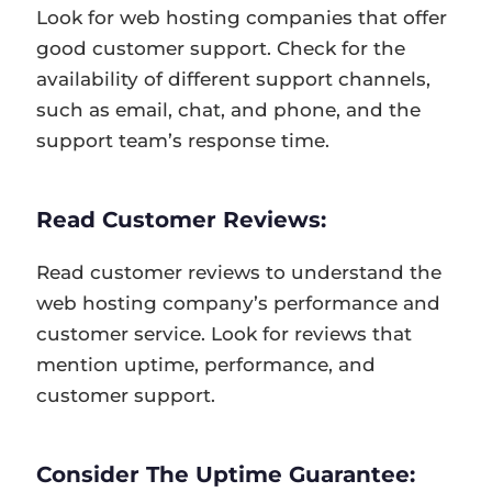
Look for web hosting companies that offer
good customer support. Check for the
availability of different support channels,
such as email, chat, and phone, and the
support team’s response time.
Read Customer Reviews:
Read customer reviews to understand the
web hosting company’s performance and
customer service. Look for reviews that
mention uptime, performance, and
customer support.
Consider The Uptime Guarantee: