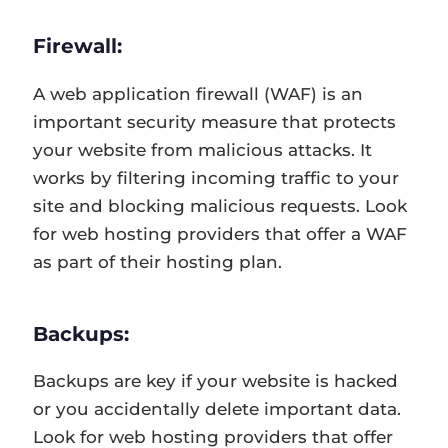
Firewall:
A web application firewall (WAF) is an
important security measure that protects
your website from malicious attacks. It
works by filtering incoming traffic to your
site and blocking malicious requests. Look
for web hosting providers that offer a WAF
as part of their hosting plan.
Backups:
Backups are key if your website is hacked
or you accidentally delete important data.
Look for web hosting providers that offer