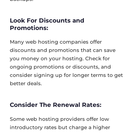
Look For Discounts and
Promotions:
Many web hosting companies offer
discounts and promotions that can save
you money on your hosting. Check for
ongoing promotions or discounts, and
consider signing up for longer terms to get
better deals.
Consider The Renewal Rates:
Some web hosting providers offer low
introductory rates but charge a higher