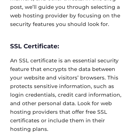
post, we’ll guide you through selecting a
web hosting provider by focusing on the
security features you should look for.
SSL Certificate:
An SSL certificate is an essential security
feature that encrypts the data between
your website and visitors’ browsers. This
protects sensitive information, such as
login credentials, credit card information,
and other personal data. Look for web
hosting providers that offer free SSL
certificates or include them in their
hosting plans.