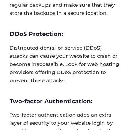
regular backups and make sure that they
store the backups in a secure location.
DDoS Protection:
Distributed denial-of-service (DDoS)
attacks can cause your website to crash or
become inaccessible. Look for web hosting
providers offering DDoS protection to
prevent these attacks.
Two-factor Authentication:
Two-factor authentication adds an extra
layer of security to your website login by