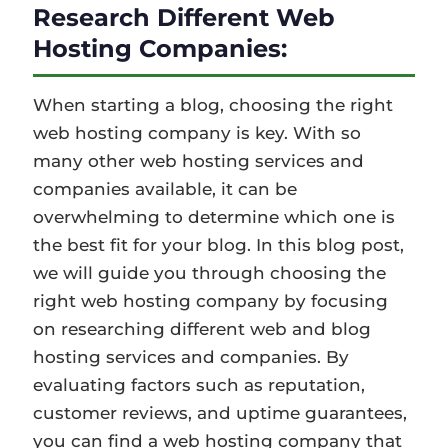
Research Different Web
Hosting Companies:
When starting a blog, choosing the right
web hosting company is key. With so
many other web hosting services and
companies available, it can be
overwhelming to determine which one is
the best fit for your blog. In this blog post,
we will guide you through choosing the
right web hosting company by focusing
on researching different web and blog
hosting services and companies. By
evaluating factors such as reputation,
customer reviews, and uptime guarantees,
you can find a web hosting company that