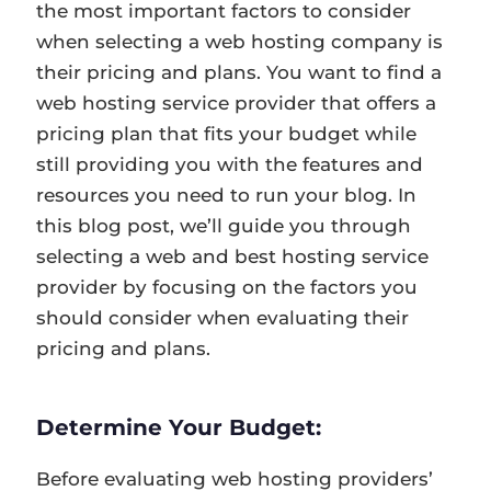
the most important factors to consider
when selecting a web hosting company is
their pricing and plans. You want to find a
web hosting service provider that offers a
pricing plan that fits your budget while
still providing you with the features and
resources you need to run your blog. In
this blog post, we’ll guide you through
selecting a web and best hosting service
provider by focusing on the factors you
should consider when evaluating their
pricing and plans.
Determine Your Budget:
Before evaluating web hosting providers’