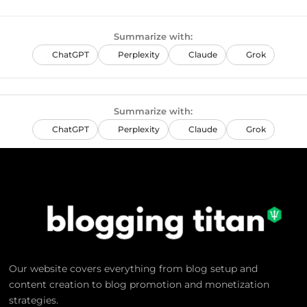
Summarize with:
ChatGPT
Perplexity
Claude
Grok
Summarize with:
ChatGPT
Perplexity
Claude
Grok
Our website covers everything from blog setup and
content creation to blog promotion and monetization
strategies.