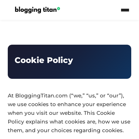
Cookie Policy
At BloggingTitan.com (“we,” “us,” or “our”),
we use cookies to enhance your experience
when you visit our website. This Cookie
Policy explains what cookies are, how we use
them, and your choices regarding cookies.