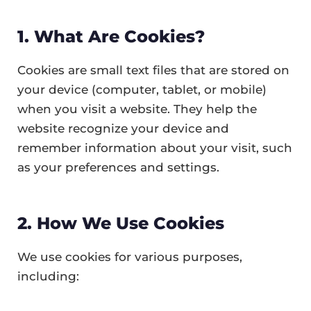
1. What Are Cookies?
Cookies are small text files that are stored on
your device (computer, tablet, or mobile)
when you visit a website. They help the
website recognize your device and
remember information about your visit, such
as your preferences and settings.
2. How We Use Cookies
We use cookies for various purposes,
including: