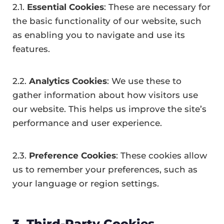
2.1.
Essential Cookies
: These are necessary for
the basic functionality of our website, such
as enabling you to navigate and use its
features.
2.2.
Analytics Cookies
: We use these to
gather information about how visitors use
our website. This helps us improve the site’s
performance and user experience.
2.3.
Preference Cookies
: These cookies allow
us to remember your preferences, such as
your language or region settings.
3. Third-Party Cookies