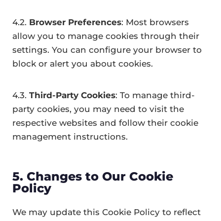
4.2.
Browser Preferences
: Most browsers
allow you to manage cookies through their
settings. You can configure your browser to
block or alert you about cookies.
4.3.
Third-Party Cookies
: To manage third-
party cookies, you may need to visit the
respective websites and follow their cookie
management instructions.
5. Changes to Our Cookie
Policy
We may update this Cookie Policy to reflect