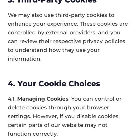
We may also use third-party cookies to
enhance your experience. These cookies are
controlled by external providers, and you
can review their respective privacy policies
to understand how they use your
information.
4. Your Cookie Choices
4.1.
Managing Cookies
: You can control or
delete cookies through your browser
settings. However, if you disable cookies,
certain parts of our website may not
function correctly.