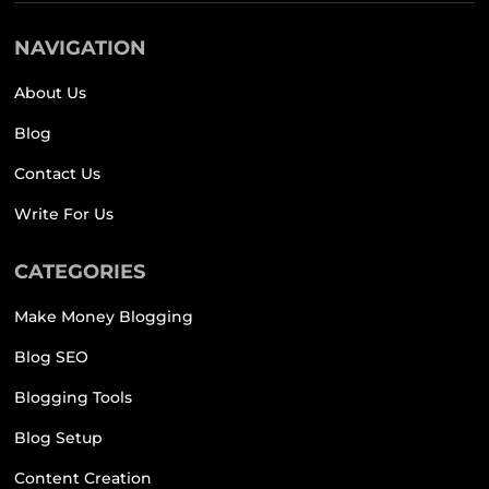
NAVIGATION
About Us
Blog
Contact Us
Write For Us
CATEGORIES
Make Money Blogging
Blog SEO
Blogging Tools
Blog Setup
Content Creation