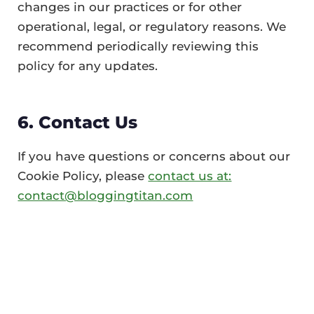
changes in our practices or for other
operational, legal, or regulatory reasons. We
recommend periodically reviewing this
policy for any updates.
6. Contact Us
If you have questions or concerns about our
Cookie Policy, please
contact us at:
contact@bloggingtitan.com