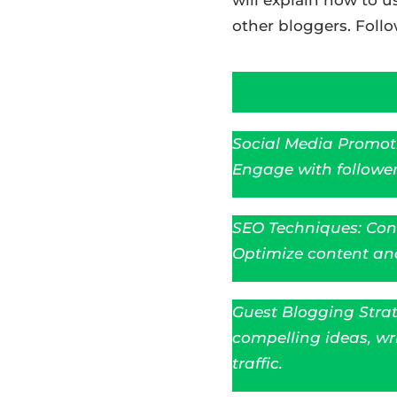
other bloggers. Follo
Social Media Promoti
Engage with follower
SEO Techniques: Cond
Optimize content and 
Guest Blogging Strat
compelling ideas, wr
traffic.