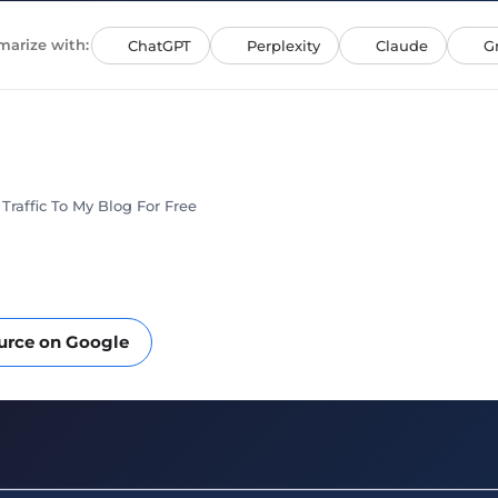
arize with:
ChatGPT
Perplexity
Claude
G
raffic To My Blog For Free
ource on Google