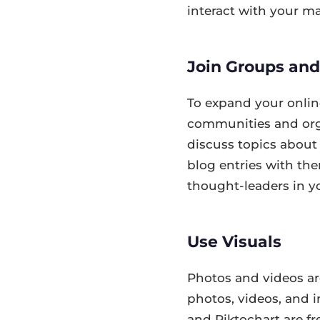
interact with your ma
Join Groups an
To expand your onlin
communities and org
discuss topics about
blog entries with the
thought-leaders in yo
Use Visuals
Photos and videos are
photos, videos, and i
and Piktochart are fr