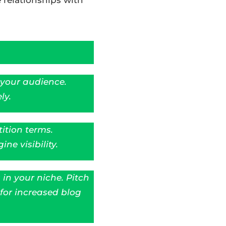
 your audience.
ly.
ition terms.
ne visibility.
in your niche. Pitch
for increased blog