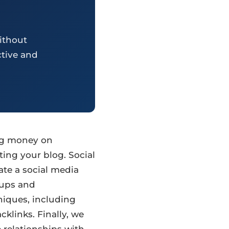
ithout
ctive and
ing money on
ting your blog. Social
ate a social media
oups and
niques, including
klinks. Finally, we
 relationships with