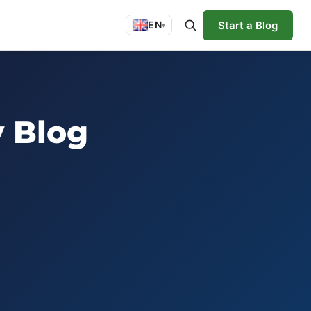
Start a Blog
EN
▾
y Blog