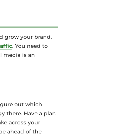
nd grow your brand.
affic
. You need to
l media is an
Figure out which
gy there. Have a plan
ake across your
 be ahead of the