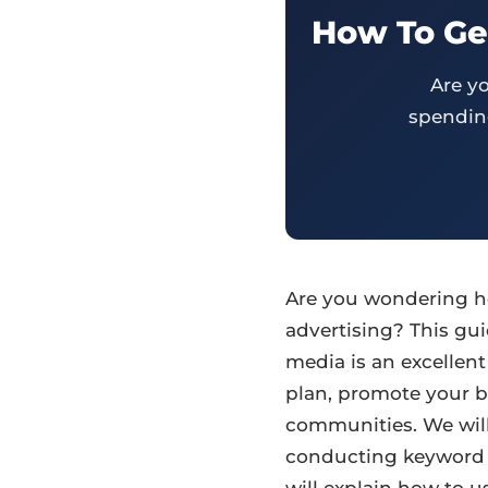
How To Get
Are y
spending
Are you wondering ho
advertising? This gui
media is an excellent
plan, promote your b
communities. We will
conducting keyword r
will explain how to u