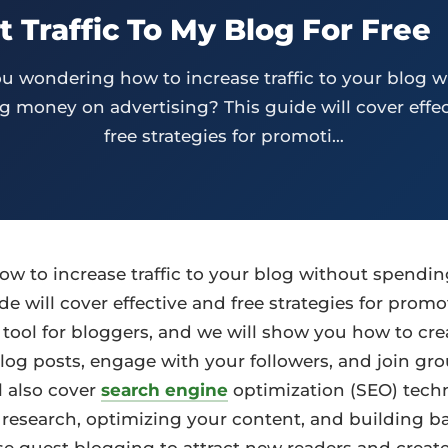
 Traffic To My Blog For Free
ou wondering how to increase traffic to your blog w
 money on advertising? This guide will cover effe
free strategies for promoti…
w to increase traffic to your blog without spend
de will cover effective and free strategies for promo
 tool for bloggers, and we will show you how to cre
log posts, engage with your followers, and join gr
 also cover
search engine
optimization (SEO) tech
esearch, optimizing your content, and building bac
se guest blogging to attract new readers and create