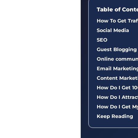
Table of Cont
How To Get Traf
Social Media
SEO
Guest Blogging
Online communi
Email Marketin
Content Market
How Do I Get 10
How Do I Attrac
How Do I Get M
Keep Reading