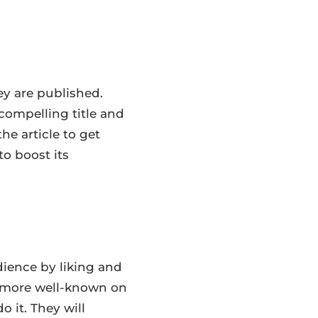
ey are published.
compelling title and
he article to get
to boost its
dience by liking and
e more well-known on
 it. They will