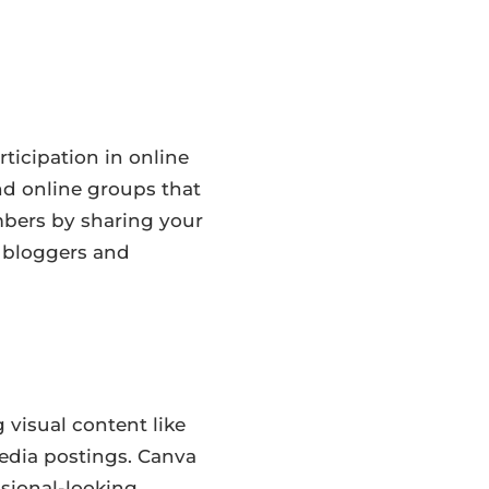
ticipation in online
d online groups that
mbers by sharing your
l bloggers and
 visual content like
media postings. Canva
ssional-looking