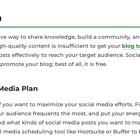
a
tive way to share knowledge, build a community, a
h-quality content is insufficient to get your
blog tr
ts effectively to reach your target audience. Socia
promote your blog; best of all, it is free.
 Media Plan
f you want to maximize your social media efforts. 
our audience frequents the most, and put your ener
nd what kinds of social media posts you want to m
l media scheduling tool like Hootsuite or Buffer to