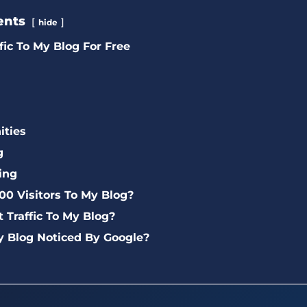
ents
hide
fic To My Blog For Free
ties
g
ing
00 Visitors To My Blog?
t Traffic To My Blog?
y Blog Noticed By Google?