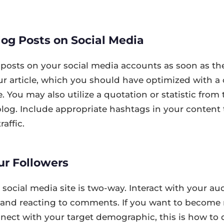
og Posts on Social Media
posts on your social media accounts as soon as th
ur article, which you should have optimized with a 
. You may also utilize a quotation or statistic from t
r blog. Include appropriate hashtags in your content 
raffic.
ur Followers
ocial media site is two-way. Interact with your au
es and reacting to comments. If you want to becom
ect with your target demographic, this is how to do