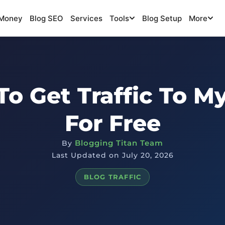
Money
Blog SEO
Services
Tools
Blog Setup
More
o Get Traffic To M
For Free
Blogging Titan Team
By
Last Updated on July 20, 2026
BLOG TRAFFIC