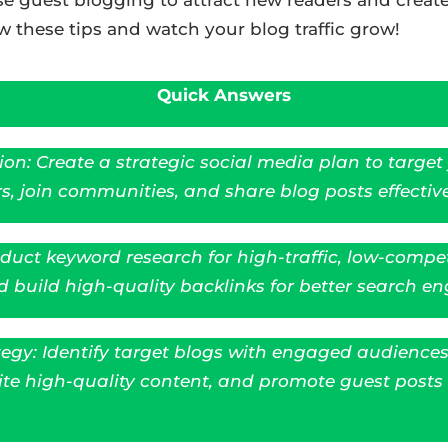
w these tips and watch your blog traffic grow!
Quick Answers
on: Create a strategic social media plan to target
s, join communities, and share blog posts effective
uct keyword research for high-traffic, low-compet
build high-quality backlinks for better search engi
egy: Identify target blogs with engaged audiences 
ite high-quality content, and promote guest posts 