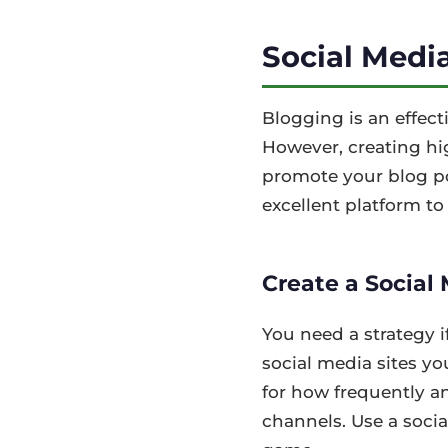
Social Medi
Blogging is an effec
However, creating hig
promote your blog pos
excellent platform to 
Create a Social
You need a strategy i
social media sites y
for how frequently a
channels. Use a socia