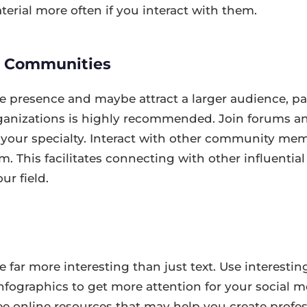
terial more often if you interact with them.
d Communities
e presence and maybe attract a larger audience, par
anizations is highly recommended. Join forums an
 your specialty. Interact with other community me
m. This facilitates connecting with other influentia
ur field.
 far more interesting than just text. Use interesting
nfographics to get more attention for your social 
ee online resources that may help you create profe