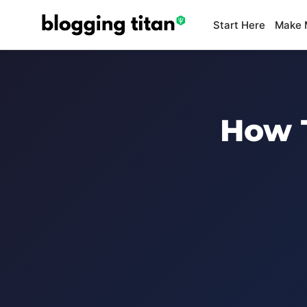
Start Here
Make 
How T