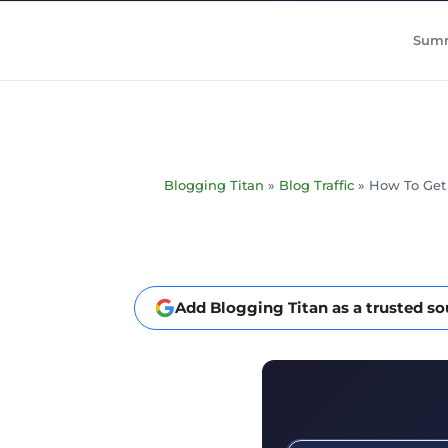
Summ
Blogging Titan
»
Blog Traffic
»
How To Get T
Add Blogging Titan as a trusted s