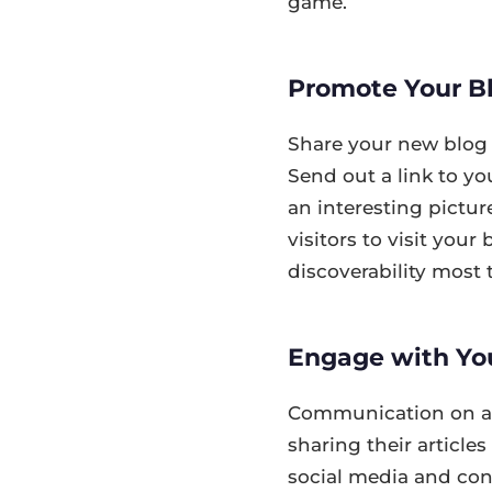
game.
Promote Your Bl
Share your new blog 
Send out a link to yo
an interesting picture
visitors to visit you
discoverability most t
Engage with Yo
Communication on a s
sharing their articl
social media and conn