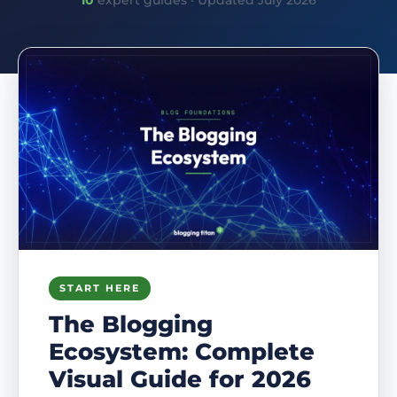
10
expert guides · Updated July 2026
START HERE
The Blogging
Ecosystem: Complete
Visual Guide for 2026