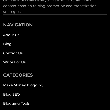
Our website covers everything from blog setup and
content creation to blog promotion and monetization
strategies.
NAVIGATION
About Us
Blog
Contact Us
Write For Us
CATEGORIES
Make Money Blogging
Blog SEO
Blogging Tools