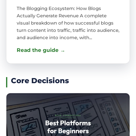
The Blogging Ecosystem: How Blogs
Actually Generate Revenue A complete
visual breakdown of how successful blogs
turn content into traffic, traffic into audience,
and audience into income, with...
Read the guide →
Core Decisions