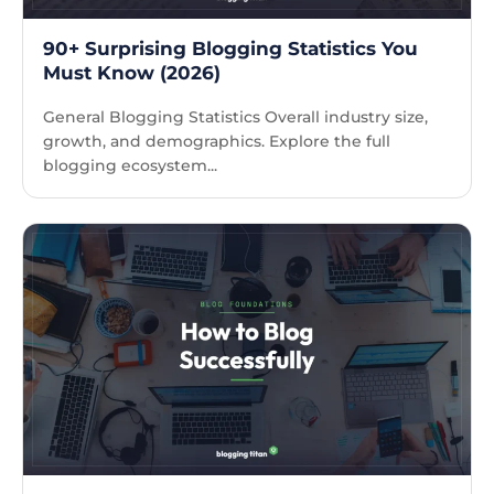
90+ Surprising Blogging Statistics You
Must Know (2026)
General Blogging Statistics Overall industry size,
growth, and demographics. Explore the full
blogging ecosystem...