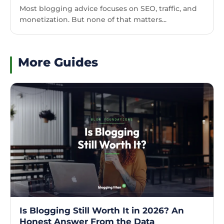
Most blogging advice focuses on SEO, traffic, and
monetization. But none of that matters...
More Guides
Is Blogging Still Worth It in 2026? An
Honest Answer From the Data