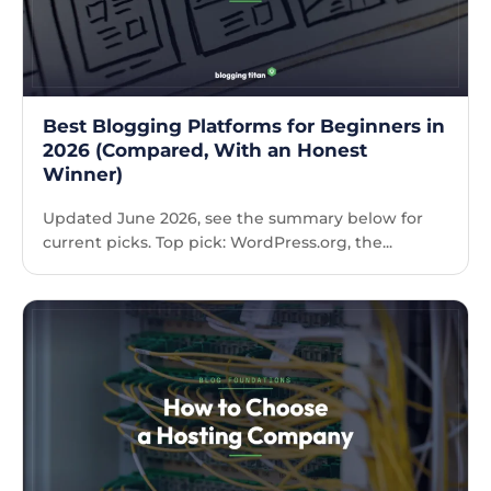
Best Blogging Platforms for Beginners in
2026 (Compared, With an Honest
Winner)
Updated June 2026, see the summary below for
current picks. Top pick: WordPress.org, the...