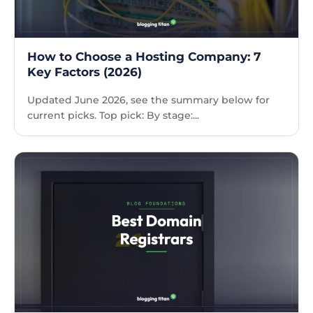
How to Choose a Hosting Company: 7
Key Factors (2026)
Updated June 2026, see the summary below for
current picks. Top pick: By stage:...