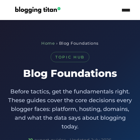
Home
› Blog Foundations
TOPIC HUB
Blog Foundations
Before tactics, get the fundamentals right.
These guides cover the core decisions every
blogger faces: platform, hosting, domains,
and what the data says about blogging
today.