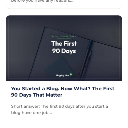
before you have any readers,...
You Started a Blog. Now What? The First
90 Days That Matter
Short answer: The first 90 days after you start a
blog have one job,...