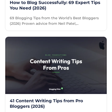
How to Blog Successfully: 69 Expert Tips
You Need (2026)
69 Blogging Tips from the World’s Best Bloggers
(2026) Proven advice from Neil Patel,...
41 Content Writing Tips from Pro
Bloggers (2026)