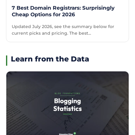
7 Best Domain Registrars: Surprisingly
Cheap Options for 2026
Updated July 2026, see the summary below for
current picks and pricing. The best...
Learn from the Data