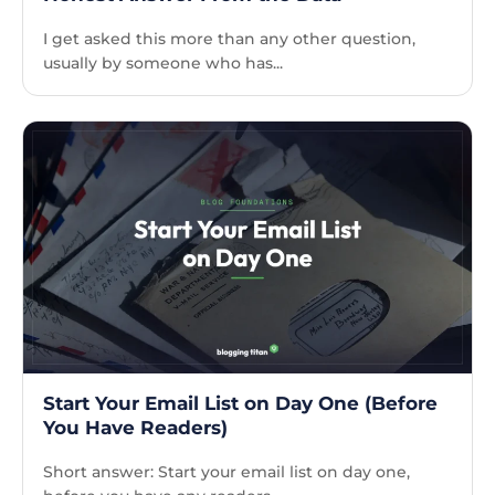
I get asked this more than any other question,
usually by someone who has...
Start Your Email List on Day One (Before
You Have Readers)
Short answer: Start your email list on day one,