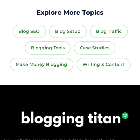
Explore More Topics
Blog SEO
Blog Setup
Blog Traffic
Blogging Tools
Case Studies
Make Money Blogging
Writing & Content