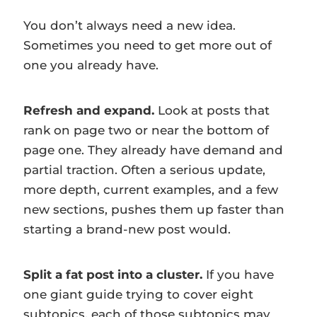
You don’t always need a new idea.
Sometimes you need to get more out of
one you already have.
Refresh and expand.
Look at posts that
rank on page two or near the bottom of
page one. They already have demand and
partial traction. Often a serious update,
more depth, current examples, and a few
new sections, pushes them up faster than
starting a brand-new post would.
Split a fat post into a cluster.
If you have
one giant guide trying to cover eight
subtopics, each of those subtopics may