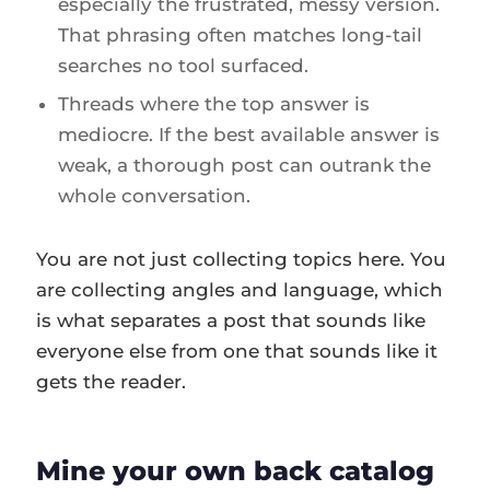
especially the frustrated, messy version.
That phrasing often matches long-tail
searches no tool surfaced.
Threads where the top answer is
mediocre. If the best available answer is
weak, a thorough post can outrank the
whole conversation.
You are not just collecting topics here. You
are collecting angles and language, which
is what separates a post that sounds like
everyone else from one that sounds like it
gets the reader.
Mine your own back catalog