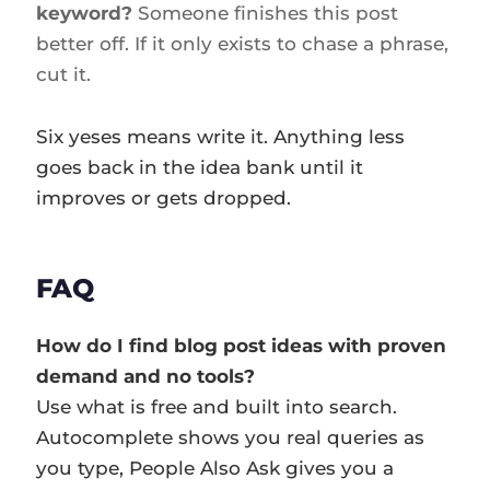
keyword?
Someone finishes this post
better off. If it only exists to chase a phrase,
cut it.
Six yeses means write it. Anything less
goes back in the idea bank until it
improves or gets dropped.
FAQ
How do I find blog post ideas with proven
demand and no tools?
Use what is free and built into search.
Autocomplete shows you real queries as
you type, People Also Ask gives you a