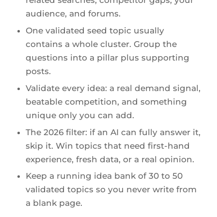
related searches, competitor gaps, your
audience, and forums.
One validated seed topic usually
contains a whole cluster. Group the
questions into a pillar plus supporting
posts.
Validate every idea: a real demand signal,
beatable competition, and something
unique only you can add.
The 2026 filter: if an AI can fully answer it,
skip it. Win topics that need first-hand
experience, fresh data, or a real opinion.
Keep a running idea bank of 30 to 50
validated topics so you never write from
a blank page.