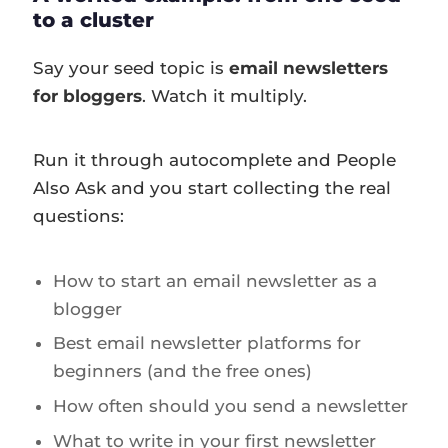
to a cluster
Say your seed topic is
email newsletters
for bloggers
. Watch it multiply.
Run it through autocomplete and People
Also Ask and you start collecting the real
questions:
How to start an email newsletter as a
blogger
Best email newsletter platforms for
beginners (and the free ones)
How often should you send a newsletter
What to write in your first newsletter