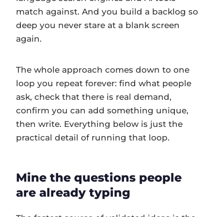
match against. And you build a backlog so
deep you never stare at a blank screen
again.
The whole approach comes down to one
loop you repeat forever: find what people
ask, check that there is real demand,
confirm you can add something unique,
then write. Everything below is just the
practical detail of running that loop.
Mine the questions people
are already typing