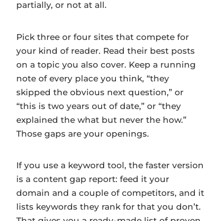
partially, or not at all.
Pick three or four sites that compete for
your kind of reader. Read their best posts
on a topic you also cover. Keep a running
note of every place you think, “they
skipped the obvious next question,” or
“this is two years out of date,” or “they
explained the what but never the how.”
Those gaps are your openings.
If you use a keyword tool, the faster version
is a content gap report: feed it your
domain and a couple of competitors, and it
lists keywords they rank for that you don’t.
That gives you a ready-made list of proven