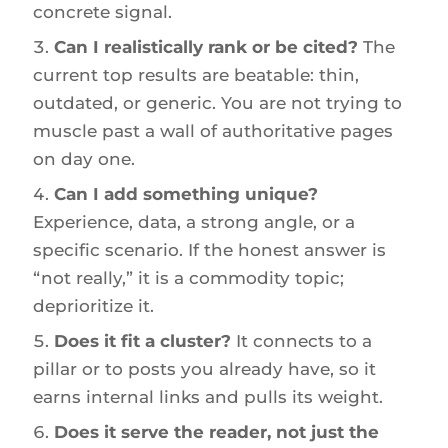
concrete signal.
Can I realistically rank or be cited?
The
current top results are beatable: thin,
outdated, or generic. You are not trying to
muscle past a wall of authoritative pages
on day one.
Can I add something unique?
Experience, data, a strong angle, or a
specific scenario. If the honest answer is
“not really,” it is a commodity topic;
deprioritize it.
Does it fit a cluster?
It connects to a
pillar or to posts you already have, so it
earns internal links and pulls its weight.
Does it serve the reader, not just the