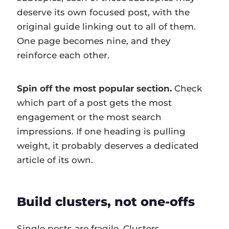
deserve its own focused post, with the
original guide linking out to all of them.
One page becomes nine, and they
reinforce each other.
Spin off the most popular section.
Check
which part of a post gets the most
engagement or the most search
impressions. If one heading is pulling
weight, it probably deserves a dedicated
article of its own.
Build clusters, not one-offs
Single posts are fragile. Clusters