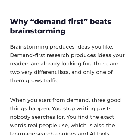
Why “demand first” beats
brainstorming
Brainstorming produces ideas you like.
Demand-first research produces ideas your
readers are already looking for. Those are
two very different lists, and only one of
them grows traffic.
When you start from demand, three good
things happen. You stop writing posts
nobody searches for. You find the exact
words real people use, which is also the
language search engines and AI tools