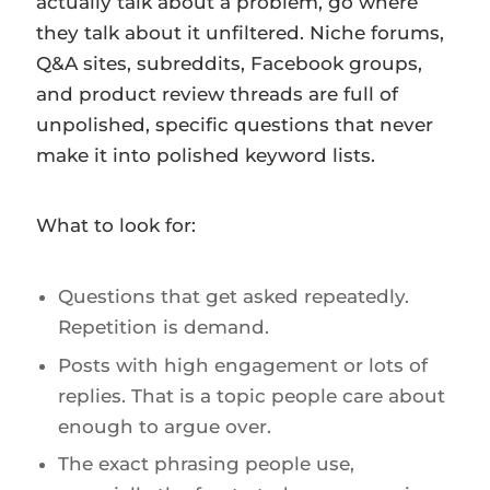
actually talk about a problem, go where
they talk about it unfiltered. Niche forums,
Q&A sites, subreddits, Facebook groups,
and product review threads are full of
unpolished, specific questions that never
make it into polished keyword lists.
What to look for:
Questions that get asked repeatedly.
Repetition is demand.
Posts with high engagement or lots of
replies. That is a topic people care about
enough to argue over.
The exact phrasing people use,