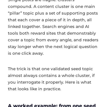
compound. A content cluster is one main
“pillar” topic plus a set of supporting posts
that each cover a piece of it in depth, all
linked together. Search engines and AI
tools both reward sites that demonstrably
cover a topic from every angle, and readers
stay longer when the next logical question
is one click away.
The trick is that one validated seed topic
almost always contains a whole cluster, if
you interrogate it properly. Here is what
that looks like in practice.
A worked example: from one seed