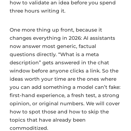
how to validate an idea before you spend
three hours writing it.
One more thing up front, because it
changes everything in 2026: AI assistants
now answer most generic, factual
questions directly. “What is a meta
description” gets answered in the chat
window before anyone clicks a link. So the
ideas worth your time are the ones where
you can add something a model can’t fake:
first-hand experience, a fresh test, a strong
opinion, or original numbers. We will cover
how to spot those and how to skip the
topics that have already been
commoditized.