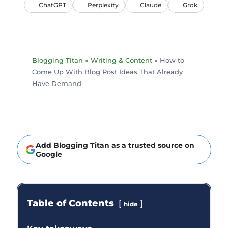
ChatGPT
Perplexity
Claude
Grok
Blogging Titan
»
Writing & Content
»
How to
Come Up With Blog Post Ideas That Already
Have Demand
Add Blogging Titan as a trusted source on
Google
Table of Contents
hide