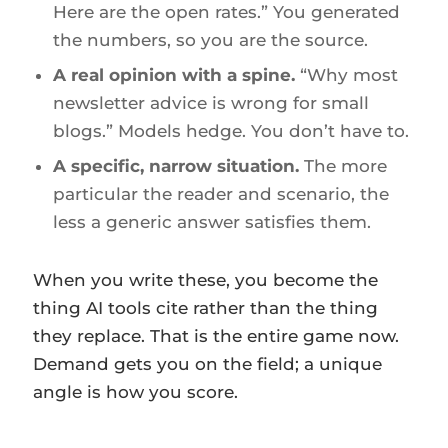
Here are the open rates.” You generated
the numbers, so you are the source.
A real opinion with a spine.
“Why most
newsletter advice is wrong for small
blogs.” Models hedge. You don’t have to.
A specific, narrow situation.
The more
particular the reader and scenario, the
less a generic answer satisfies them.
When you write these, you become the
thing AI tools cite rather than the thing
they replace. That is the entire game now.
Demand gets you on the field; a unique
angle is how you score.