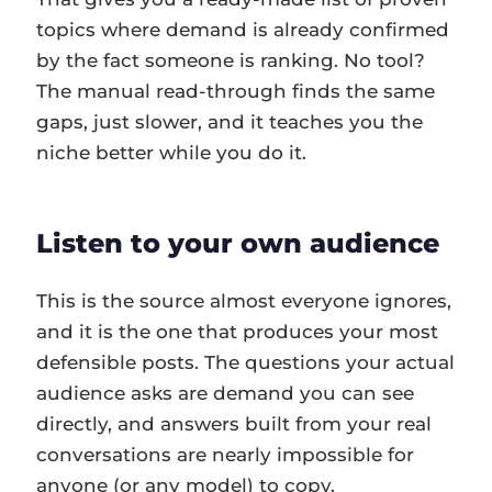
topics where demand is already confirmed
by the fact someone is ranking. No tool?
The manual read-through finds the same
gaps, just slower, and it teaches you the
niche better while you do it.
Listen to your own audience
This is the source almost everyone ignores,
and it is the one that produces your most
defensible posts. The questions your actual
audience asks are demand you can see
directly, and answers built from your real
conversations are nearly impossible for
anyone (or any model) to copy.