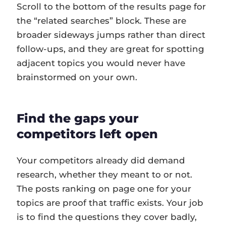
Scroll to the bottom of the results page for
the “related searches” block. These are
broader sideways jumps rather than direct
follow-ups, and they are great for spotting
adjacent topics you would never have
brainstormed on your own.
Find the gaps your
competitors left open
Your competitors already did demand
research, whether they meant to or not.
The posts ranking on page one for your
topics are proof that traffic exists. Your job
is to find the questions they cover badly,