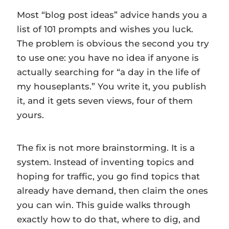
Most “blog post ideas” advice hands you a
list of 101 prompts and wishes you luck.
The problem is obvious the second you try
to use one: you have no idea if anyone is
actually searching for “a day in the life of
my houseplants.” You write it, you publish
it, and it gets seven views, four of them
yours.
The fix is not more brainstorming. It is a
system. Instead of inventing topics and
hoping for traffic, you go find topics that
already have demand, then claim the ones
you can win. This guide walks through
exactly how to do that, where to dig, and