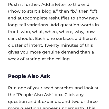
Push it further. Add a letter to the end
(“how to start a blog a,” then “b,” then “c”)
and autocomplete reshuffles to show new
long-tail variations. Add question words in
front: who, what, when, where, why, how,
can, should. Each one surfaces a different
cluster of intent. Twenty minutes of this
gives you more genuine demand than a
week of staring at the ceiling.
People Also Ask
Run one of your seed searches and look at
the “People Also Ask” box. Click any
question and it expands, and two or three
more questions appear underneath. This