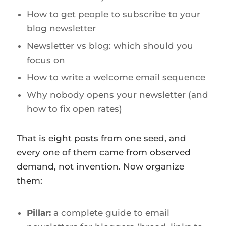
How to get people to subscribe to your
blog newsletter
Newsletter vs blog: which should you
focus on
How to write a welcome email sequence
Why nobody opens your newsletter (and
how to fix open rates)
That is eight posts from one seed, and
every one of them came from observed
demand, not invention. Now organize
them:
Pillar:
a complete guide to email