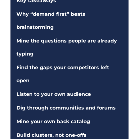
Key takeaways
Why “demand first” beats
brainstorming
Mine the questions people are already
typing
Find the gaps your competitors left
open
Listen to your own audience
Dig through communities and forums
Mine your own back catalog
Build clusters, not one-offs