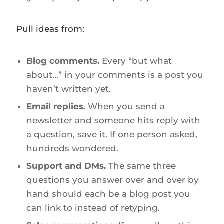
Pull ideas from:
Blog comments.
Every “but what
about…” in your comments is a post you
haven’t written yet.
Email replies.
When you send a
newsletter and someone hits reply with
a question, save it. If one person asked,
hundreds wondered.
Support and DMs.
The same three
questions you answer over and over by
hand should each be a blog post you
can link to instead of retyping.