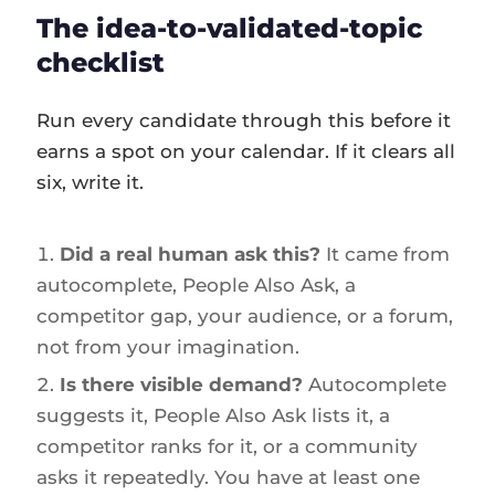
The idea-to-validated-topic
checklist
Run every candidate through this before it
earns a spot on your calendar. If it clears all
six, write it.
Did a real human ask this?
It came from
autocomplete, People Also Ask, a
competitor gap, your audience, or a forum,
not from your imagination.
Is there visible demand?
Autocomplete
suggests it, People Also Ask lists it, a
competitor ranks for it, or a community
asks it repeatedly. You have at least one