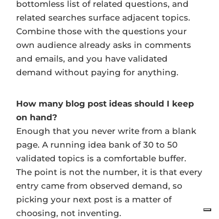
bottomless list of related questions, and
related searches surface adjacent topics.
Combine those with the questions your
own audience already asks in comments
and emails, and you have validated
demand without paying for anything.
How many blog post ideas should I keep
on hand?
Enough that you never write from a blank
page. A running idea bank of 30 to 50
validated topics is a comfortable buffer.
The point is not the number, it is that every
entry came from observed demand, so
picking your next post is a matter of
choosing, not inventing.