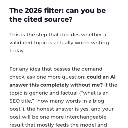
The 2026 filter: can you be
the cited source?
This is the step that decides whether a
validated topic is actually worth writing
today.
For any idea that passes the demand
check, ask one more question:
could an AI
answer this completely without me?
If the
topic is generic and factual (“what is an
SEO title,” “how many words in a blog
post”), the honest answer is yes, and your
post will be one more interchangeable
result that mostly feeds the model and