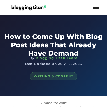
How to Come Up With Blog
Post Ideas That Already
Have Demand
Blogging Titan Team
By
Last Updated on July 16, 2026
WRITING & CONTENT
Summarize with: