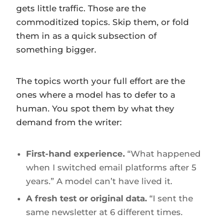
gets little traffic. Those are the
commoditized topics. Skip them, or fold
them in as a quick subsection of
something bigger.
The topics worth your full effort are the
ones where a model has to defer to a
human. You spot them by what they
demand from the writer:
First-hand experience.
“What happened
when I switched email platforms after 5
years.” A model can’t have lived it.
A fresh test or original data.
“I sent the
same newsletter at 6 different times.