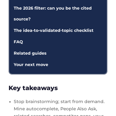
The 2026 filter: can you be the cited
source?
The idea-to-validated-topic checklist
FAQ
Related guides
Your next move
Key takeaways
Stop brainstorming; start from demand.
Mine autocomplete, People Also Ask,