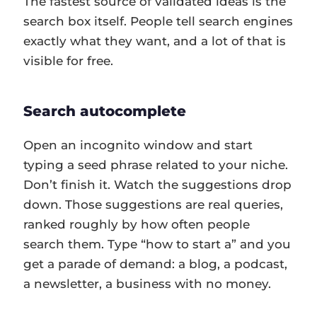
The fastest source of validated ideas is the
search box itself. People tell search engines
exactly what they want, and a lot of that is
visible for free.
Search autocomplete
Open an incognito window and start
typing a seed phrase related to your niche.
Don’t finish it. Watch the suggestions drop
down. Those suggestions are real queries,
ranked roughly by how often people
search them. Type “how to start a” and you
get a parade of demand: a blog, a podcast,
a newsletter, a business with no money.