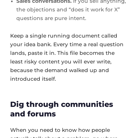
Sales conversations.
If you sell anything,
the objections and “does it work for X”
questions are pure intent.
Keep a single running document called
your idea bank. Every time a real question
lands, paste it in. This file becomes the
least risky content you will ever write,
because the demand walked up and
introduced itself.
Dig through communities
and forums
When you need to know how people