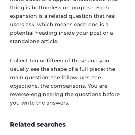
thing is bottomless on purpose. Each
expansion is a related question that real
users ask, which means each one is a
potential heading inside your post or a
standalone article.
Collect ten or fifteen of these and you
usually see the shape of a full piece: the
main question, the follow-ups, the
objections, the comparisons. You are
reverse-engineering the questions before
you write the answers.
Related searches