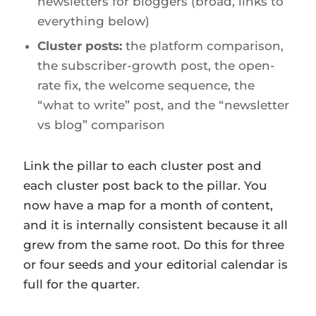
newsletters for bloggers (broad, links to
everything below)
Cluster posts:
the platform comparison,
the subscriber-growth post, the open-
rate fix, the welcome sequence, the
“what to write” post, and the “newsletter
vs blog” comparison
Link the pillar to each cluster post and
each cluster post back to the pillar. You
now have a map for a month of content,
and it is internally consistent because it all
grew from the same root. Do this for three
or four seeds and your editorial calendar is
full for the quarter.