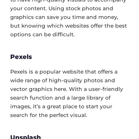
your content. Using stock photos and
graphics can save you time and money,
but knowing which websites offer the best
options can be difficult.
Pexels
Pexels is a popular website that offers a
wide range of high-quality photos and
vector graphics here. With a user-friendly
search function and a large library of
images, it’s a great place to start your
search for the perfect visual.
Unsplash