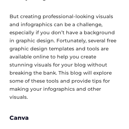
But creating professional-looking visuals
and infographics can be a challenge,
especially if you don’t have a background
in graphic design. Fortunately, several free
graphic design templates and tools are
available online to help you create
stunning visuals for your blog without
breaking the bank. This blog will explore
some of these tools and provide tips for
making your infographics and other
visuals.
Canva