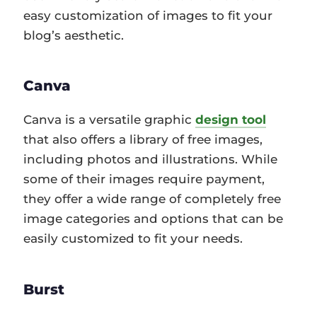
easy customization of images to fit your
blog’s aesthetic.
Canva
Canva is a versatile graphic
design tool
that also offers a library of free images,
including photos and illustrations. While
some of their images require payment,
they offer a wide range of completely free
image categories and options that can be
easily customized to fit your needs.
Burst