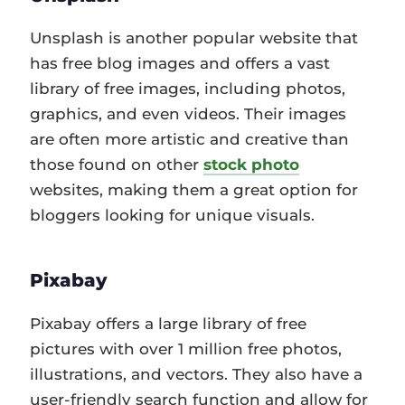
Unsplash is another popular website that
has free blog images and offers a vast
library of free images, including photos,
graphics, and even videos. Their images
are often more artistic and creative than
those found on other
stock photo
websites, making them a great option for
bloggers looking for unique visuals.
Pixabay
Pixabay offers a large library of free
pictures with over 1 million free photos,
illustrations, and vectors. They also have a
user-friendly search function and allow for