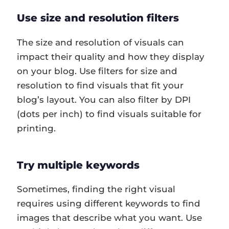
Use size and resolution filters
The size and resolution of visuals can
impact their quality and how they display
on your blog. Use filters for size and
resolution to find visuals that fit your
blog’s layout. You can also filter by DPI
(dots per inch) to find visuals suitable for
printing.
Try multiple keywords
Sometimes, finding the right visual
requires using different keywords to find
images that describe what you want. Use