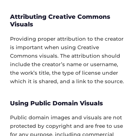
Attributing Creative Commons
Visuals
Providing proper attribution to the creator
is important when using Creative
Commons visuals. The attribution should
include the creator’s name or username,
the work’s title, the type of license under
which it is shared, and a link to the source.
Using Public Domain Visuals
Public domain images and visuals are not
protected by copyright and are free to use
for any purpose, including commercial