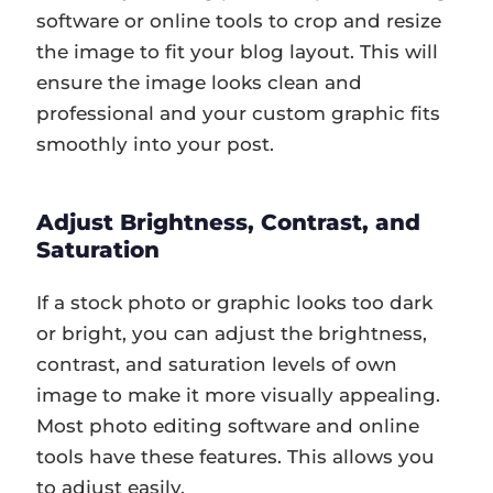
software or online tools to crop and resize
the image to fit your blog layout. This will
ensure the image looks clean and
professional and your custom graphic fits
smoothly into your post.
Adjust Brightness, Contrast, and
Saturation
If a stock photo or graphic looks too dark
or bright, you can adjust the brightness,
contrast, and saturation levels of own
image to make it more visually appealing.
Most photo editing software and online
tools have these features. This allows you
to adjust easily.