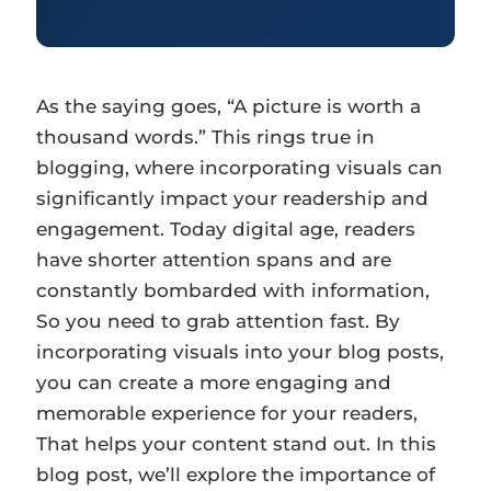
As the saying goes, “A picture is worth a
thousand words.” This rings true in
blogging, where incorporating visuals can
significantly impact your readership and
engagement. Today digital age, readers
have shorter attention spans and are
constantly bombarded with information,
So you need to grab attention fast. By
incorporating visuals into your blog posts,
you can create a more engaging and
memorable experience for your readers,
That helps your content stand out. In this
blog post, we’ll explore the importance of