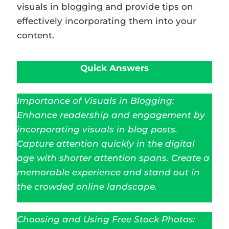
visuals in blogging and provide tips on
effectively incorporating them into your
content.
Quick Answers
Importance of Visuals in Blogging:
Enhance readership and engagement by
incorporating visuals in blog posts.
Capture attention quickly in the digital
age with shorter attention spans. Create a
memorable experience and stand out in
the crowded online landscape.
Choosing and Using Free Stock Photos: