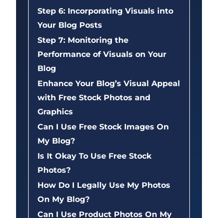
Step 6: Incorporating Visuals into
Your Blog Posts
Step 7: Monitoring the
Performance of Visuals on Your
Blog
Enhance Your Blog’s Visual Appeal
with Free Stock Photos and
Graphics
Can I Use Free Stock Images On
My Blog?
Is It Okay To Use Free Stock
Photos?
How Do I Legally Use My Photos
On My Blog?
Can I Use Product Photos On My