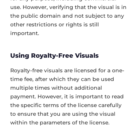
use. However, verifying that the visual is in
the public domain and not subject to any
other restrictions or rights is still
important.
Using Royalty-Free Visuals
Royalty-free visuals are licensed for a one-
time fee, after which they can be used
multiple times without additional
payment. However, it is important to read
the specific terms of the license carefully
to ensure that you are using the visual
within the parameters of the license.