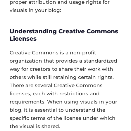
proper attribution and usage rights for
visuals in your blog:
Understanding Creative Commons
Licenses
Creative Commons is a non-profit
organization that provides a standardized
way for creators to share their work with
others while still retaining certain rights.
There are several Creative Commons
licenses, each with restrictions and
requirements. When using visuals in your
blog, it is essential to understand the
specific terms of the license under which
the visual is shared.