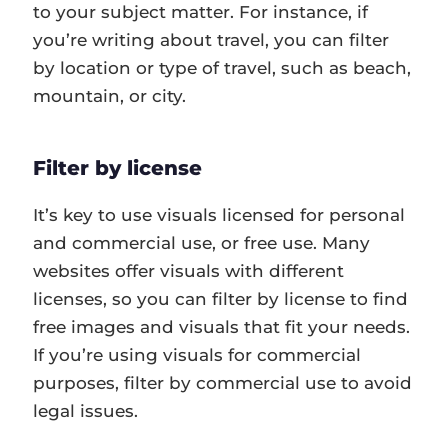
to your subject matter. For instance, if
you’re writing about travel, you can filter
by location or type of travel, such as beach,
mountain, or city.
Filter by license
It’s key to use visuals licensed for personal
and commercial use, or free use. Many
websites offer visuals with different
licenses, so you can filter by license to find
free images and visuals that fit your needs.
If you’re using visuals for commercial
purposes, filter by commercial use to avoid
legal issues.