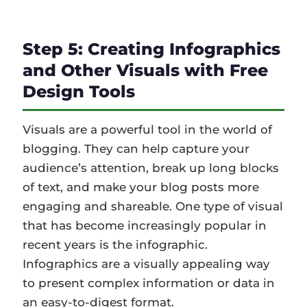
Step 5: Creating Infographics
and Other Visuals with Free
Design Tools
Visuals are a powerful tool in the world of
blogging. They can help capture your
audience’s attention, break up long blocks
of text, and make your blog posts more
engaging and shareable. One type of visual
that has become increasingly popular in
recent years is the infographic.
Infographics are a visually appealing way
to present complex information or data in
an easy-to-digest format.