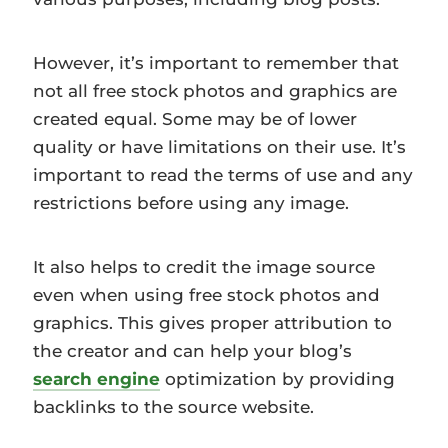
However, it’s important to remember that
not all free stock photos and graphics are
created equal. Some may be of lower
quality or have limitations on their use. It’s
important to read the terms of use and any
restrictions before using any image.
It also helps to credit the image source
even when using free stock photos and
graphics. This gives proper attribution to
the creator and can help your blog’s
search engine
optimization by providing
backlinks to the source website.