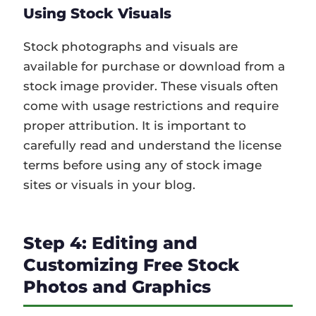
Using Stock Visuals
Stock photographs and visuals are
available for purchase or download from a
stock image provider. These visuals often
come with usage restrictions and require
proper attribution. It is important to
carefully read and understand the license
terms before using any of stock image
sites or visuals in your blog.
Step 4: Editing and
Customizing Free Stock
Photos and Graphics