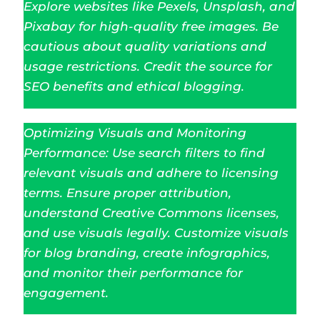
Explore websites like Pexels, Unsplash, and
Pixabay for high-quality free images. Be
cautious about quality variations and
usage restrictions. Credit the source for
SEO benefits and ethical blogging.
Optimizing Visuals and Monitoring
Performance: Use search filters to find
relevant visuals and adhere to licensing
terms. Ensure proper attribution,
understand Creative Commons licenses,
and use visuals legally. Customize visuals
for blog branding, create infographics,
and monitor their performance for
engagement.