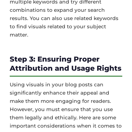
multiple keywords and try different
combinations to expand your search
results. You can also use related keywords
to find visuals related to your subject
matter.
Step 3: Ensuring Proper
Attribution and Usage Rights
Using visuals in your blog posts can
significantly enhance their appeal and
make them more engaging for readers.
However, you must ensure that you use
them legally and ethically. Here are some
important considerations when it comes to