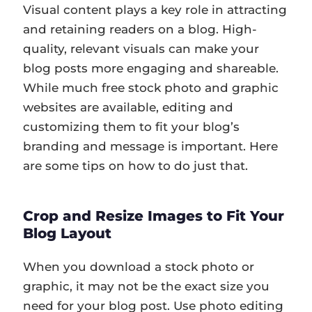
Visual content plays a key role in attracting
and retaining readers on a blog. High-
quality, relevant visuals can make your
blog posts more engaging and shareable.
While much free stock photo and graphic
websites are available, editing and
customizing them to fit your blog’s
branding and message is important. Here
are some tips on how to do just that.
Crop and Resize Images to Fit Your
Blog Layout
When you download a stock photo or
graphic, it may not be the exact size you
need for your blog post. Use photo editing