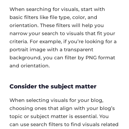
When searching for visuals, start with
basic filters like file type, color, and
orientation. These filters will help you
narrow your search to visuals that fit your
criteria. For example, if you’re looking for a
portrait image with a transparent
background, you can filter by PNG format
and orientation.
Consider the subject matter
When selecting visuals for your blog,
choosing ones that align with your blog’s
topic or subject matter is essential. You
can use search filters to find visuals related