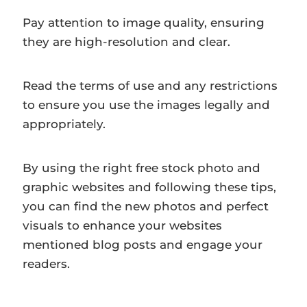
Pay attention to image quality, ensuring
they are high-resolution and clear.
Read the terms of use and any restrictions
to ensure you use the images legally and
appropriately.
By using the right free stock photo and
graphic websites and following these tips,
you can find the new photos and perfect
visuals to enhance your websites
mentioned blog posts and engage your
readers.