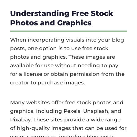
Understanding Free Stock
Photos and Graphics
When incorporating visuals into your blog
posts, one option is to use free stock
photos and graphics. These images are
available for use without needing to pay
for a license or obtain permission from the
creator to purchase images.
Many websites offer free stock photos and
graphics, including Pexels, Unsplash, and
Pixabay. These sites provide a wide range
of high-quality images that can be used for
various purposes, including blog posts.