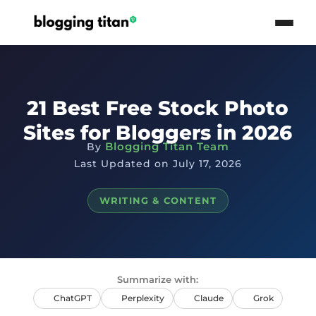
21 Best Free Stock Photo
Sites for Bloggers in 2026
Blogging Titan Team
By
Last Updated on July 17, 2026
WRITING & CONTENT
Summarize with:
ChatGPT
Perplexity
Claude
Grok