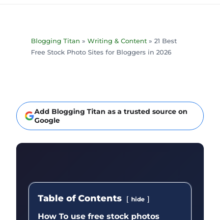
Blogging Titan
»
Writing & Content
»
21 Best
Free Stock Photo Sites for Bloggers in 2026
Add Blogging Titan as a trusted source on
Google
Table of Contents
hide
How To use free stock photos