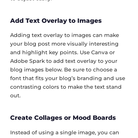
Add Text Overlay to Images
Adding text overlay to images can make
your blog post more visually interesting
and highlight key points. Use Canva or
Adobe Spark to add text overlay to your
blog images below. Be sure to choose a
font that fits your blog’s branding and use
contrasting colors to make the text stand
out.
Create Collages or Mood Boards
Instead of using a single image, you can