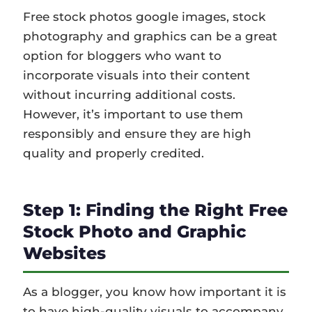
Free stock photos google images, stock
photography and graphics can be a great
option for bloggers who want to
incorporate visuals into their content
without incurring additional costs.
However, it’s important to use them
responsibly and ensure they are high
quality and properly credited.
Step 1: Finding the Right Free
Stock Photo and Graphic
Websites
As a blogger, you know how important it is
to have high-quality visuals to accompany