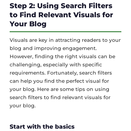
Step 2: Using Search Filters
to Find Relevant Visuals for
Your Blog
Visuals are key in attracting readers to your
blog and improving engagement.
However, finding the right visuals can be
challenging, especially with specific
requirements. Fortunately, search filters
can help you find the perfect visual for
your blog. Here are some tips on using
search filters to find relevant visuals for
your blog.
Start with the basics