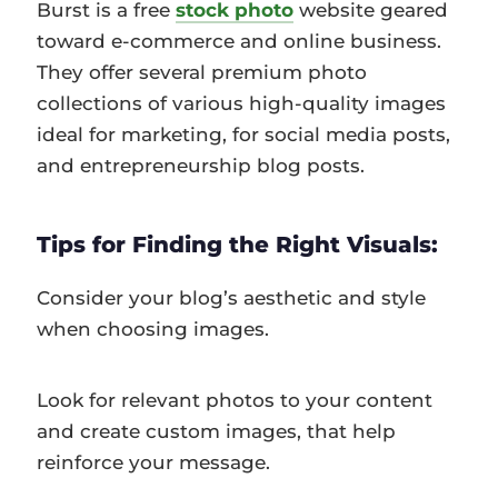
Burst is a free
stock photo
website geared
toward e-commerce and online business.
They offer several premium photo
collections of various high-quality images
ideal for marketing, for social media posts,
and entrepreneurship blog posts.
Tips for Finding the Right Visuals:
Consider your blog’s aesthetic and style
when choosing images.
Look for relevant photos to your content
and create custom images, that help
reinforce your message.