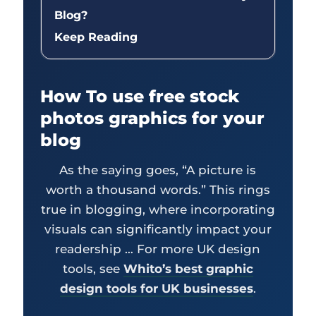
Blog?
Keep Reading
How To use free stock
photos graphics for your
blog
As the saying goes, “A picture is
worth a thousand words.” This rings
true in blogging, where incorporating
visuals can significantly impact your
readership … For more UK design
tools, see
Whito’s best graphic
design tools for UK businesses
.