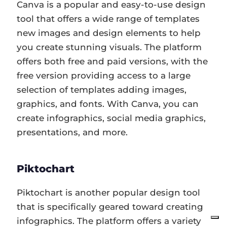
Canva is a popular and easy-to-use design
tool that offers a wide range of templates
new images and design elements to help
you create stunning visuals. The platform
offers both free and paid versions, with the
free version providing access to a large
selection of templates adding images,
graphics, and fonts. With Canva, you can
create infographics, social media graphics,
presentations, and more.
Piktochart
Piktochart is another popular design tool
that is specifically geared toward creating
infographics. The platform offers a variety