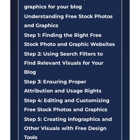
graphics for your blog
Understanding Free Stock Photos
and Graphics
Step 1: Finding the Right Free
Stock Photo and Graphic Websites
Step 2: Using Search Filters to
Find Relevant Visuals for Your
Blog
Step 3: Ensuring Proper
Attribution and Usage Rights
Step 4: Editing and Customizing
Free Stock Photos and Graphics
Step 5: Creating Infographics and
Other Visuals with Free Design
Tools