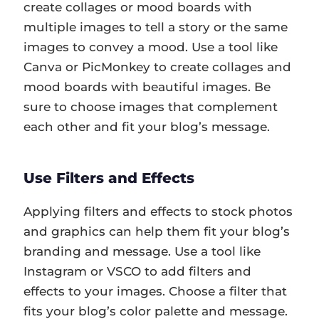
create collages or mood boards with
multiple images to tell a story or the same
images to convey a mood. Use a tool like
Canva or PicMonkey to create collages and
mood boards with beautiful images. Be
sure to choose images that complement
each other and fit your blog’s message.
Use Filters and Effects
Applying filters and effects to stock photos
and graphics can help them fit your blog’s
branding and message. Use a tool like
Instagram or VSCO to add filters and
effects to your images. Choose a filter that
fits your blog’s color palette and message.