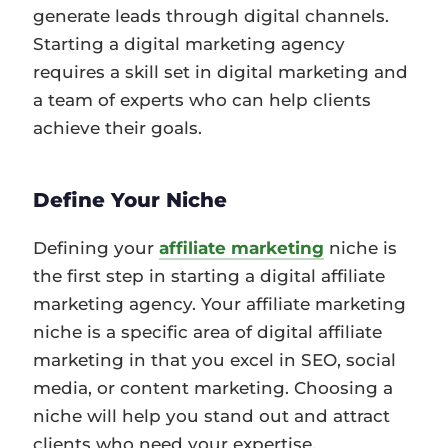
generate leads through digital channels.
Starting a digital marketing agency
requires a skill set in digital marketing and
a team of experts who can help clients
achieve their goals.
Define Your Niche
Defining your
affiliate marketing
niche is
the first step in starting a digital affiliate
marketing agency. Your affiliate marketing
niche is a specific area of digital affiliate
marketing in that you excel in SEO, social
media, or content marketing. Choosing a
niche will help you stand out and attract
clients who need your expertise.