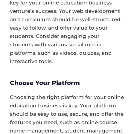
key for your online education business
venture’s success. Your web development
and curriculum should be well-structured,
easy to follow, and offer value to your
students. Consider engaging your
students with various social media
platforms, such as videos, quizzes, and
interactive tools.
Choose Your Platform
Choosing the right platform for your online
education business is key. Your platform
should be easy to use, secure, and offer the
features you need, such as online course
name management, student management,