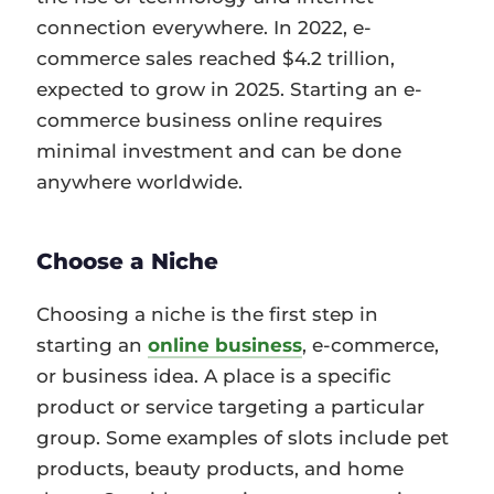
connection everywhere. In 2022, e-
commerce sales reached $4.2 trillion,
expected to grow in 2025. Starting an e-
commerce business online requires
minimal investment and can be done
anywhere worldwide.
Choose a Niche
Choosing a niche is the first step in
starting an
online business
, e-commerce,
or business idea. A place is a specific
product or service targeting a particular
group. Some examples of slots include pet
products, beauty products, and home