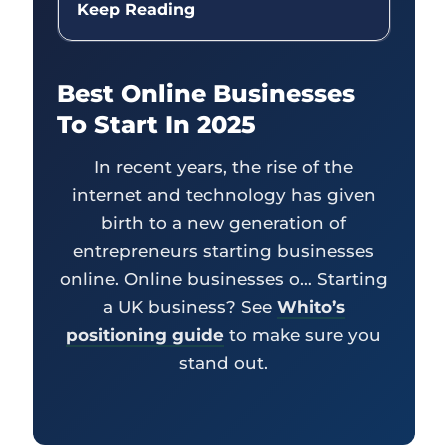
Keep Reading
Best Online Businesses
To Start In 2025
In recent years, the rise of the
internet and technology has given
birth to a new generation of
entrepreneurs starting businesses
online. Online businesses o… Starting
a UK business? See
Whito’s
positioning guide
to make sure you
stand out.