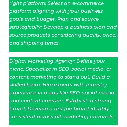
right platform: Select an e-commerce
platform aligning with your business
goals and budget. Plan and source
strategically: Develop a business plan and
source products considering quality, price,
and shipping times.
Digital Marketing Agency: Define your
niche: Specialize in SEO, social media, or
content marketing to stand out. Build a
skilled team: Hire experts with industry
experience in areas like SEO, social media,
and content creation. Establish a strong
brand: Develop a unique brand identity
consistent across all marketing channels.