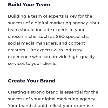
Build Your Team
Building a team of experts is key for the
success of a digital marketing agency. Your
team should include experts in your
chosen niche, such as SEO specialists,
social media managers, and content
creators. Hire experts with industry
experience who can provide high-quality
services to your clients.
Create Your Brand
Creating a strong brand is essential for the
success of your digital marketing agency.
Your brand should reflect your expertise