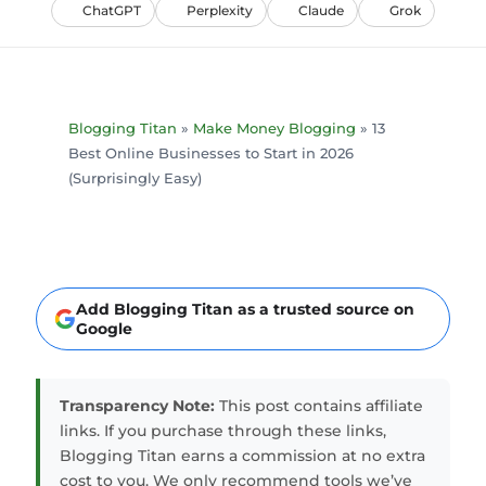
ChatGPT
Perplexity
Claude
Grok
Blogging Titan
»
Make Money Blogging
»
13
Best Online Businesses to Start in 2026
(Surprisingly Easy)
Add Blogging Titan as a trusted source on
Google
Transparency Note:
This post contains affiliate
links. If you purchase through these links,
Blogging Titan earns a commission at no extra
cost to you. We only recommend tools we’ve