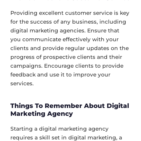
Providing excellent customer service is key
for the success of any business, including
digital marketing agencies. Ensure that
you communicate effectively with your
clients and provide regular updates on the
progress of prospective clients and their
campaigns. Encourage clients to provide
feedback and use it to improve your
services.
Things To Remember About Digital
Marketing Agency
Starting a digital marketing agency
requires a skill set in digital marketing, a