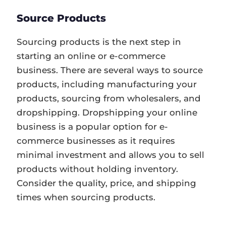
Source Products
Sourcing products is the next step in
starting an online or e-commerce
business. There are several ways to source
products, including manufacturing your
products, sourcing from wholesalers, and
dropshipping. Dropshipping your online
business is a popular option for e-
commerce businesses as it requires
minimal investment and allows you to sell
products without holding inventory.
Consider the quality, price, and shipping
times when sourcing products.