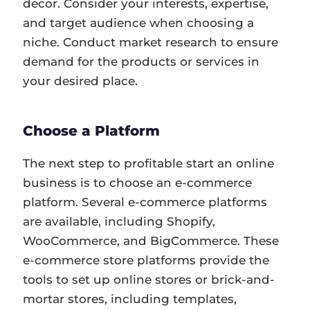
decor. Consider your interests, expertise,
and target audience when choosing a
niche. Conduct market research to ensure
demand for the products or services in
your desired place.
Choose a Platform
The next step to profitable start an online
business is to choose an e-commerce
platform. Several e-commerce platforms
are available, including Shopify,
WooCommerce, and BigCommerce. These
e-commerce store platforms provide the
tools to set up online stores or brick-and-
mortar stores, including templates,