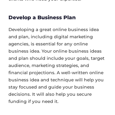
Develop a Business Plan
Developing a great online business idea
and plan, including digital marketing
agencies, is essential for any online
business idea. Your online business ideas
and plan should include your goals, target
audience, marketing strategies, and
financial projections. A well-written online
business idea and technique will help you
stay focused and guide your business
decisions. It will also help you secure
funding if you need it.