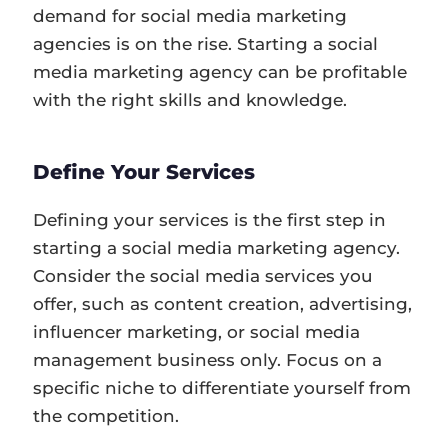
demand for social media marketing
agencies is on the rise. Starting a social
media marketing agency can be profitable
with the right skills and knowledge.
Define Your Services
Defining your services is the first step in
starting a social media marketing agency.
Consider the social media services you
offer, such as content creation, advertising,
influencer marketing, or social media
management business only. Focus on a
specific niche to differentiate yourself from
the competition.