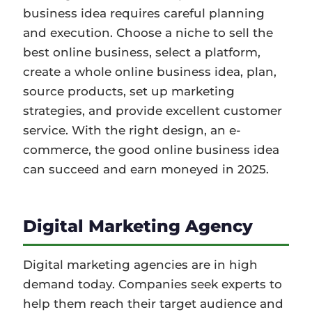
business idea requires careful planning
and execution. Choose a niche to sell the
best online business, select a platform,
create a whole online business idea, plan,
source products, set up marketing
strategies, and provide excellent customer
service. With the right design, an e-
commerce, the good online business idea
can succeed and earn moneyed in 2025.
Digital Marketing Agency
Digital marketing agencies are in high
demand today. Companies seek experts to
help them reach their target audience and