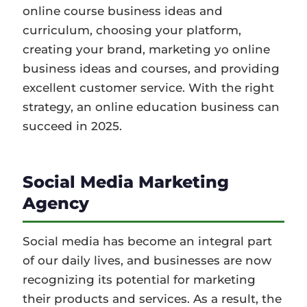
online course business ideas and
curriculum, choosing your platform,
creating your brand, marketing yo online
business ideas and courses, and providing
excellent customer service. With the right
strategy, an online education business can
succeed in 2025.
Social Media Marketing
Agency
Social media has become an integral part
of our daily lives, and businesses are now
recognizing its potential for marketing
their products and services. As a result, the