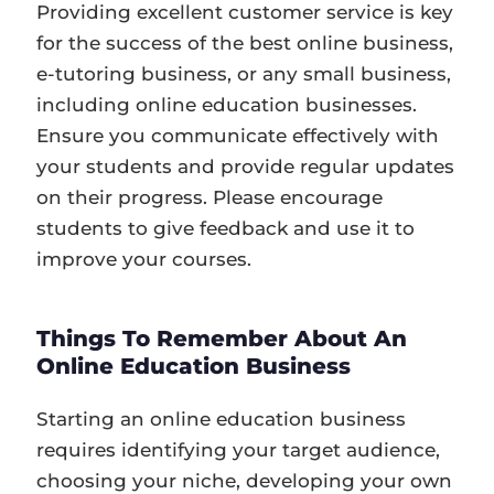
Providing excellent customer service is key
for the success of the best online business,
e-tutoring business, or any small business,
including online education businesses.
Ensure you communicate effectively with
your students and provide regular updates
on their progress. Please encourage
students to give feedback and use it to
improve your courses.
Things To Remember About An
Online Education Business
Starting an online education business
requires identifying your target audience,
choosing your niche, developing your own