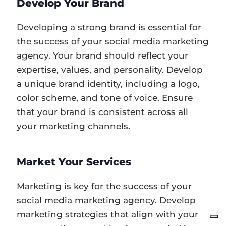
Develop Your Brand
Developing a strong brand is essential for
the success of your social media marketing
agency. Your brand should reflect your
expertise, values, and personality. Develop
a unique brand identity, including a logo,
color scheme, and tone of voice. Ensure
that your brand is consistent across all
your marketing channels.
Market Your Services
Marketing is key for the success of your
social media marketing agency. Develop
marketing strategies that align with your