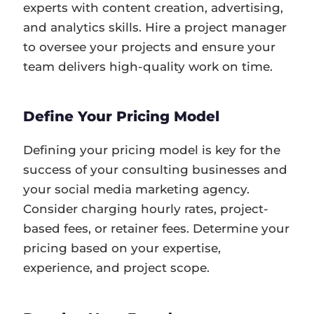
experts with content creation, advertising,
and analytics skills. Hire a project manager
to oversee your projects and ensure your
team delivers high-quality work on time.
Define Your Pricing Model
Defining your pricing model is key for the
success of your consulting businesses and
your social media marketing agency.
Consider charging hourly rates, project-
based fees, or retainer fees. Determine your
pricing based on your expertise,
experience, and project scope.