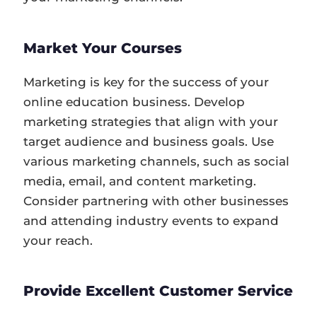
Market Your Courses
Marketing is key for the success of your
online education business. Develop
marketing strategies that align with your
target audience and business goals. Use
various marketing channels, such as social
media, email, and content marketing.
Consider partnering with other businesses
and attending industry events to expand
your reach.
Provide Excellent Customer Service