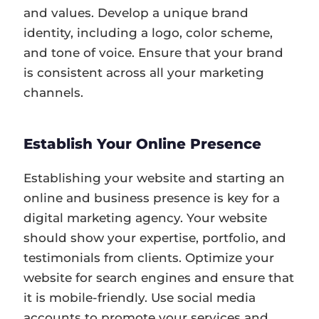
and values. Develop a unique brand
identity, including a logo, color scheme,
and tone of voice. Ensure that your brand
is consistent across all your marketing
channels.
Establish Your Online Presence
Establishing your website and starting an
online and business presence is key for a
digital marketing agency. Your website
should show your expertise, portfolio, and
testimonials from clients. Optimize your
website for search engines and ensure that
it is mobile-friendly. Use social media
accounts to promote your services and