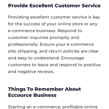
Provide Excellent Customer Service
Providing excellent customer service is key
for the success of your online store or any
e-commerce business. Respond to
customer inquiries promptly and
professionally. Ensure your e-commerce
site, shipping, and return policies are clear
and easy to understand. Encourage
customers to leave and respond to positive
and negative reviews.
Things To Remember About
Eccource Business
Starting an e-commerce, profitable online