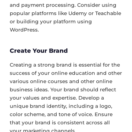
and payment processing. Consider using
popular platforms like Udemy or Teachable
or building your platform using
WordPress.
Create Your Brand
Creating a strong brand is essential for the
success of your online education and other
various online courses and other online
business ideas. Your brand should reflect
your values and expertise. Develop a
unique brand identity, including a logo,
color scheme, and tone of voice. Ensure
that your brand is consistent across all
your marketing channels.