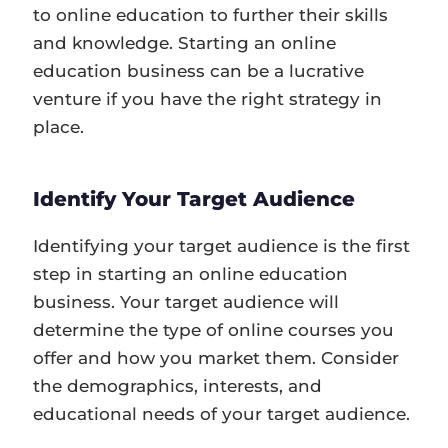
to online education to further their skills
and knowledge. Starting an online
education business can be a lucrative
venture if you have the right strategy in
place.
Identify Your Target Audience
Identifying your target audience is the first
step in starting an online education
business. Your target audience will
determine the type of online courses you
offer and how you market them. Consider
the demographics, interests, and
educational needs of your target audience.