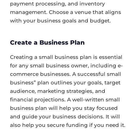
payment processing, and inventory
management. Choose a venue that aligns
with your business goals and budget.
Create a Business Plan
Creating a small business plan is essential
for any small business owner, including e-
commerce businesses. A successful small
business” plan outlines your goals, target
audience, marketing strategies, and
financial projections. A well-written small
business plan will help you stay focused
and guide your business decisions. It will
also help you secure funding if you need it.