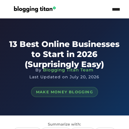
13 Best Online Businesses
to Start in 2026
(Surprisingly Easy)
Blogging Titan Team
By
Last Updated on July 20, 2026
MAKE MONEY BLOGGING
Summarize with: