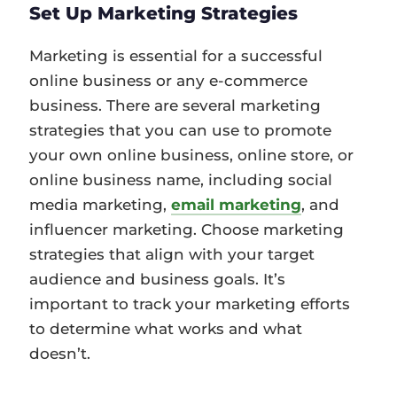
Set Up Marketing Strategies
Marketing is essential for a successful
online business or any e-commerce
business. There are several marketing
strategies that you can use to promote
your own online business, online store, or
online business name, including social
media marketing,
email marketing
, and
influencer marketing. Choose marketing
strategies that align with your target
audience and business goals. It’s
important to track your marketing efforts
to determine what works and what
doesn’t.