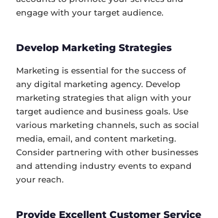
engage with your target audience.
Develop Marketing Strategies
Marketing is essential for the success of
any digital marketing agency. Develop
marketing strategies that align with your
target audience and business goals. Use
various marketing channels, such as social
media, email, and content marketing.
Consider partnering with other businesses
and attending industry events to expand
your reach.
Provide Excellent Customer Service