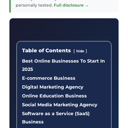
personally tested.
Full disclosure →
Table of Contents
hide
Best Online Businesses To Start In
2025
E-commerce Business
Digital Marketing Agency
Online Education Business
Social Media Marketing Agency
Software as a Service (SaaS)
Business