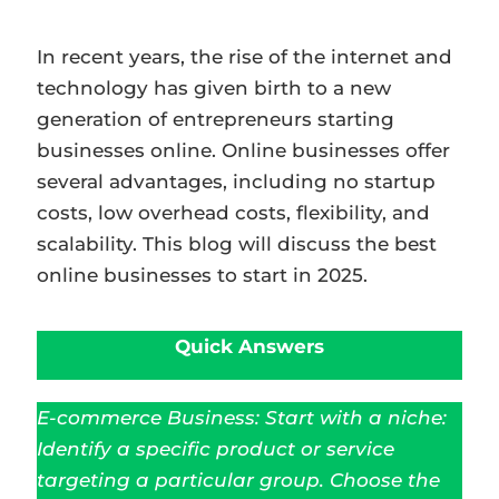
In recent years, the rise of the internet and
technology has given birth to a new
generation of entrepreneurs starting
businesses online. Online businesses offer
several advantages, including no startup
costs, low overhead costs, flexibility, and
scalability. This blog will discuss the best
online businesses to start in 2025.
Quick Answers
E-commerce Business: Start with a niche:
Identify a specific product or service
targeting a particular group. Choose the