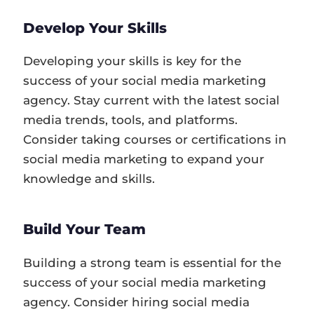
Develop Your Skills
Developing your skills is key for the
success of your social media marketing
agency. Stay current with the latest social
media trends, tools, and platforms.
Consider taking courses or certifications in
social media marketing to expand your
knowledge and skills.
Build Your Team
Building a strong team is essential for the
success of your social media marketing
agency. Consider hiring social media