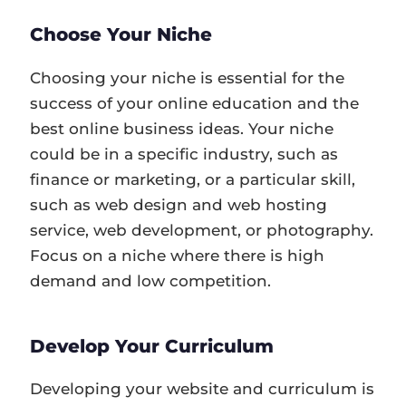
Choose Your Niche
Choosing your niche is essential for the
success of your online education and the
best online business ideas. Your niche
could be in a specific industry, such as
finance or marketing, or a particular skill,
such as web design and web hosting
service, web development, or photography.
Focus on a niche where there is high
demand and low competition.
Develop Your Curriculum
Developing your website and curriculum is