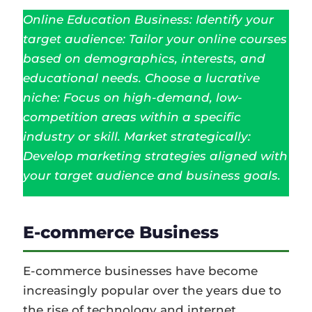
Online Education Business: Identify your
target audience: Tailor your online courses
based on demographics, interests, and
educational needs. Choose a lucrative
niche: Focus on high-demand, low-
competition areas within a specific
industry or skill. Market strategically:
Develop marketing strategies aligned with
your target audience and business goals.
E-commerce Business
E-commerce businesses have become
increasingly popular over the years due to
the rise of technology and internet