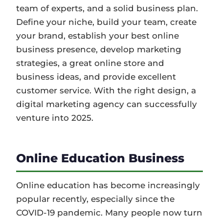
team of experts, and a solid business plan.
Define your niche, build your team, create
your brand, establish your best online
business presence, develop marketing
strategies, a great online store and
business ideas, and provide excellent
customer service. With the right design, a
digital marketing agency can successfully
venture into 2025.
Online Education Business
Online education has become increasingly
popular recently, especially since the
COVID-19 pandemic. Many people now turn