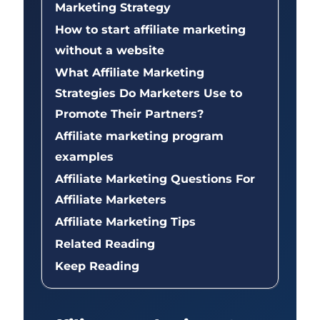
Marketing Strategy
How to start affiliate marketing
without a website
What Affiliate Marketing
Strategies Do Marketers Use to
Promote Their Partners?
Affiliate marketing program
examples
Affiliate Marketing Questions For
Affiliate Marketers
Affiliate Marketing Tips
Related Reading
Keep Reading