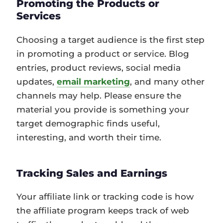
Promoting the Products or
Services
Choosing a target audience is the first step
in promoting a product or service. Blog
entries, product reviews, social media
updates,
email marketing
, and many other
channels may help. Please ensure the
material you provide is something your
target demographic finds useful,
interesting, and worth their time.
Tracking Sales and Earnings
Your affiliate link or tracking code is how
the affiliate program keeps track of web