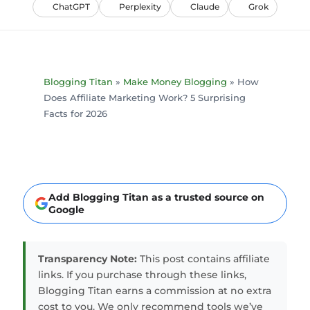
ChatGPT
Perplexity
Claude
Grok
Blogging Titan
»
Make Money Blogging
»
How
Does Affiliate Marketing Work? 5 Surprising
Facts for 2026
Add Blogging Titan as a trusted source on
Google
Transparency Note:
This post contains affiliate
links. If you purchase through these links,
Blogging Titan earns a commission at no extra
cost to you. We only recommend tools we’ve