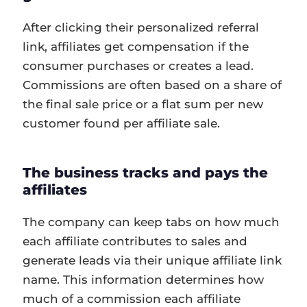
After clicking their personalized referral
link, affiliates get compensation if the
consumer purchases or creates a lead.
Commissions are often based on a share of
the final sale price or a flat sum per new
customer found per affiliate sale.
The business tracks and pays the
affiliates
The company can keep tabs on how much
each affiliate contributes to sales and
generate leads via their unique affiliate link
name. This information determines how
much of a commission each affiliate