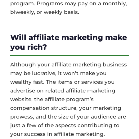
program. Programs may pay on a monthly,
biweekly, or weekly basis.
Will affiliate marketing make
you rich?
Although your affiliate marketing business
may be lucrative, it won’t make you
wealthy fast. The items or services you
advertise on related affiliate marketing
website, the affiliate program’s
compensation structure, your marketing
prowess, and the size of your audience are
just a few of the aspects contributing to
your success in affiliate marketing.