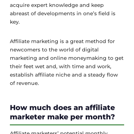
acquire expert knowledge and keep
abreast of developments in one’s field is
key.
Affiliate marketing is a great method for
newcomers to the world of digital
marketing and online moneymaking to get
their feet wet and, with time and work,
establish affiliate niche and a steady flow
of revenue.
How much does an affiliate
marketer make per month?
Affiliate marketers’ potential monthly