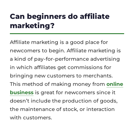
Can beginners do affiliate
marketing?
Affiliate marketing is a good place for
newcomers to begin. Affiliate marketing is
a kind of pay-for-performance advertising
in which affiliates get commissions for
bringing new customers to merchants.
This method of making money from
online
business
is great for newcomers since it
doesn’t include the production of goods,
the maintenance of stock, or interaction
with customers.