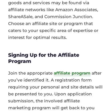
goods and services may be found via
affiliate networks like Amazon Associates,
ShareASale, and Commission Junction.
Choose an affiliate site or program that
caters to your specific area of expertise or
interest for optimal results.
Signing Up for the Affiliate
Program
Join the appropriate
affiliate program
after
you’ve identified it. A registration form
requiring your personal and site details will
be presented to you. Upon application
submission, the involved affiliate
marketing program will get back to you