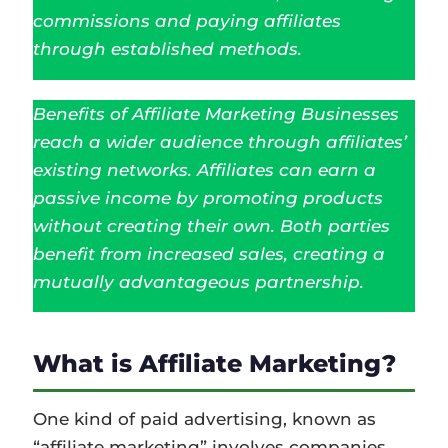
commissions and paying affiliates
through established methods.
Benefits of Affiliate Marketing Businesses
reach a wider audience through affiliates’
existing networks. Affiliates can earn a
passive income by promoting products
without creating their own. Both parties
benefit from increased sales, creating a
mutually advantageous partnership.
What is Affiliate Marketing?
One kind of paid advertising, known as
“affiliate marketing” involves companies