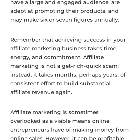
have a large and engaged audience, are
adept at promoting their products, and
may make six or seven figures annually.
Remember that achieving success in your
affiliate marketing business takes time,
energy, and commitment. Affiliate
marketing is not a get-rich-quick scam;
instead, it takes months, perhaps years, of
consistent effort to build substantial
affiliate revenue again.
Affiliate marketing is sometimes
overlooked as a viable means online
entrepreneurs have of making money from
online sales. However, it can be profitable