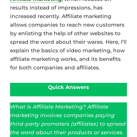
results instead of impressions, has
increased recently. Affiliate marketing
allows companies to reach new customers
by enlisting the help of other websites to
spread the word about their wares. Here, I’ll
explain the basics of video marketing, how
affiliate marketing works, and its benefits
for both companies and affiliates.
Quick Answers
What is Affiliate Marketing? Affiliate
marketing involves companies paying
third-party promoters (affiliates) to spread
the word about their products or services.