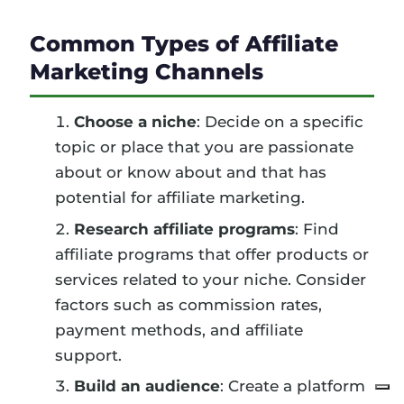
Common Types of Affiliate
Marketing Channels
Choose a niche
: Decide on a specific
topic or place that you are passionate
about or know about and that has
potential for affiliate marketing.
Research affiliate programs
: Find
affiliate programs that offer products or
services related to your niche. Consider
factors such as commission rates,
payment methods, and affiliate
support.
Build an audience
: Create a platform