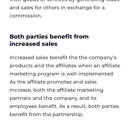
and sales for others in exchange for a
commission.
Both parties benefit from
increased sales
Increased sales benefit the the company’s
products and the affiliates when an affiliate
marketing program is well-implemented.
As the affiliate promotes and sales
increase, both the affiliate marketing
partners and the company and its
employees benefit. As a result, both parties
benefit from the partnership.