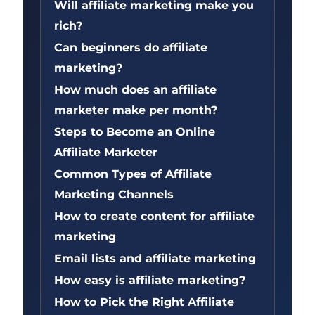
Will affiliate marketing make you
rich?
Can beginners do affiliate
marketing?
How much does an affiliate
marketer make per month?
Steps to Become an Online
Affiliate Marketer
Common Types of Affiliate
Marketing Channels
How to create content for affiliate
marketing
Email lists and affiliate marketing
How easy is affiliate marketing?
How to Pick the Right Affiliate