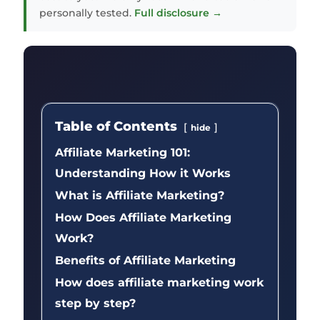
personally tested.
Full disclosure →
Table of Contents
hide
Affiliate Marketing 101:
Understanding How it Works
What is Affiliate Marketing?
How Does Affiliate Marketing
Work?
Benefits of Affiliate Marketing
How does affiliate marketing work
step by step?