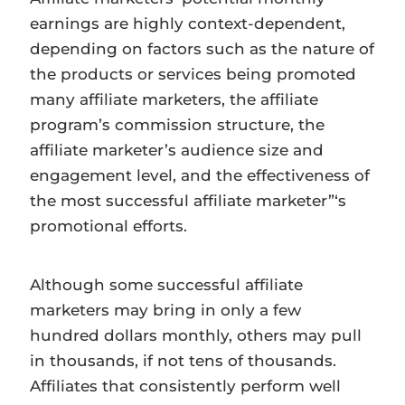
earnings are highly context-dependent,
depending on factors such as the nature of
the products or services being promoted
many affiliate marketers, the affiliate
program’s commission structure, the
affiliate marketer’s audience size and
engagement level, and the effectiveness of
the most successful affiliate marketer”‘s
promotional efforts.
Although some successful affiliate
marketers may bring in only a few
hundred dollars monthly, others may pull
in thousands, if not tens of thousands.
Affiliates that consistently perform well