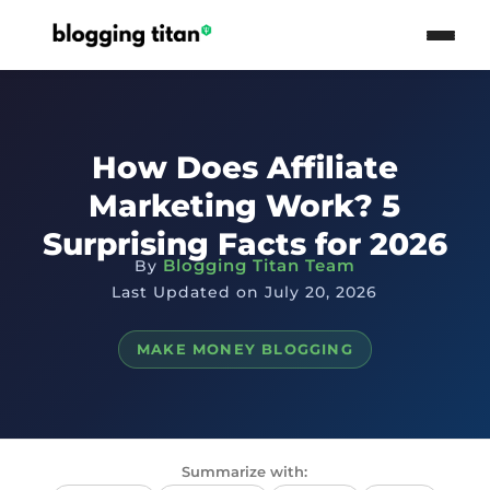
How Does Affiliate
Marketing Work? 5
Surprising Facts for 2026
Blogging Titan Team
By
Last Updated on July 20, 2026
MAKE MONEY BLOGGING
Summarize with: