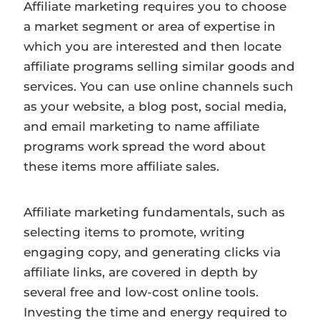
Affiliate marketing requires you to choose
a market segment or area of expertise in
which you are interested and then locate
affiliate programs selling similar goods and
services. You can use online channels such
as your website, a blog post, social media,
and email marketing to name affiliate
programs work spread the word about
these items more affiliate sales.
Affiliate marketing fundamentals, such as
selecting items to promote, writing
engaging copy, and generating clicks via
affiliate links, are covered in depth by
several free and low-cost online tools.
Investing the time and energy required to