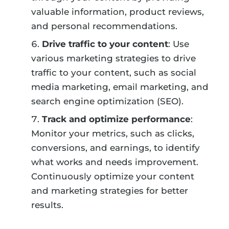
valuable information, product reviews,
and personal recommendations.
Drive traffic to your content
: Use
various marketing strategies to drive
traffic to your content, such as social
media marketing, email marketing, and
search engine optimization (SEO).
Track and optimize performance
:
Monitor your metrics, such as clicks,
conversions, and earnings, to identify
what works and needs improvement.
Continuously optimize your content
and marketing strategies for better
results.