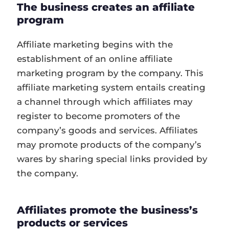
The business creates an affiliate
program
Affiliate marketing begins with the
establishment of an online affiliate
marketing program by the company. This
affiliate marketing system entails creating
a channel through which affiliates may
register to become promoters of the
company’s goods and services. Affiliates
may promote products of the company’s
wares by sharing special links provided by
the company.
Affiliates promote the business’s
products or services