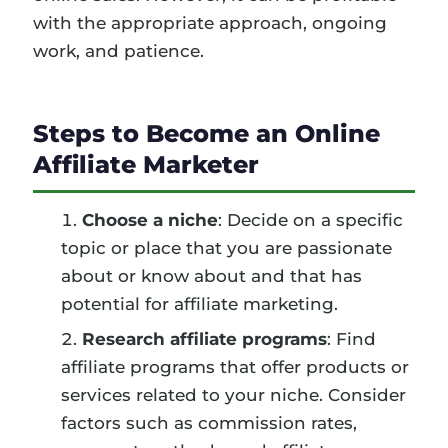
with the appropriate approach, ongoing
work, and patience.
Steps to Become an Online
Affiliate Marketer
Choose a niche
: Decide on a specific
topic or place that you are passionate
about or know about and that has
potential for affiliate marketing.
Research affiliate programs
: Find
affiliate programs that offer products or
services related to your niche. Consider
factors such as commission rates,