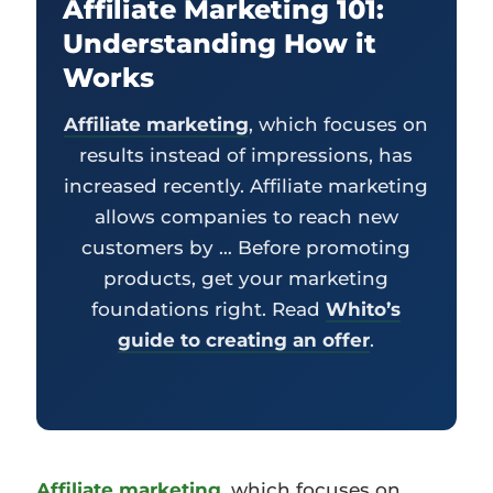
Affiliate Marketing 101:
Understanding How it
Works
Affiliate marketing
, which focuses on
results instead of impressions, has
increased recently. Affiliate marketing
allows companies to reach new
customers by … Before promoting
products, get your marketing
foundations right. Read
Whito’s
guide to creating an offer
.
Affiliate marketing
, which focuses on