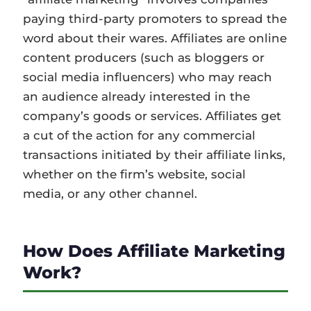
paying third-party promoters to spread the
word about their wares. Affiliates are online
content producers (such as bloggers or
social media influencers) who may reach
an audience already interested in the
company’s goods or services. Affiliates get
a cut of the action for any commercial
transactions initiated by their affiliate links,
whether on the firm’s website, social
media, or any other channel.
How Does Affiliate Marketing
Work?