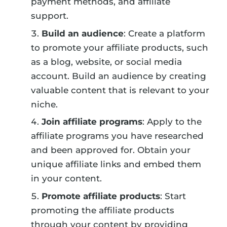
payment methods, and affiliate
support.
Build an audience
: Create a platform
to promote your affiliate products, such
as a blog, website, or social media
account. Build an audience by creating
valuable content that is relevant to your
niche.
Join affiliate programs
: Apply to the
affiliate programs you have researched
and been approved for. Obtain your
unique affiliate links and embed them
in your content.
Promote affiliate products
: Start
promoting the affiliate products
through your content by providing