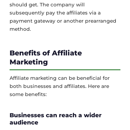
should get. The company will
subsequently pay the affiliates via a
payment gateway or another prearranged
method.
Benefits of Affiliate
Marketing
Affiliate marketing can be beneficial for
both businesses and affiliates. Here are
some benefits:
Businesses can reach a wider
audience