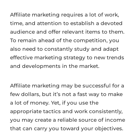
Affiliate marketing requires a lot of work,
time, and attention to establish a devoted
audience and offer relevant items to them.
To remain ahead of the competition, you
also need to constantly study and adapt
effective marketing strategy to new trends
and developments in the market.
Affiliate marketing may be successful for a
few dollars, but it’s not a fast way to make
a lot of money. Yet, if you use the
appropriate tactics and work consistently,
you may create a reliable source of income
that can carry you toward your objectives.