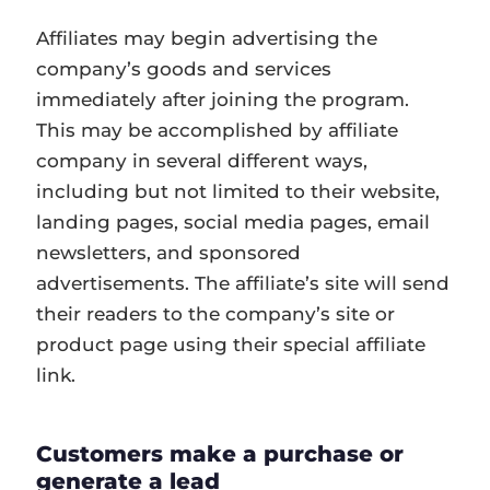
Affiliates may begin advertising the
company’s goods and services
immediately after joining the program.
This may be accomplished by affiliate
company in several different ways,
including but not limited to their website,
landing pages, social media pages, email
newsletters, and sponsored
advertisements. The affiliate’s site will send
their readers to the company’s site or
product page using their special affiliate
link.
Customers make a purchase or
generate a lead