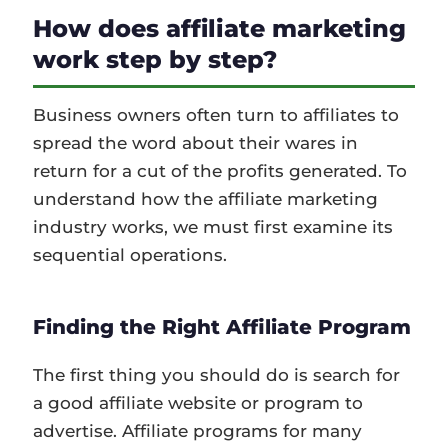
How does affiliate marketing
work step by step?
Business owners often turn to affiliates to
spread the word about their wares in
return for a cut of the profits generated. To
understand how the affiliate marketing
industry works, we must first examine its
sequential operations.
Finding the Right Affiliate Program
The first thing you should do is search for
a good affiliate website or program to
advertise. Affiliate programs for many