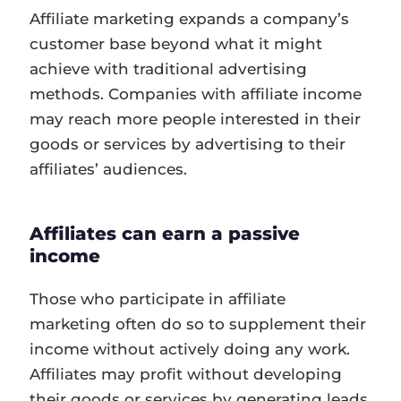
Affiliate marketing expands a company’s
customer base beyond what it might
achieve with traditional advertising
methods. Companies with affiliate income
may reach more people interested in their
goods or services by advertising to their
affiliates’ audiences.
Affiliates can earn a passive
income
Those who participate in affiliate
marketing often do so to supplement their
income without actively doing any work.
Affiliates may profit without developing
their goods or services by generating leads