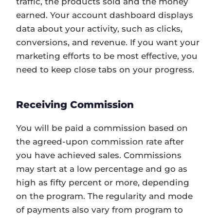
traffic, the products sold and the money
earned. Your account dashboard displays
data about your activity, such as clicks,
conversions, and revenue. If you want your
marketing efforts to be most effective, you
need to keep close tabs on your progress.
Receiving Commission
You will be paid a commission based on
the agreed-upon commission rate after
you have achieved sales. Commissions
may start at a low percentage and go as
high as fifty percent or more, depending
on the program. The regularity and mode
of payments also vary from program to