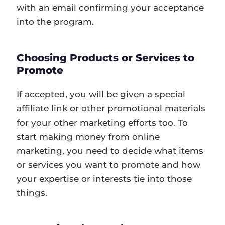
with an email confirming your acceptance
into the program.
Choosing Products or Services to
Promote
If accepted, you will be given a special
affiliate link or other promotional materials
for your other marketing efforts too. To
start making money from online
marketing, you need to decide what items
or services you want to promote and how
your expertise or interests tie into those
things.