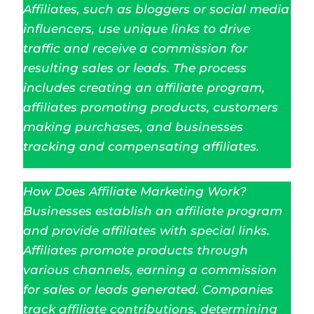
Affiliates, such as bloggers or social media
influencers, use unique links to drive
traffic and receive a commission for
resulting sales or leads. The process
includes creating an affiliate program,
affiliates promoting products, customers
making purchases, and businesses
tracking and compensating affiliates.
How Does Affiliate Marketing Work?
Businesses establish an affiliate program
and provide affiliates with special links.
Affiliates promote products through
various channels, earning a commission
for sales or leads generated. Companies
track affiliate contributions, determining