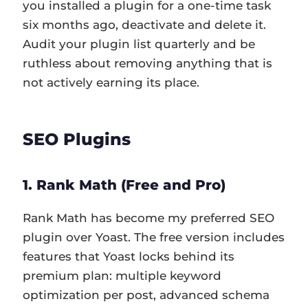
you installed a plugin for a one-time task
six months ago, deactivate and delete it.
Audit your plugin list quarterly and be
ruthless about removing anything that is
not actively earning its place.
SEO Plugins
1. Rank Math (Free and Pro)
Rank Math has become my preferred SEO
plugin over Yoast. The free version includes
features that Yoast locks behind its
premium plan: multiple keyword
optimization per post, advanced schema