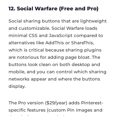
12. Social Warfare (Free and Pro)
Social sharing buttons that are lightweight
and customizable. Social Warfare loads
minimal CSS and JavaScript compared to
alternatives like AddThis or ShareThis,
which is critical because sharing plugins
are notorious for adding page bloat. The
buttons look clean on both desktop and
mobile, and you can control which sharing
networks appear and where the buttons
display.
The Pro version ($29/year) adds Pinterest-
specific features (custom Pin images and