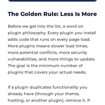
The Golden Rule: Less Is More
Before we get into the list, a word on
plugin philosophy. Every plugin you install
adds code that runs on every page load.
More plugins means slower load times,
more potential conflicts, more security
vulnerabilities, and more things to update.
The goal is the minimum number of
plugins that covers your actual needs.
If a plugin duplicates functionality you
already have (through your theme,
hosting, or another plugin), remove it. If