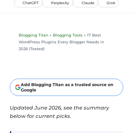
ChatGPT
Perplexity
Claude
Grok
Blogging Titan
»
Blogging Tools
»
17 Best
WordPress Plugins Every Blogger Needs in
2026 (Tested)
Add Blogging Titan as a trusted source on
Google
Updated June 2026, see the summary
below for current picks.