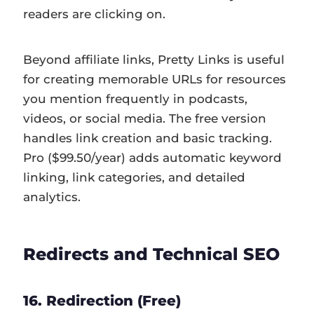
readers are clicking on.
Beyond affiliate links, Pretty Links is useful
for creating memorable URLs for resources
you mention frequently in podcasts,
videos, or social media. The free version
handles link creation and basic tracking.
Pro ($99.50/year) adds automatic keyword
linking, link categories, and detailed
analytics.
Redirects and Technical SEO
16. Redirection (Free)