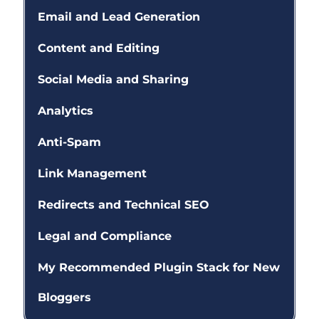
Email and Lead Generation
Content and Editing
Social Media and Sharing
Analytics
Anti-Spam
Link Management
Redirects and Technical SEO
Legal and Compliance
My Recommended Plugin Stack for New
Bloggers