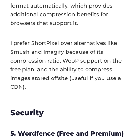
format automatically, which provides
additional compression benefits for
browsers that support it.
I prefer ShortPixel over alternatives like
Smush and Imagify because of its
compression ratio, WebP support on the
free plan, and the ability to compress
images stored offsite (useful if you use a
CDN).
Security
5. Wordfence (Free and Premium)