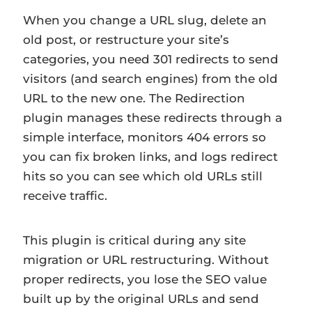
When you change a URL slug, delete an
old post, or restructure your site’s
categories, you need 301 redirects to send
visitors (and search engines) from the old
URL to the new one. The Redirection
plugin manages these redirects through a
simple interface, monitors 404 errors so
you can fix broken links, and logs redirect
hits so you can see which old URLs still
receive traffic.
This plugin is critical during any site
migration or URL restructuring. Without
proper redirects, you lose the SEO value
built up by the original URLs and send