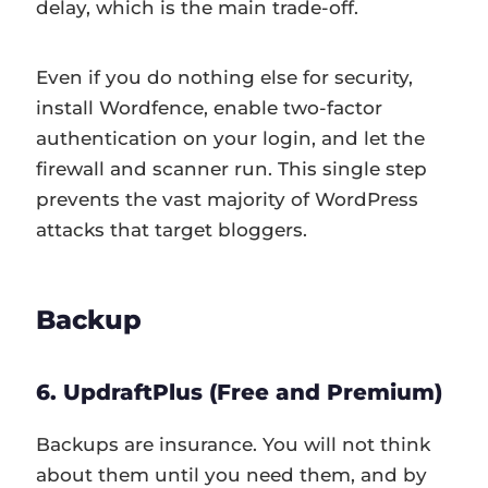
delay, which is the main trade-off.
Even if you do nothing else for security,
install Wordfence, enable two-factor
authentication on your login, and let the
firewall and scanner run. This single step
prevents the vast majority of WordPress
attacks that target bloggers.
Backup
6. UpdraftPlus (Free and Premium)
Backups are insurance. You will not think
about them until you need them, and by