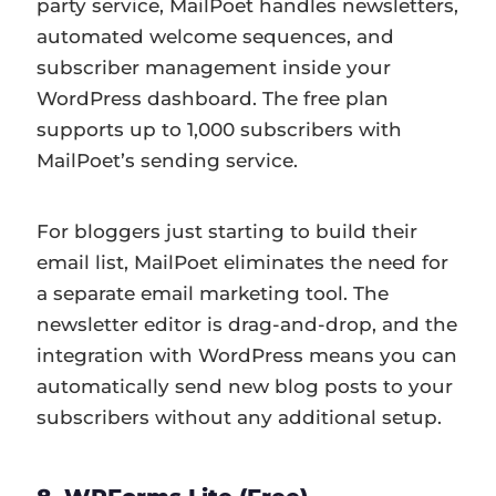
party service, MailPoet handles newsletters,
automated welcome sequences, and
subscriber management inside your
WordPress dashboard. The free plan
supports up to 1,000 subscribers with
MailPoet’s sending service.
For bloggers just starting to build their
email list, MailPoet eliminates the need for
a separate email marketing tool. The
newsletter editor is drag-and-drop, and the
integration with WordPress means you can
automatically send new blog posts to your
subscribers without any additional setup.