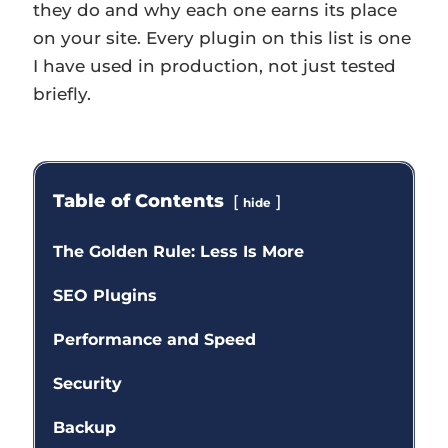
they do and why each one earns its place
on your site. Every plugin on this list is one
I have used in production, not just tested
briefly.
Table of Contents
hide
The Golden Rule: Less Is More
SEO Plugins
Performance and Speed
Security
Backup