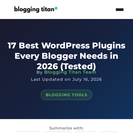
17 Best WordPress Plugins
Every Blogger Needs in
2026 (Tested)
Blogging Titan Team
By
Last Updated on July 16, 2026
BLOGGING TOOLS
Summarize with: