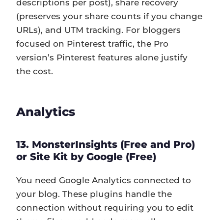
descriptions per post), share recovery
(preserves your share counts if you change
URLs), and UTM tracking. For bloggers
focused on Pinterest traffic, the Pro
version’s Pinterest features alone justify
the cost.
Analytics
13. MonsterInsights (Free and Pro)
or Site Kit by Google (Free)
You need Google Analytics connected to
your blog. These plugins handle the
connection without requiring you to edit