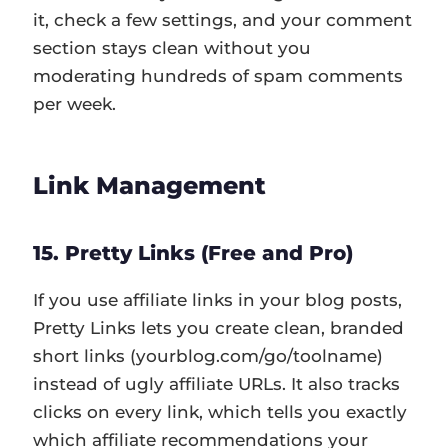
it, check a few settings, and your comment
section stays clean without you
moderating hundreds of spam comments
per week.
Link Management
15. Pretty Links (Free and Pro)
If you use affiliate links in your blog posts,
Pretty Links lets you create clean, branded
short links (yourblog.com/go/toolname)
instead of ugly affiliate URLs. It also tracks
clicks on every link, which tells you exactly
which affiliate recommendations your