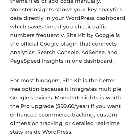
theme files or add code manually.
MonsterInsights shows your key analytics
data directly in your WordPress dashboard,
which saves time if you check traffic
numbers frequently. Site Kit by Google is
the official Google plugin that connects
Analytics, Search Console, AdSense, and
PageSpeed Insights in one dashboard.
For most bloggers, Site Kit is the better
free option because it integrates multiple
Google services. MonsterInsights is worth
the Pro upgrade ($99.60/year) if you want
enhanced ecommerce tracking, custom
dimension tracking, or detailed real-time
stats inside WordPress.