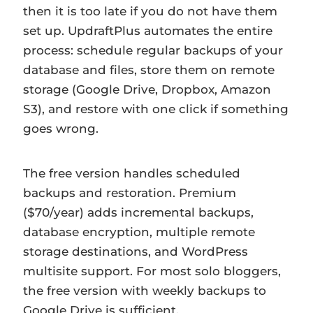
then it is too late if you do not have them
set up. UpdraftPlus automates the entire
process: schedule regular backups of your
database and files, store them on remote
storage (Google Drive, Dropbox, Amazon
S3), and restore with one click if something
goes wrong.
The free version handles scheduled
backups and restoration. Premium
($70/year) adds incremental backups,
database encryption, multiple remote
storage destinations, and WordPress
multisite support. For most solo bloggers,
the free version with weekly backups to
Google Drive is sufficient.