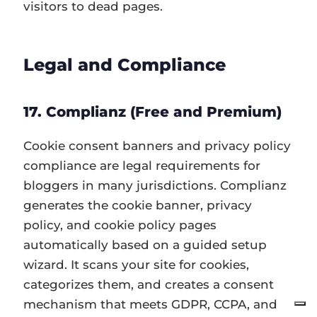
visitors to dead pages.
Legal and Compliance
17. Complianz (Free and Premium)
Cookie consent banners and privacy policy
compliance are legal requirements for
bloggers in many jurisdictions. Complianz
generates the cookie banner, privacy
policy, and cookie policy pages
automatically based on a guided setup
wizard. It scans your site for cookies,
categorizes them, and creates a consent
mechanism that meets GDPR, CCPA, and