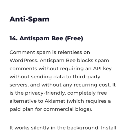
Anti-Spam
14. Antispam Bee (Free)
Comment spam is relentless on
WordPress. Antispam Bee blocks spam
comments without requiring an API key,
without sending data to third-party
servers, and without any recurring cost. It
is the privacy-friendly, completely free
alternative to Akismet (which requires a
paid plan for commercial blogs).
It works silently in the background. Install