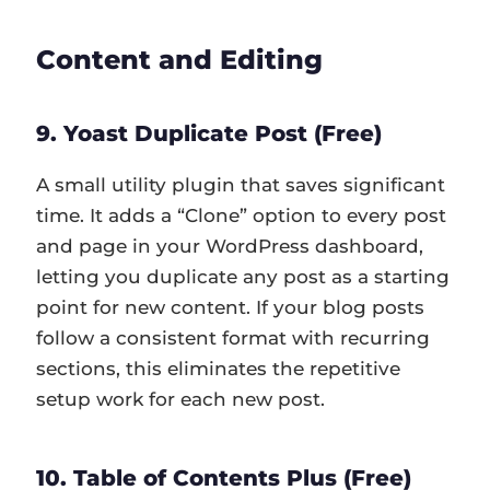
Content and Editing
9. Yoast Duplicate Post (Free)
A small utility plugin that saves significant
time. It adds a “Clone” option to every post
and page in your WordPress dashboard,
letting you duplicate any post as a starting
point for new content. If your blog posts
follow a consistent format with recurring
sections, this eliminates the repetitive
setup work for each new post.
10. Table of Contents Plus (Free)