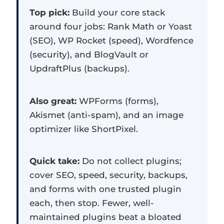
Top pick:
Build your core stack
around four jobs: Rank Math or Yoast
(SEO), WP Rocket (speed), Wordfence
(security), and BlogVault or
UpdraftPlus (backups).
Also great:
WPForms (forms),
Akismet (anti-spam), and an image
optimizer like ShortPixel.
Quick take:
Do not collect plugins;
cover SEO, speed, security, backups,
and forms with one trusted plugin
each, then stop. Fewer, well-
maintained plugins beat a bloated