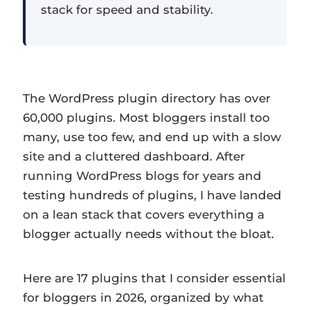
stack for speed and stability.
The WordPress plugin directory has over
60,000 plugins. Most bloggers install too
many, use too few, and end up with a slow
site and a cluttered dashboard. After
running WordPress blogs for years and
testing hundreds of plugins, I have landed
on a lean stack that covers everything a
blogger actually needs without the bloat.
Here are 17 plugins that I consider essential
for bloggers in 2026, organized by what