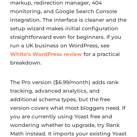
markup, redirection manager, 404
monitoring, and Google Search Console
integration. The interface is cleaner and the
setup wizard makes initial configuration
straightforward even for beginners. If you
run a UK business on WordPress, see
Whito’s WordPress review
for a practical
breakdown.
The Pro version ($6.99/month) adds rank
tracking, advanced analytics, and
additional schema types, but the free
version covers what most bloggers need. If
you are currently using Yoast free and
wondering whether to upgrade, try Rank
Math instead. It imports your existing Yoast