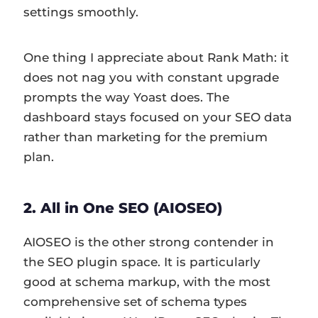
settings smoothly.
One thing I appreciate about Rank Math: it
does not nag you with constant upgrade
prompts the way Yoast does. The
dashboard stays focused on your SEO data
rather than marketing for the premium
plan.
2. All in One SEO (AIOSEO)
AIOSEO is the other strong contender in
the SEO plugin space. It is particularly
good at schema markup, with the most
comprehensive set of schema types