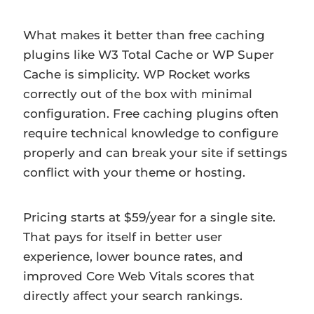
What makes it better than free caching
plugins like W3 Total Cache or WP Super
Cache is simplicity. WP Rocket works
correctly out of the box with minimal
configuration. Free caching plugins often
require technical knowledge to configure
properly and can break your site if settings
conflict with your theme or hosting.
Pricing starts at $59/year for a single site.
That pays for itself in better user
experience, lower bounce rates, and
improved Core Web Vitals scores that
directly affect your search rankings.