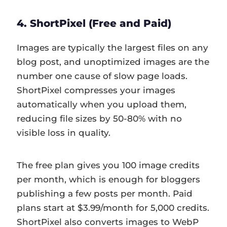
4. ShortPixel (Free and Paid)
Images are typically the largest files on any
blog post, and unoptimized images are the
number one cause of slow page loads.
ShortPixel compresses your images
automatically when you upload them,
reducing file sizes by 50-80% with no
visible loss in quality.
The free plan gives you 100 image credits
per month, which is enough for bloggers
publishing a few posts per month. Paid
plans start at $3.99/month for 5,000 credits.
ShortPixel also converts images to WebP