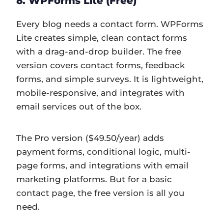
8. WPForms Lite (Free)
Every blog needs a contact form. WPForms
Lite creates simple, clean contact forms
with a drag-and-drop builder. The free
version covers contact forms, feedback
forms, and simple surveys. It is lightweight,
mobile-responsive, and integrates with
email services out of the box.
The Pro version ($49.50/year) adds
payment forms, conditional logic, multi-
page forms, and integrations with email
marketing platforms. But for a basic
contact page, the free version is all you
need.