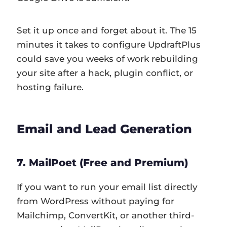
Set it up once and forget about it. The 15
minutes it takes to configure UpdraftPlus
could save you weeks of work rebuilding
your site after a hack, plugin conflict, or
hosting failure.
Email and Lead Generation
7. MailPoet (Free and Premium)
If you want to run your email list directly
from WordPress without paying for
Mailchimp, ConvertKit, or another third-