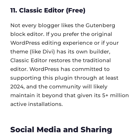
11. Classic Editor (Free)
Not every blogger likes the Gutenberg
block editor. If you prefer the original
WordPress editing experience or if your
theme (like Divi) has its own builder,
Classic Editor restores the traditional
editor. WordPress has committed to
supporting this plugin through at least
2024, and the community will likely
maintain it beyond that given its 5+ million
active installations.
Social Media and Sharing