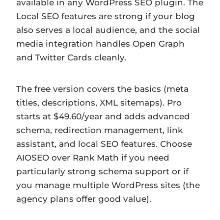
available in any WordPress SEO plugin. The
Local SEO features are strong if your blog
also serves a local audience, and the social
media integration handles Open Graph
and Twitter Cards cleanly.
The free version covers the basics (meta
titles, descriptions, XML sitemaps). Pro
starts at $49.60/year and adds advanced
schema, redirection management, link
assistant, and local SEO features. Choose
AIOSEO over Rank Math if you need
particularly strong schema support or if
you manage multiple WordPress sites (the
agency plans offer good value).