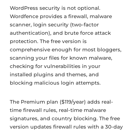
WordPress security is not optional.
Wordfence provides a firewall, malware
scanner, login security (two-factor
authentication), and brute force attack
protection. The free version is
comprehensive enough for most bloggers,
scanning your files for known malware,
checking for vulnerabilities in your
installed plugins and themes, and
blocking malicious login attempts.
The Premium plan ($119/year) adds real-
time firewall rules, real-time malware
signatures, and country blocking. The free
version updates firewall rules with a 30-day