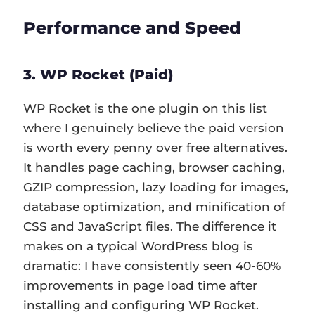
Performance and Speed
3. WP Rocket (Paid)
WP Rocket is the one plugin on this list
where I genuinely believe the paid version
is worth every penny over free alternatives.
It handles page caching, browser caching,
GZIP compression, lazy loading for images,
database optimization, and minification of
CSS and JavaScript files. The difference it
makes on a typical WordPress blog is
dramatic: I have consistently seen 40-60%
improvements in page load time after
installing and configuring WP Rocket.