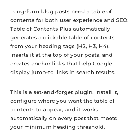
Long-form blog posts need a table of
contents for both user experience and SEO.
Table of Contents Plus automatically
generates a clickable table of contents
from your heading tags (H2, H3, H4),
inserts it at the top of your posts, and
creates anchor links that help Google
display jump-to links in search results.
This is a set-and-forget plugin. Install it,
configure where you want the table of
contents to appear, and it works
automatically on every post that meets
your minimum heading threshold.