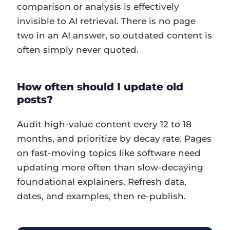
comparison or analysis is effectively
invisible to AI retrieval. There is no page
two in an AI answer, so outdated content is
often simply never quoted.
How often should I update old
posts?
Audit high-value content every 12 to 18
months, and prioritize by decay rate. Pages
on fast-moving topics like software need
updating more often than slow-decaying
foundational explainers. Refresh data,
dates, and examples, then re-publish.