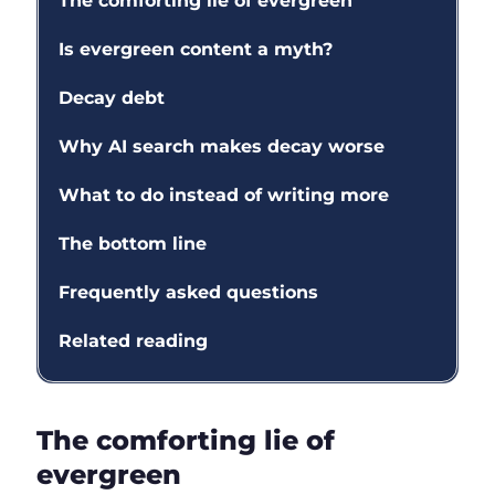
The comforting lie of evergreen
Is evergreen content a myth?
Decay debt
Why AI search makes decay worse
What to do instead of writing more
The bottom line
Frequently asked questions
Related reading
The comforting lie of
evergreen