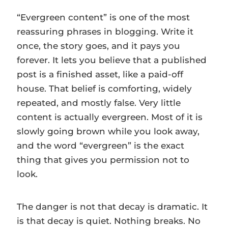
“Evergreen content” is one of the most
reassuring phrases in blogging. Write it
once, the story goes, and it pays you
forever. It lets you believe that a published
post is a finished asset, like a paid-off
house. That belief is comforting, widely
repeated, and mostly false. Very little
content is actually evergreen. Most of it is
slowly going brown while you look away,
and the word “evergreen” is the exact
thing that gives you permission not to
look.
The danger is not that decay is dramatic. It
is that decay is quiet. Nothing breaks. No