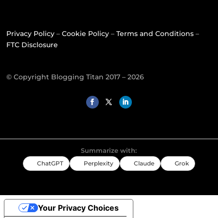
Privacy Policy
–
Cookie Policy
–
Terms and Conditions
–
FTC Disclosure
© Copyright Blogging Titan 2017 – 2026
Summarize with:
ChatGPT
Perplexity
Claude
Grok
Your Privacy Choices