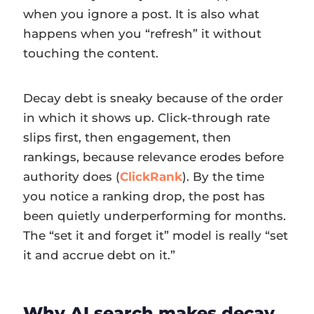
when you ignore a post. It is also what
happens when you “refresh” it without
touching the content.
Decay debt is sneaky because of the order
in which it shows up. Click-through rate
slips first, then engagement, then
rankings, because relevance erodes before
authority does (
ClickRank
). By the time
you notice a ranking drop, the post has
been quietly underperforming for months.
The “set it and forget it” model is really “set
it and accrue debt on it.”
Why AI search makes decay