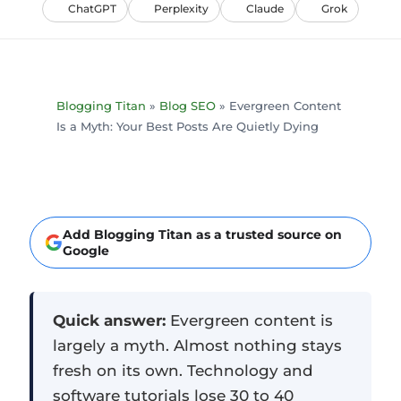
ChatGPT
Perplexity
Claude
Grok
Blogging Titan
»
Blog SEO
»
Evergreen Content
Is a Myth: Your Best Posts Are Quietly Dying
Add Blogging Titan as a trusted source on
Google
Quick answer:
Evergreen content is
largely a myth. Almost nothing stays
fresh on its own. Technology and
software tutorials lose 30 to 40