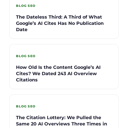
BLOG SEO
The Dateless Third: A Third of What
Google’s AI Cites Has No Publication
Date
BLOG SEO
How Old Is the Content Google’s AI
Cites? We Dated 243 AI Overview
Citations
BLOG SEO
The Citation Lottery: We Pulled the
Same 20 AI Overviews Three Times in