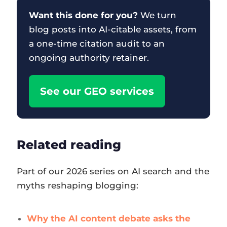
Want this done for you?
We turn
blog posts into AI-citable assets, from
a one-time citation audit to an
ongoing authority retainer.
See our GEO services
Related reading
Part of our 2026 series on AI search and the
myths reshaping blogging:
Why the AI content debate asks the