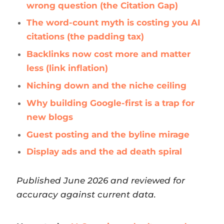
wrong question (the Citation Gap)
The word-count myth is costing you AI
citations (the padding tax)
Backlinks now cost more and matter
less (link inflation)
Niching down and the niche ceiling
Why building Google-first is a trap for
new blogs
Guest posting and the byline mirage
Display ads and the ad death spiral
Published June 2026 and reviewed for
accuracy against current data.