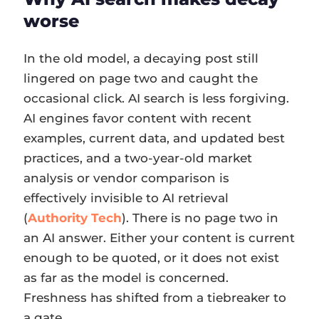
worse
In the old model, a decaying post still
lingered on page two and caught the
occasional click. AI search is less forgiving.
AI engines favor content with recent
examples, current data, and updated best
practices, and a two-year-old market
analysis or vendor comparison is
effectively invisible to AI retrieval
(
Authority Tech
). There is no page two in
an AI answer. Either your content is current
enough to be quoted, or it does not exist
as far as the model is concerned.
Freshness has shifted from a tiebreaker to
a gate.