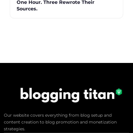
One Hour. Three Rewrote Their
Sources.
Our website covers everything from blog setup and
content creation to blog promotion and monetization
strategies.