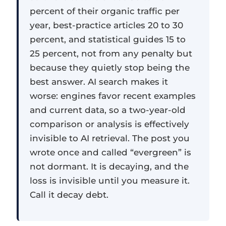
percent of their organic traffic per
year, best-practice articles 20 to 30
percent, and statistical guides 15 to
25 percent, not from any penalty but
because they quietly stop being the
best answer. AI search makes it
worse: engines favor recent examples
and current data, so a two-year-old
comparison or analysis is effectively
invisible to AI retrieval. The post you
wrote once and called “evergreen” is
not dormant. It is decaying, and the
loss is invisible until you measure it.
Call it decay debt.