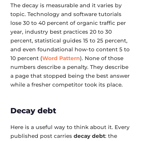
The decay is measurable and it varies by
topic. Technology and software tutorials
lose 30 to 40 percent of organic traffic per
year, industry best practices 20 to 30
percent, statistical guides 15 to 25 percent,
and even foundational how-to content 5 to
10 percent (
Word Pattern
). None of those
numbers describe a penalty. They describe
a page that stopped being the best answer
while a fresher competitor took its place.
Decay debt
Here is a useful way to think about it. Every
published post carries
decay debt
: the