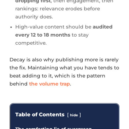
dropping first
, then engagement, then
rankings: relevance erodes before
authority does.
High-value content should be
audited
every 12 to 18 months
to stay
competitive.
Decay is also why publishing more is rarely
the fix. Maintaining what you have tends to
beat adding to it, which is the pattern
behind
the volume trap
.
Table of Contents
hide