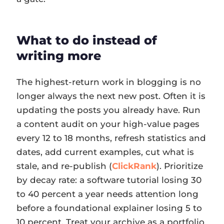
What to do instead of
writing more
The highest-return work in blogging is no
longer always the next new post. Often it is
updating the posts you already have. Run
a content audit on your high-value pages
every 12 to 18 months, refresh statistics and
dates, add current examples, cut what is
stale, and re-publish (
ClickRank
). Prioritize
by decay rate: a software tutorial losing 30
to 40 percent a year needs attention long
before a foundational explainer losing 5 to
10 percent. Treat your archive as a portfolio