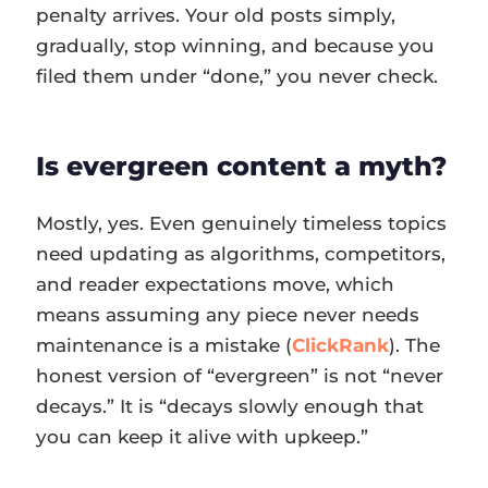
penalty arrives. Your old posts simply,
gradually, stop winning, and because you
filed them under “done,” you never check.
Is evergreen content a myth?
Mostly, yes. Even genuinely timeless topics
need updating as algorithms, competitors,
and reader expectations move, which
means assuming any piece never needs
maintenance is a mistake (
ClickRank
). The
honest version of “evergreen” is not “never
decays.” It is “decays slowly enough that
you can keep it alive with upkeep.”