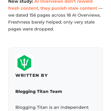
New study:
AI Overviews don’t reward
fresh content, they punish stale content
—
we dated 156 pages across 18 AI Overviews.
Freshness barely helped; only very stale
pages were dropped.
WRITTEN BY
Blogging Titan Team
Blogging Titan is an independent