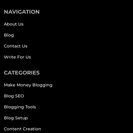
NAVIGATION
About Us
Blog
Contact Us
Write For Us
CATEGORIES
Make Money Blogging
Blog SEO
Blogging Tools
Blog Setup
Content Creation