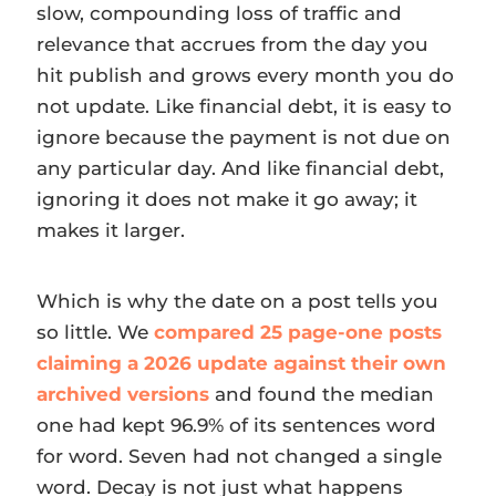
slow, compounding loss of traffic and
relevance that accrues from the day you
hit publish and grows every month you do
not update. Like financial debt, it is easy to
ignore because the payment is not due on
any particular day. And like financial debt,
ignoring it does not make it go away; it
makes it larger.
Which is why the date on a post tells you
so little. We
compared 25 page-one posts
claiming a 2026 update against their own
archived versions
and found the median
one had kept 96.9% of its sentences word
for word. Seven had not changed a single
word. Decay is not just what happens