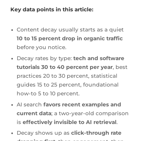
Key data points in this article:
Content decay usually starts as a quiet
10 to 15 percent drop in organic traffic
before you notice.
Decay rates by type:
tech and software
tutorials 30 to 40 percent per year
, best
practices 20 to 30 percent, statistical
guides 15 to 25 percent, foundational
how-to 5 to 10 percent.
AI search
favors recent examples and
current data
; a two-year-old comparison
is
effectively invisible to AI retrieval
.
Decay shows up as
click-through rate