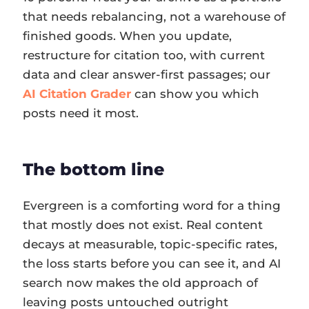
that needs rebalancing, not a warehouse of
finished goods. When you update,
restructure for citation too, with current
data and clear answer-first passages; our
AI Citation Grader
can show you which
posts need it most.
The bottom line
Evergreen is a comforting word for a thing
that mostly does not exist. Real content
decays at measurable, topic-specific rates,
the loss starts before you can see it, and AI
search now makes the old approach of
leaving posts untouched outright