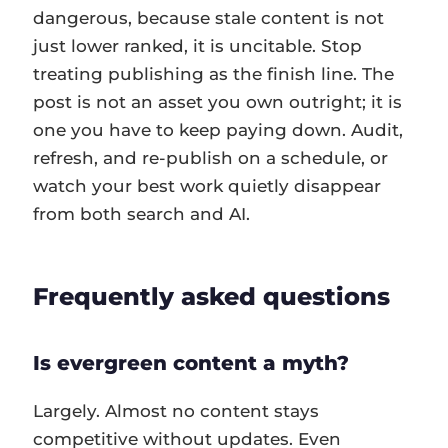
dangerous, because stale content is not
just lower ranked, it is uncitable. Stop
treating publishing as the finish line. The
post is not an asset you own outright; it is
one you have to keep paying down. Audit,
refresh, and re-publish on a schedule, or
watch your best work quietly disappear
from both search and AI.
Frequently asked questions
Is evergreen content a myth?
Largely. Almost no content stays
competitive without updates. Even