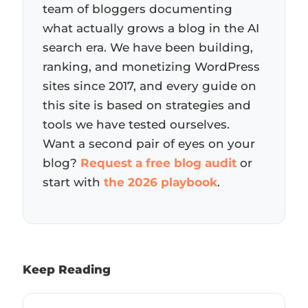
team of bloggers documenting
what actually grows a blog in the AI
search era. We have been building,
ranking, and monetizing WordPress
sites since 2017, and every guide on
this site is based on strategies and
tools we have tested ourselves.
Want a second pair of eyes on your
blog?
Request a free blog audit
or
start with
the 2026 playbook
.
Keep Reading