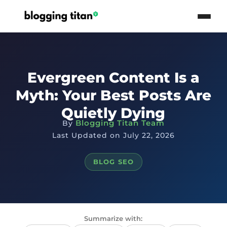
Evergreen Content Is a
Myth: Your Best Posts Are
Quietly Dying
Blogging Titan Team
By
Last Updated on July 22, 2026
BLOG SEO
Summarize with: