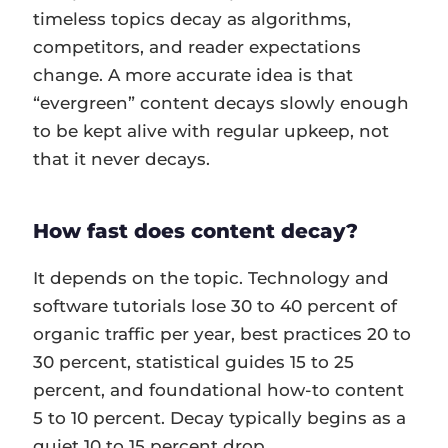
timeless topics decay as algorithms,
competitors, and reader expectations
change. A more accurate idea is that
“evergreen” content decays slowly enough
to be kept alive with regular upkeep, not
that it never decays.
How fast does content decay?
It depends on the topic. Technology and
software tutorials lose 30 to 40 percent of
organic traffic per year, best practices 20 to
30 percent, statistical guides 15 to 25
percent, and foundational how-to content
5 to 10 percent. Decay typically begins as a
quiet 10 to 15 percent drop.