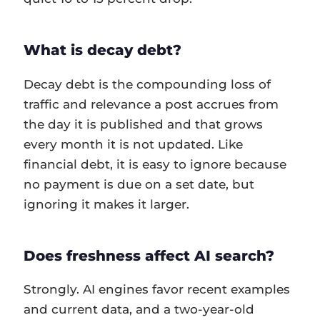
What is decay debt?
Decay debt is the compounding loss of
traffic and relevance a post accrues from
the day it is published and that grows
every month it is not updated. Like
financial debt, it is easy to ignore because
no payment is due on a set date, but
ignoring it makes it larger.
Does freshness affect AI search?
Strongly. AI engines favor recent examples
and current data, and a two-year-old