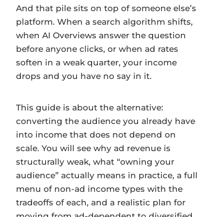
And that pile sits on top of someone else’s
platform. When a search algorithm shifts,
when AI Overviews answer the question
before anyone clicks, or when ad rates
soften in a weak quarter, your income
drops and you have no say in it.
This guide is about the alternative:
converting the audience you already have
into income that does not depend on
scale. You will see why ad revenue is
structurally weak, what “owning your
audience” actually means in practice, a full
menu of non-ad income types with the
tradeoffs of each, and a realistic plan for
moving from ad-dependent to diversified