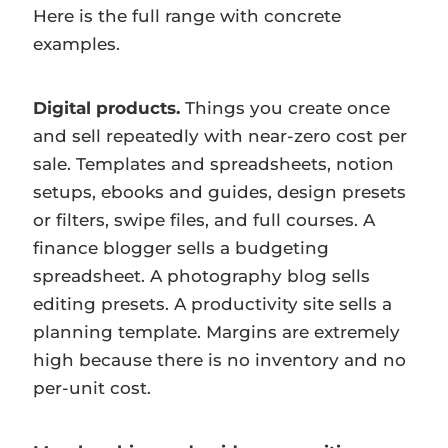
Here is the full range with concrete
examples.
Digital products.
Things you create once
and sell repeatedly with near-zero cost per
sale. Templates and spreadsheets, notion
setups, ebooks and guides, design presets
or filters, swipe files, and full courses. A
finance blogger sells a budgeting
spreadsheet. A photography blog sells
editing presets. A productivity site sells a
planning template. Margins are extremely
high because there is no inventory and no
per-unit cost.