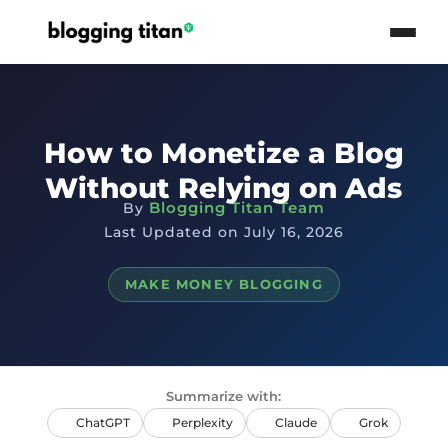
How to Monetize a Blog
Without Relying on Ads
Blogging Titan Team
By
Last Updated on July 16, 2026
MAKE MONEY BLOGGING
Summarize with:
ChatGPT
Perplexity
Claude
Grok