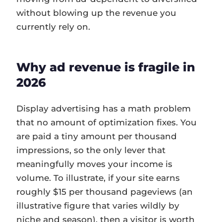
without blowing up the revenue you
currently rely on.
Why ad revenue is fragile in
2026
Display advertising has a math problem
that no amount of optimization fixes. You
are paid a tiny amount per thousand
impressions, so the only lever that
meaningfully moves your income is
volume. To illustrate, if your site earns
roughly $15 per thousand pageviews (an
illustrative figure that varies wildly by
niche and season), then a visitor is worth