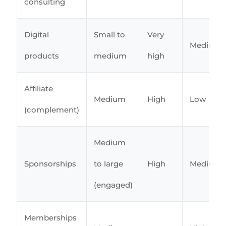
consulting
Digital
Small to
Very
Medium
products
medium
high
Affiliate
Medium
High
Low
(complement)
Medium
Sponsorships
to large
High
Medium
(engaged)
Memberships