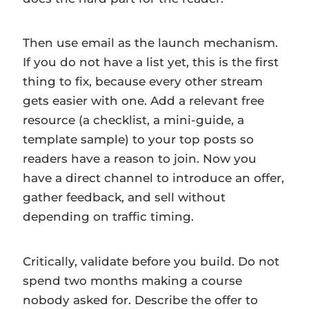
Then use email as the launch mechanism.
If you do not have a list yet, this is the first
thing to fix, because every other stream
gets easier with one. Add a relevant free
resource (a checklist, a mini-guide, a
template sample) to your top posts so
readers have a reason to join. Now you
have a direct channel to introduce an offer,
gather feedback, and sell without
depending on traffic timing.
Critically, validate before you build. Do not
spend two months making a course
nobody asked for. Describe the offer to