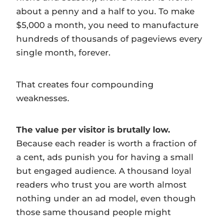
about a penny and a half to you. To make
$5,000 a month, you need to manufacture
hundreds of thousands of pageviews every
single month, forever.
That creates four compounding
weaknesses.
The value per visitor is brutally low.
Because each reader is worth a fraction of
a cent, ads punish you for having a small
but engaged audience. A thousand loyal
readers who trust you are worth almost
nothing under an ad model, even though
those same thousand people might