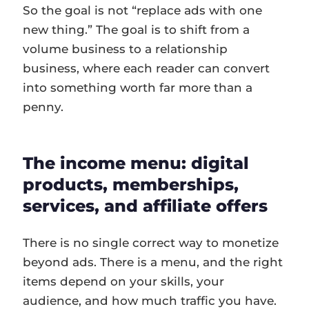
So the goal is not “replace ads with one
new thing.” The goal is to shift from a
volume business to a relationship
business, where each reader can convert
into something worth far more than a
penny.
The income menu: digital
products, memberships,
services, and affiliate offers
There is no single correct way to monetize
beyond ads. There is a menu, and the right
items depend on your skills, your
audience, and how much traffic you have.