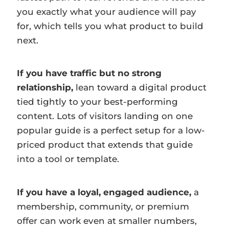
you exactly what your audience will pay
for, which tells you what product to build
next.
If you have traffic but no strong
relationship,
lean toward a digital product
tied tightly to your best-performing
content. Lots of visitors landing on one
popular guide is a perfect setup for a low-
priced product that extends that guide
into a tool or template.
If you have a loyal, engaged audience,
a
membership, community, or premium
offer can work even at smaller numbers,