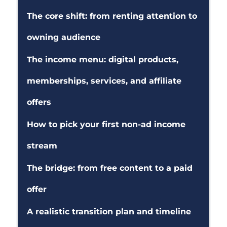
The core shift: from renting attention to
owning audience
The income menu: digital products,
memberships, services, and affiliate
offers
How to pick your first non-ad income
stream
The bridge: from free content to a paid
offer
A realistic transition plan and timeline