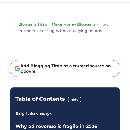
Blogging Titan
»
Make Money Blogging
»
How
to Monetize a Blog Without Relying on Ads
Add Blogging Titan as a trusted source on
Google
Table of Contents
hide
Key takeaways
Why ad revenue is fragile in 2026