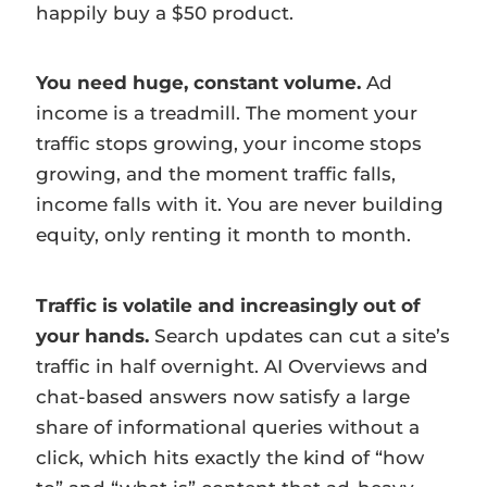
happily buy a $50 product.
You need huge, constant volume.
Ad
income is a treadmill. The moment your
traffic stops growing, your income stops
growing, and the moment traffic falls,
income falls with it. You are never building
equity, only renting it month to month.
Traffic is volatile and increasingly out of
your hands.
Search updates can cut a site’s
traffic in half overnight. AI Overviews and
chat-based answers now satisfy a large
share of informational queries without a
click, which hits exactly the kind of “how