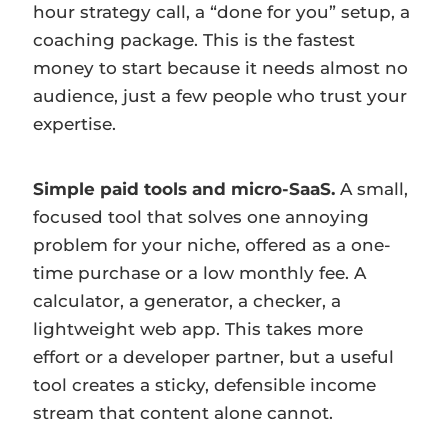
hour strategy call, a “done for you” setup, a
coaching package. This is the fastest
money to start because it needs almost no
audience, just a few people who trust your
expertise.
Simple paid tools and micro-SaaS.
A small,
focused tool that solves one annoying
problem for your niche, offered as a one-
time purchase or a low monthly fee. A
calculator, a generator, a checker, a
lightweight web app. This takes more
effort or a developer partner, but a useful
tool creates a sticky, defensible income
stream that content alone cannot.