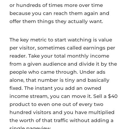
or hundreds of times more over time
because you can reach them again and
offer them things they actually want.
The key metric to start watching is value
per visitor, sometimes called earnings per
reader. Take your total monthly income
from a given audience and divide it by the
people who came through. Under ads
alone, that number is tiny and basically
fixed. The instant you add an owned
income stream, you can move it. Sell a $40
product to even one out of every two
hundred visitors and you have multiplied
the worth of that traffic without adding a
single pageview.