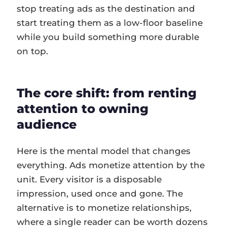
stop treating ads as the destination and
start treating them as a low-floor baseline
while you build something more durable
on top.
The core shift: from renting
attention to owning
audience
Here is the mental model that changes
everything. Ads monetize attention by the
unit. Every visitor is a disposable
impression, used once and gone. The
alternative is to monetize relationships,
where a single reader can be worth dozens