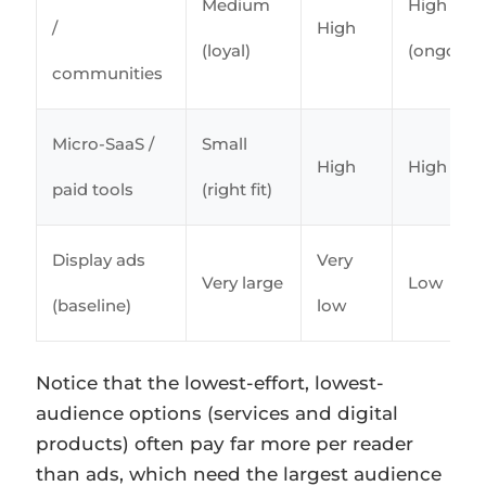
Medium
High
/
High
(loyal)
(ongoing
communities
Micro-SaaS /
Small
High
High
paid tools
(right fit)
Display ads
Very
Very large
Low
(baseline)
low
Notice that the lowest-effort, lowest-
audience options (services and digital
products) often pay far more per reader
than ads, which need the largest audience