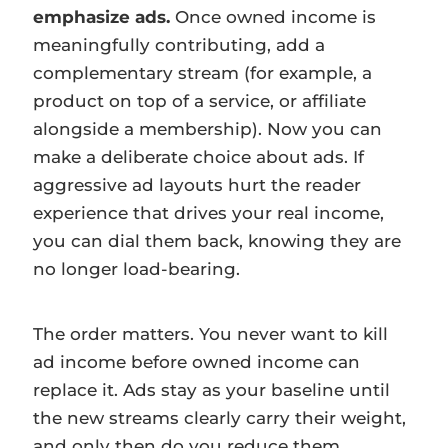
emphasize ads.
Once owned income is
meaningfully contributing, add a
complementary stream (for example, a
product on top of a service, or affiliate
alongside a membership). Now you can
make a deliberate choice about ads. If
aggressive ad layouts hurt the reader
experience that drives your real income,
you can dial them back, knowing they are
no longer load-bearing.
The order matters. You never want to kill
ad income before owned income can
replace it. Ads stay as your baseline until
the new streams clearly carry their weight,
and only then do you reduce them.