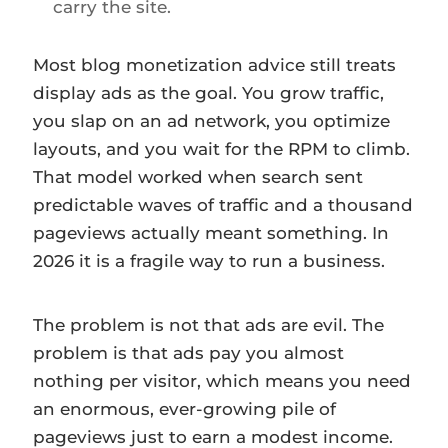
carry the site.
Most blog monetization advice still treats
display ads as the goal. You grow traffic,
you slap on an ad network, you optimize
layouts, and you wait for the RPM to climb.
That model worked when search sent
predictable waves of traffic and a thousand
pageviews actually meant something. In
2026 it is a fragile way to run a business.
The problem is not that ads are evil. The
problem is that ads pay you almost
nothing per visitor, which means you need
an enormous, ever-growing pile of
pageviews just to earn a modest income.