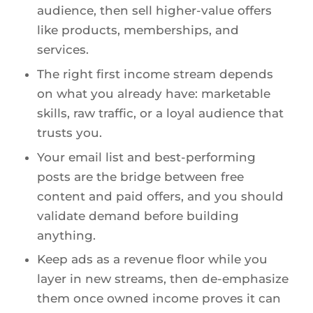
audience, then sell higher-value offers
like products, memberships, and
services.
The right first income stream depends
on what you already have: marketable
skills, raw traffic, or a loyal audience that
trusts you.
Your email list and best-performing
posts are the bridge between free
content and paid offers, and you should
validate demand before building
anything.
Keep ads as a revenue floor while you
layer in new streams, then de-emphasize
them once owned income proves it can