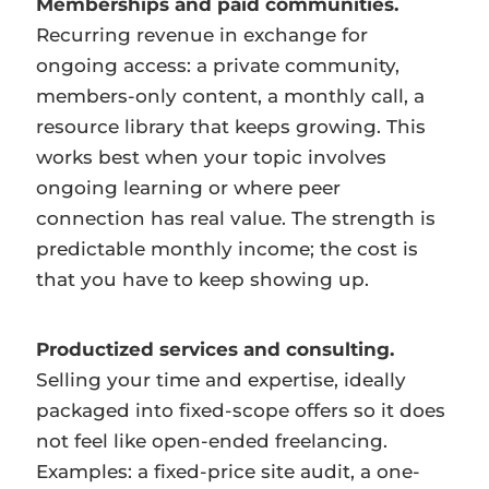
Memberships and paid communities.
Recurring revenue in exchange for
ongoing access: a private community,
members-only content, a monthly call, a
resource library that keeps growing. This
works best when your topic involves
ongoing learning or where peer
connection has real value. The strength is
predictable monthly income; the cost is
that you have to keep showing up.
Productized services and consulting.
Selling your time and expertise, ideally
packaged into fixed-scope offers so it does
not feel like open-ended freelancing.
Examples: a fixed-price site audit, a one-