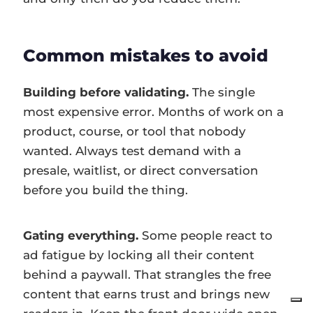
Common mistakes to avoid
Building before validating.
The single
most expensive error. Months of work on a
product, course, or tool that nobody
wanted. Always test demand with a
presale, waitlist, or direct conversation
before you build the thing.
Gating everything.
Some people react to
ad fatigue by locking all their content
behind a paywall. That strangles the free
content that earns trust and brings new