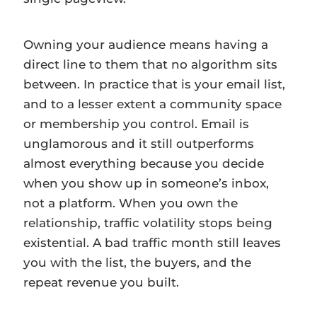
Owning your audience means having a
direct line to them that no algorithm sits
between. In practice that is your email list,
and to a lesser extent a community space
or membership you control. Email is
unglamorous and it still outperforms
almost everything because you decide
when you show up in someone’s inbox,
not a platform. When you own the
relationship, traffic volatility stops being
existential. A bad traffic month still leaves
you with the list, the buyers, and the
repeat revenue you built.