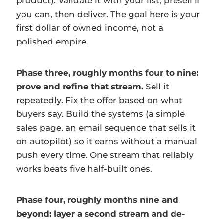
product). Validate it with your list, presell if
you can, then deliver. The goal here is your
first dollar of owned income, not a
polished empire.
Phase three, roughly months four to nine:
prove and refine that stream.
Sell it
repeatedly. Fix the offer based on what
buyers say. Build the systems (a simple
sales page, an email sequence that sells it
on autopilot) so it earns without a manual
push every time. One stream that reliably
works beats five half-built ones.
Phase four, roughly months nine and
beyond: layer a second stream and de-