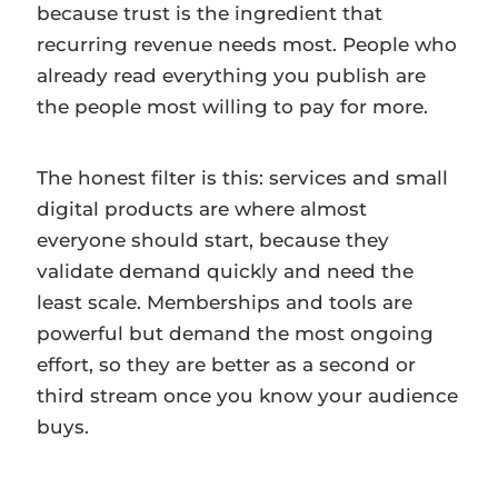
because trust is the ingredient that
recurring revenue needs most. People who
already read everything you publish are
the people most willing to pay for more.
The honest filter is this: services and small
digital products are where almost
everyone should start, because they
validate demand quickly and need the
least scale. Memberships and tools are
powerful but demand the most ongoing
effort, so they are better as a second or
third stream once you know your audience
buys.