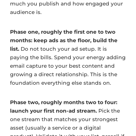
much you publish and how engaged your
audience is.
Phase one, roughly the first one to two
months: keep ads as the floor, build the
list.
Do not touch your ad setup. It is
paying the bills. Spend your energy adding
email capture to your best content and
growing a direct relationship. This is the
foundation everything else stands on.
Phase two, roughly months two to four:
launch your first non-ad stream.
Pick the
one stream that matches your strongest
asset (usually a service or a digital