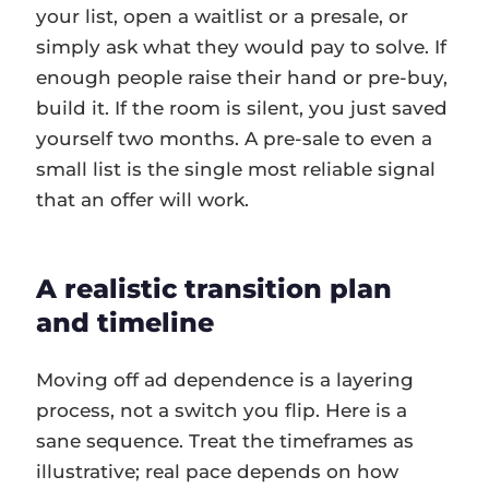
your list, open a waitlist or a presale, or
simply ask what they would pay to solve. If
enough people raise their hand or pre-buy,
build it. If the room is silent, you just saved
yourself two months. A pre-sale to even a
small list is the single most reliable signal
that an offer will work.
A realistic transition plan
and timeline
Moving off ad dependence is a layering
process, not a switch you flip. Here is a
sane sequence. Treat the timeframes as
illustrative; real pace depends on how