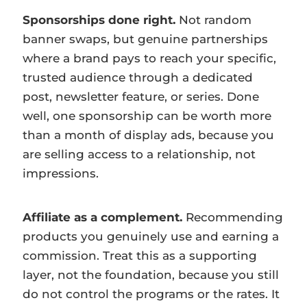
Sponsorships done right.
Not random
banner swaps, but genuine partnerships
where a brand pays to reach your specific,
trusted audience through a dedicated
post, newsletter feature, or series. Done
well, one sponsorship can be worth more
than a month of display ads, because you
are selling access to a relationship, not
impressions.
Affiliate as a complement.
Recommending
products you genuinely use and earning a
commission. Treat this as a supporting
layer, not the foundation, because you still
do not control the programs or the rates. It