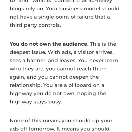
to” and “what is” content that ad-heavy
blogs rely on. Your business model should
not have a single point of failure that a
third party controls.
You do not own the audience.
This is the
deepest issue. With ads, a visitor arrives,
sees a banner, and leaves. You never learn
who they are, you cannot reach them
again, and you cannot deepen the
relationship. You are a billboard on a
highway you do not own, hoping the
highway stays busy.
None of this means you should rip your
ads off tomorrow. It means you should