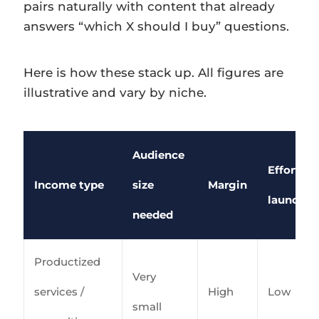
pairs naturally with content that already
answers “which X should I buy” questions.
Here is how these stack up. All figures are
illustrative and vary by niche.
Audience
Effort to
Income type
size
Margin
launch
needed
Productized
Very
services /
High
Low
small