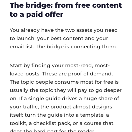
The bridge: from free content
to a paid offer
You already have the two assets you need
to launch: your best content and your
email list. The bridge is connecting them.
Start by finding your most-read, most-
loved posts. These are proof of demand.
The topic people consume most for free is
usually the topic they will pay to go deeper
on. If a single guide drives a huge share of
your traffic, the product almost designs
itself: turn the guide into a template, a
toolkit, a checklist pack, or a course that
does the hard part for the reader.