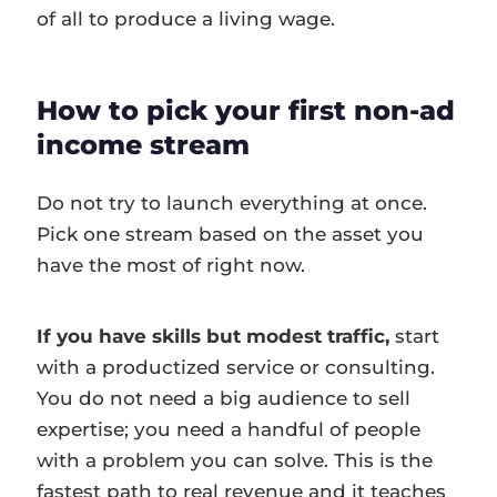
of all to produce a living wage.
How to pick your first non-ad
income stream
Do not try to launch everything at once.
Pick one stream based on the asset you
have the most of right now.
If you have skills but modest traffic,
start
with a productized service or consulting.
You do not need a big audience to sell
expertise; you need a handful of people
with a problem you can solve. This is the
fastest path to real revenue and it teaches