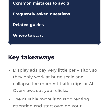
Common mistakes to avoid
Frequently asked questions
Related guides
Where to start
Key takeaways
Display ads pay very little per visitor, so
they only work at huge scale and
collapse the moment traffic dips or AI
Overviews cut your clicks.
The durable move is to stop renting
attention and start owning your