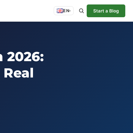
Start a Blog
EN
▾
n 2026:
 Real