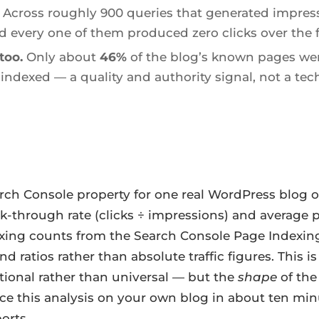
Across roughly 900 queries that generated impres
d every one of them produced zero clicks over the f
too.
Only about
46%
of the blog’s known pages wer
indexed — a quality and authority signal, not a tech
rch Console property for one real WordPress blog 
ck-through rate (clicks ÷ impressions) and average 
ing counts from the Search Console Page Indexing r
d ratios rather than absolute traffic figures. This 
ctional rather than universal — but the
shape
of the
ce this analysis on your own blog in about ten mi
orts.