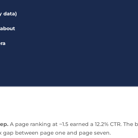
y data)
 about
era
eep.
A page ranking at ~1.5 earned a 12.2% CTR. The b
60x gap between page one and page seven.