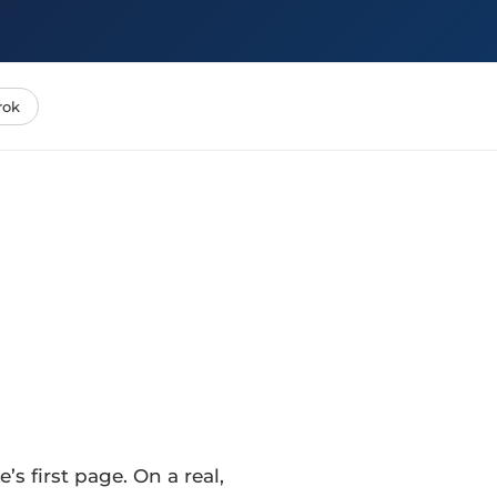
rok
s first page. On a real,