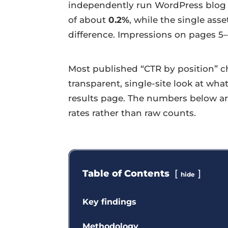
independently run WordPress blog o
of about
0.2%
, while the single ass
difference. Impressions on pages 5–
Most published “CTR by position” ch
transparent, single-site look at wha
results page. The numbers below ar
rates rather than raw counts.
Table of Contents
hide
Key findings
Methodology