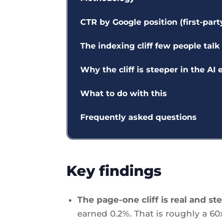
CTR by Google position (first-part
The indexing cliff few people talk
Why the cliff is steeper in the AI 
What to do with this
Frequently asked questions
Key findings
The page-one cliff is real and st
earned 0.2%. That is roughly a 