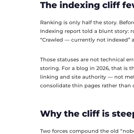
The indexing cliff f
Ranking is only half the story. Befo
Indexing report told a blunt story:
“Crawled — currently not indexed” 
Those statuses are not technical e
storing. For a blog in 2026, that is 
linking and site authority — not meta
consolidate thin pages rather than
Why the cliff is stee
Two forces compound the old “nobody