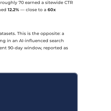
 roughly 70 earned a sitewide CTR
rned
12.2%
— close to a
60x
asets. This is the opposite: a
ing in an AI-influenced search
cent 90-day window, reported as