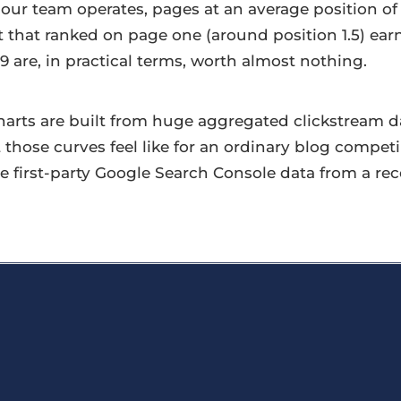
ur team operates, pages at an average position of
et that ranked on page one (around position 1.5) ea
9 are, in practical terms, worth almost nothing.
arts are built from huge aggregated clickstream dat
t those curves feel like for an ordinary blog compet
e first-party Google Search Console data from a re