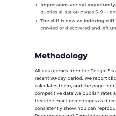
Impressions are not opportunity.
queries all sat on pages 5–9 — an
The cliff is now an indexing cliff 
crawled or discovered and left un
Methodology
All data comes from the Google Sea
recent 90-day period. We report cli
calculates them, and the page-index
competitive data we publish rates an
treat the exact percentages as dire
consistently show. You can reprodu
Performance and Page Indexing rep