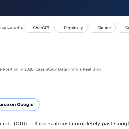
arize with:
ChatGPT
Perplexity
Claude
G
 Position in 2026: Case Study Data From a Real Blog
ource on Google
 rate (CTR) collapses almost completely past Google’