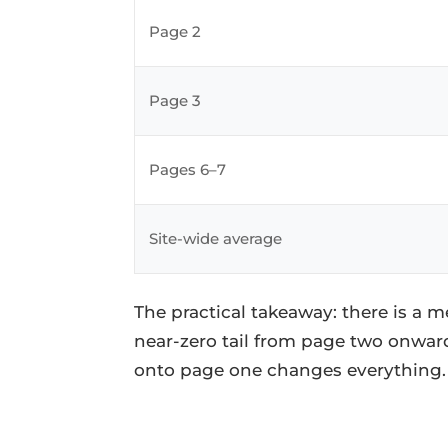
Page 2
Page 3
Pages 6–7
Site-wide average
The practical takeaway: there is a m
near-zero tail from page two onwar
onto page one changes everything.