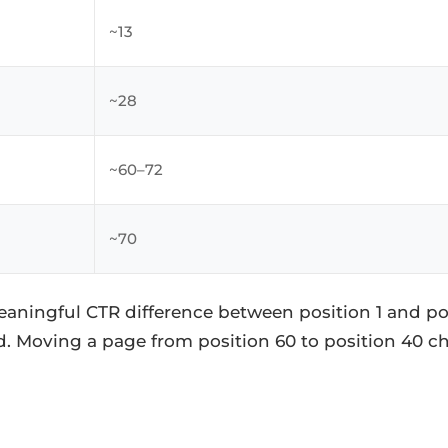
~13
~28
~60–72
~70
eaningful CTR difference between position 1 and pos
d. Moving a page from position 60 to position 40 c