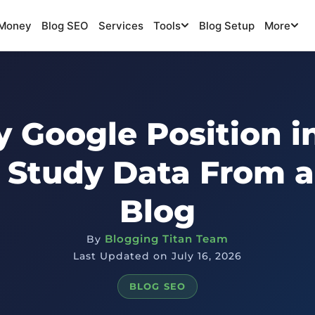
Money
Blog SEO
Services
Tools
Blog Setup
More
 Google Position i
 Study Data From a
Blog
Blogging Titan Team
By
Last Updated on July 16, 2026
BLOG SEO