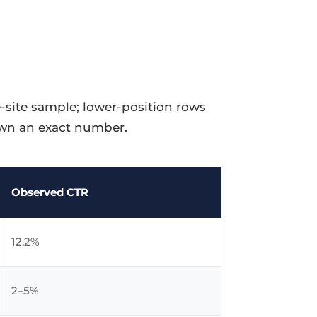
-site sample; lower-position rows
down an exact number.
Observed CTR
12.2%
2–5%