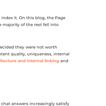
index it. On this blog, the Page
e majority of the rest fell into
 decided they were not worth
ontent quality, uniqueness, internal
hitecture and internal linking
and
 chat answers increasingly satisfy