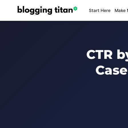
Start Here
Make 
CTR by
Case