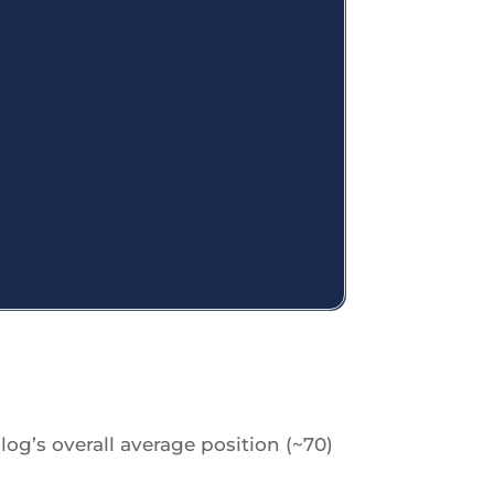
log’s overall average position (~70)