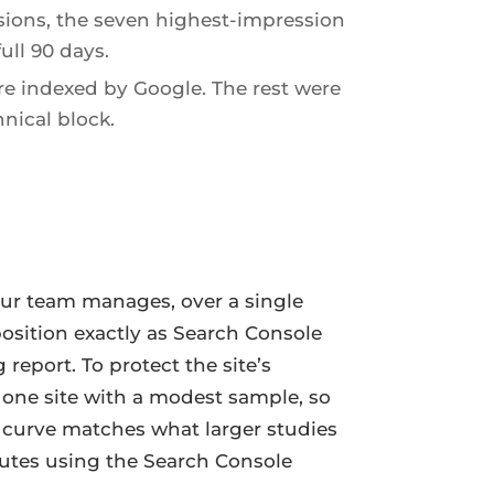
sions, the seven highest-impression
ull 90 days.
e indexed by Google. The rest were
nical block.
our team manages, over a single
position exactly as Search Console
eport. To protect the site’s
is one site with a modest sample, so
 curve matches what larger studies
nutes using the Search Console