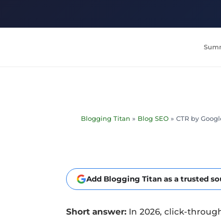
Summ
Blogging Titan
»
Blog SEO
»
CTR by Google
Add Blogging Titan as a trusted s
Short answer:
In 2026, click-through