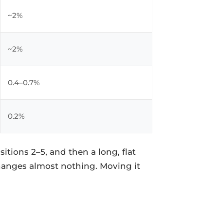
~2%
~2%
0.4–0.7%
0.2%
itions 2–5, and then a long, flat
hanges almost nothing. Moving it