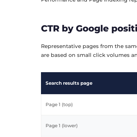
CTR by Google positi
Representative pages from the same
are based on small click volumes an
Search results page
Page 1 (top)
Page 1 (lower)