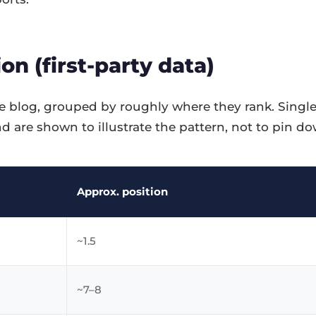
on (first-party data)
 blog, grouped by roughly where they rank. Single
d are shown to illustrate the pattern, not to pin 
Approx. position
~1.5
~7–8