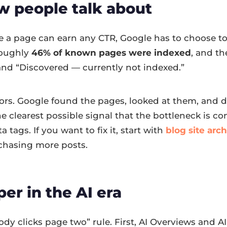
ew people talk about
re a page can earn any CTR, Google has to choose to 
 roughly
46% of known pages were indexed
, and th
and “Discovered — currently not indexed.”
rrors. Google found the pages, looked at them, and
the clearest possible signal that the bottleneck is c
 tags. If you want to fix it, start with
blog site arc
 chasing more posts.
per in the AI era
 clicks page two” rule. First, AI Overviews and AI