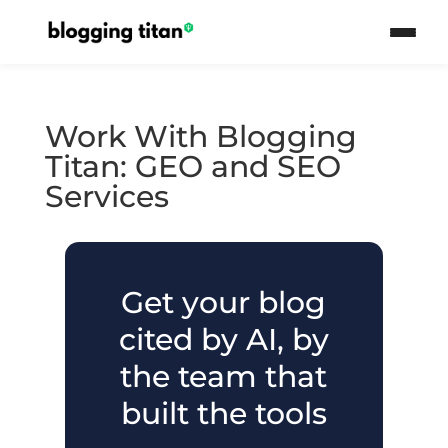
Work With Blogging
Titan: GEO and SEO
Services
Get your blog
cited by AI, by
the team that
built the tools