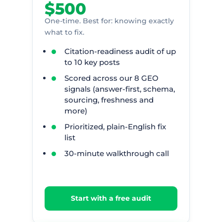
$500
One-time. Best for: knowing exactly
what to fix.
Citation-readiness audit of up
to 10 key posts
Scored across our 8 GEO
signals (answer-first, schema,
sourcing, freshness and
more)
Prioritized, plain-English fix
list
30-minute walkthrough call
Start with a free audit