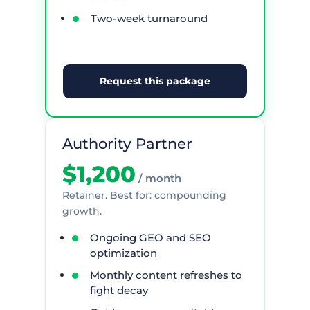
Two-week turnaround
Request this package
Authority Partner
$1,200
/ month
Retainer. Best for: compounding
growth.
Ongoing GEO and SEO
optimization
Monthly content refreshes to
fight decay