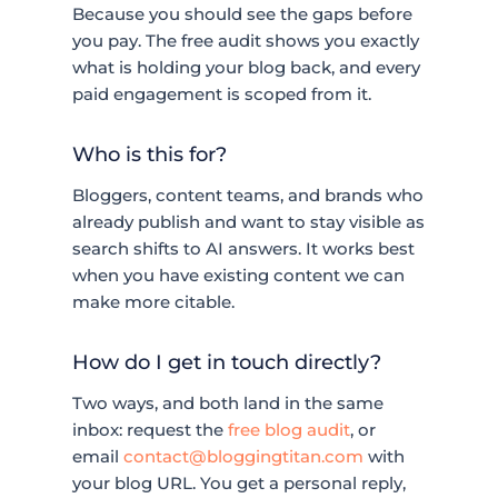
Because you should see the gaps before
you pay. The free audit shows you exactly
what is holding your blog back, and every
paid engagement is scoped from it.
Who is this for?
Bloggers, content teams, and brands who
already publish and want to stay visible as
search shifts to AI answers. It works best
when you have existing content we can
make more citable.
How do I get in touch directly?
Two ways, and both land in the same
inbox: request the
free blog audit
, or
email
contact@bloggingtitan.com
with
your blog URL. You get a personal reply,