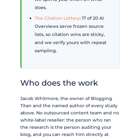
does.
The Citation Lottery
: 17 of 20 AI
Overviews serve frozen source
lists, so citation wins are sticky,
and we verify yours with repeat
sampling.
Who does the work
Jacob Whitmore, the owner of Blogging
Titan and the named author of every study
above. No outsourced content team and no
white-label reseller: the person who ran
the research is the person auditing your
blog, and you can reach him directly at