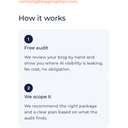
contact@bloggingtitan.com
.
How it works
1
Free audit
We review your blog by hand and
show you where AI visibility is leaking.
No cost, no obligation.
2
We scope it
We recommend the right package
and a clear plan based on what the
audit finds.