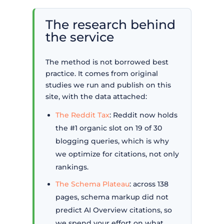
The research behind
the service
The method is not borrowed best
practice. It comes from original
studies we run and publish on this
site, with the data attached:
The Reddit Tax
: Reddit now holds
the #1 organic slot on 19 of 30
blogging queries, which is why
we optimize for citations, not only
rankings.
The Schema Plateau
: across 138
pages, schema markup did not
predict AI Overview citations, so
we spend your effort on what