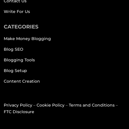
Contact Us
Write For Us
CATEGORIES
Make Money Blogging
Blog SEO
Blogging Tools
Blog Setup
Content Creation
Privacy Policy
–
Cookie Policy
–
Terms and Conditions
–
FTC Disclosure