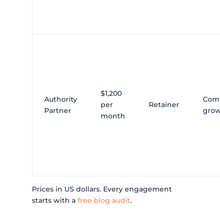
$1,200
Authority
Com
per
Retainer
Partner
gro
month
Prices in US dollars. Every engagement
starts with a
free blog audit
.