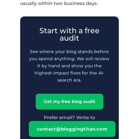
usually within two business days.
Start with a free
audit
See where your blog stands before
you spend anything. We will review
it by hand and show you the
highest-impact fixes for the AI-
search era.
Get my free blog audit
Prefer email? Write to
contact@bloggingtitan.com