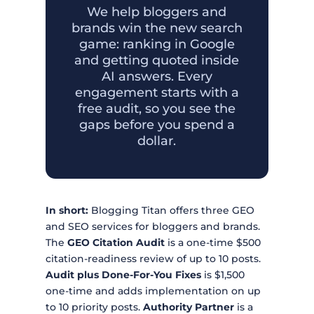
We help bloggers and
brands win the new search
game: ranking in Google
and getting quoted inside
AI answers. Every
engagement starts with a
free audit, so you see the
gaps before you spend a
dollar.
In short:
Blogging Titan offers three GEO
and SEO services for bloggers and brands.
The
GEO Citation Audit
is a one-time $500
citation-readiness review of up to 10 posts.
Audit plus Done-For-You Fixes
is $1,500
one-time and adds implementation on up
to 10 priority posts.
Authority Partner
is a