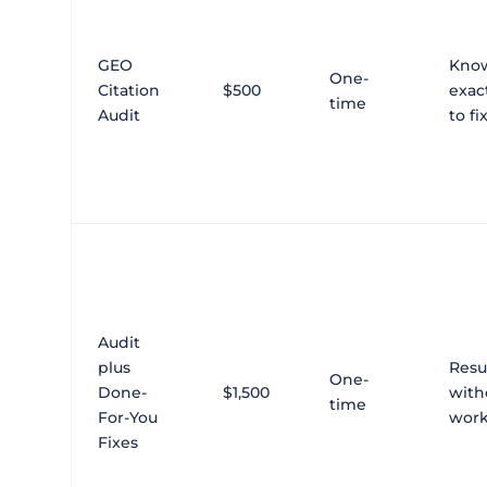
GEO
Kno
One-
Citation
$500
exac
time
Audit
to fi
Audit
plus
Resu
One-
Done-
$1,500
with
time
For-You
wor
Fixes