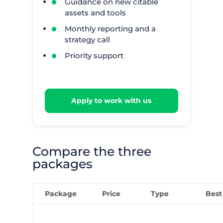
Guidance on new citable
assets and tools
Monthly reporting and a
strategy call
Priority support
Apply to work with us
Compare the three
packages
Package
Price
Type
Best