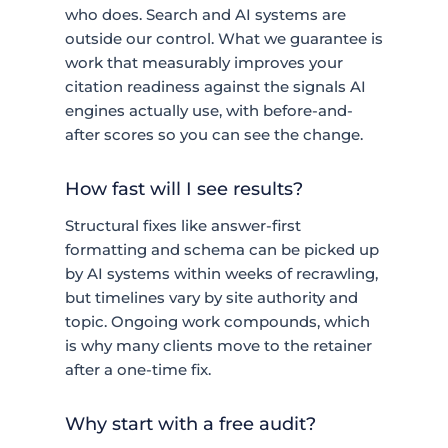
who does. Search and AI systems are
outside our control. What we guarantee is
work that measurably improves your
citation readiness against the signals AI
engines actually use, with before-and-
after scores so you can see the change.
How fast will I see results?
Structural fixes like answer-first
formatting and schema can be picked up
by AI systems within weeks of recrawling,
but timelines vary by site authority and
topic. Ongoing work compounds, which
is why many clients move to the retainer
after a one-time fix.
Why start with a free audit?