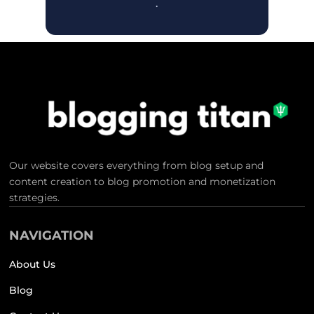
.
Our website covers everything from blog setup and
content creation to blog promotion and monetization
strategies.
NAVIGATION
About Us
Blog