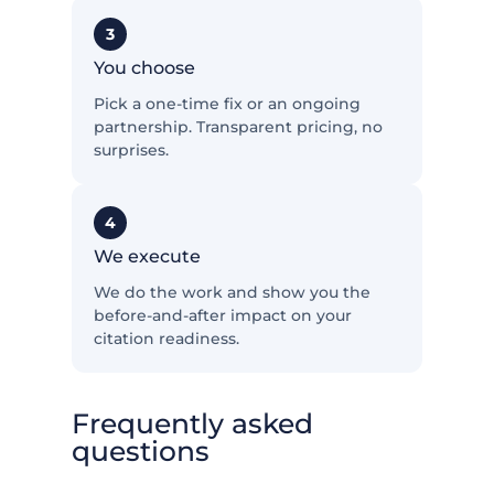
3
You choose
Pick a one-time fix or an ongoing
partnership. Transparent pricing, no
surprises.
4
We execute
We do the work and show you the
before-and-after impact on your
citation readiness.
Frequently asked
questions