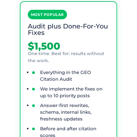
MOST POPULAR
Audit plus Done-For-You
Fixes
$1,500
One-time. Best for: results without
the work.
Everything in the GEO
Citation Audit
We implement the fixes on
up to 10 priority posts
Answer-first rewrites,
schema, internal links,
freshness updates
Before and after citation
scores