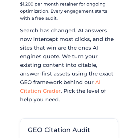
$1,200 per month retainer for ongoing
optimization. Every engagement starts
with a free audit.
Search has changed. AI answers
now intercept most clicks, and the
sites that win are the ones AI
engines quote. We turn your
existing content into citable,
answer-first assets using the exact
GEO framework behind our
AI
Citation Grader
. Pick the level of
help you need.
GEO Citation Audit