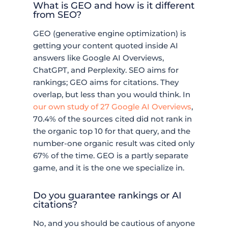
What is GEO and how is it different
from SEO?
GEO (generative engine optimization) is
getting your content quoted inside AI
answers like Google AI Overviews,
ChatGPT, and Perplexity. SEO aims for
rankings; GEO aims for citations. They
overlap, but less than you would think. In
our own study of 27 Google AI Overviews
,
70.4% of the sources cited did not rank in
the organic top 10 for that query, and the
number-one organic result was cited only
67% of the time. GEO is a partly separate
game, and it is the one we specialize in.
Do you guarantee rankings or AI
citations?
No, and you should be cautious of anyone