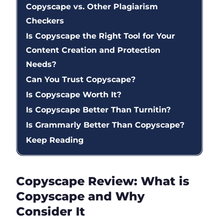
Copyscape vs. Other Plagiarism
Checkers
Is Copyscape the Right Tool for Your
Content Creation and Protection
Needs?
Can You Trust Copyscape?
Is Copyscape Worth It?
Is Copyscape Better Than Turnitin?
Is Grammarly Better Than Copyscape?
Keep Reading
Copyscape Review: What is
Copyscape and Why
Consider It