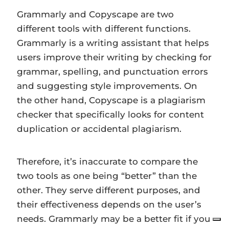
Grammarly and Copyscape are two
different tools with different functions.
Grammarly is a writing assistant that helps
users improve their writing by checking for
grammar, spelling, and punctuation errors
and suggesting style improvements. On
the other hand, Copyscape is a plagiarism
checker that specifically looks for content
duplication or accidental plagiarism.
Therefore, it’s inaccurate to compare the
two tools as one being “better” than the
other. They serve different purposes, and
their effectiveness depends on the user’s
needs. Grammarly may be a better fit if you