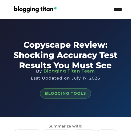
Copyscape Review:
Shocking Accuracy Test
Results You Must See
Blogging Titan Team
By
Last Updated on July 17, 2026
BLOGGING TOOLS
Summarize with: