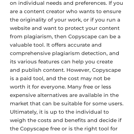
on individual needs and preferences. If you
are a content creator who wants to ensure
the originality of your work, or if you run a
website and want to protect your content
from plagiarism, then Copyscape can be a
valuable tool. It offers accurate and
comprehensive plagiarism detection, and
its various features can help you create
and publish content. However, Copyscape
is a paid tool, and the cost may not be
worth it for everyone. Many free or less
expensive alternatives are available in the
market that can be suitable for some users.
Ultimately, it is up to the individual to
weigh the costs and benefits and decide if
the Copyscape free or is the right tool for