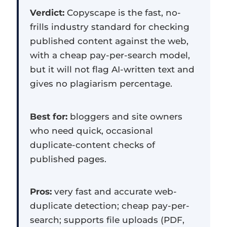
Verdict:
Copyscape is the fast, no-
frills industry standard for checking
published content against the web,
with a cheap pay-per-search model,
but it will not flag AI-written text and
gives no plagiarism percentage.
Best for:
bloggers and site owners
who need quick, occasional
duplicate-content checks of
published pages.
Pros:
very fast and accurate web-
duplicate detection; cheap pay-per-
search; supports file uploads (PDF,