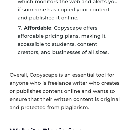
which monitors the web and alerts you
if someone has copied your content
and published it online.
Affordable
: Copyscape offers
affordable pricing plans, making it
accessible to students, content
creators, and businesses of all sizes.
Overall, Copyscape is an essential tool for
anyone who is freelance writer who creates
or publishes content online and wants to
ensure that their written content is original
and protected from plagiarism.