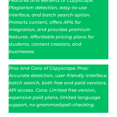
Features and Benefits of Copyscape:
Plagiarism detection, easy-to-use
interface, and batch search option.
Protects content, offers APIs for
integration, and provides premium
features. Affordable pricing plans for
students, content creators, and
businesses.
Pros and Cons of Copyscape: Pros:
Accurate detection, user-friendly interface,
batch search, both free and paid versions,
API access. Cons: Limited free version,
expensive paid plans, limited language
support, no grammar/spell-checking.