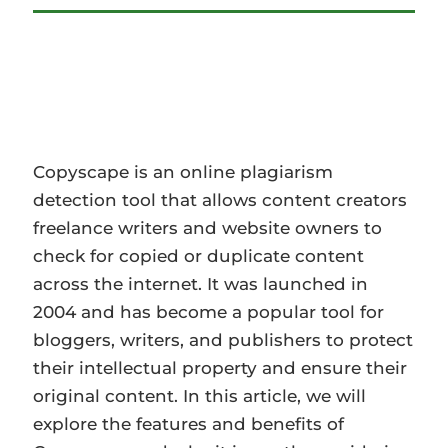
Copyscape is an online plagiarism
detection tool that allows content creators
freelance writers and website owners to
check for copied or duplicate content a…
Copyscape is an online plagiarism
detection tool that allows content creators
freelance writers and website owners to
check for copied or duplicate content
across the internet. It was launched in
2004 and has become a popular tool for
bloggers, writers, and publishers to protect
their intellectual property and ensure their
original content. In this article, we will
explore the features and benefits of