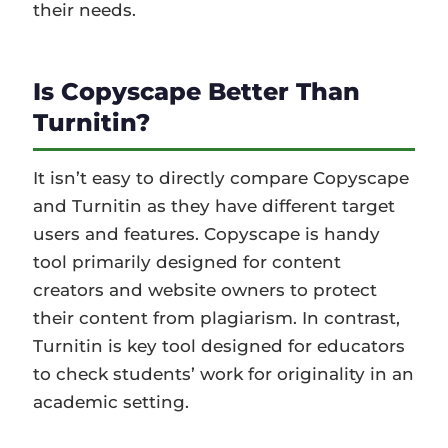
their needs.
Is Copyscape Better Than
Turnitin?
It isn’t easy to directly compare Copyscape
and Turnitin as they have different target
users and features. Copyscape is handy
tool primarily designed for content
creators and website owners to protect
their content from plagiarism. In contrast,
Turnitin is key tool designed for educators
to check students’ work for originality in an
academic setting.