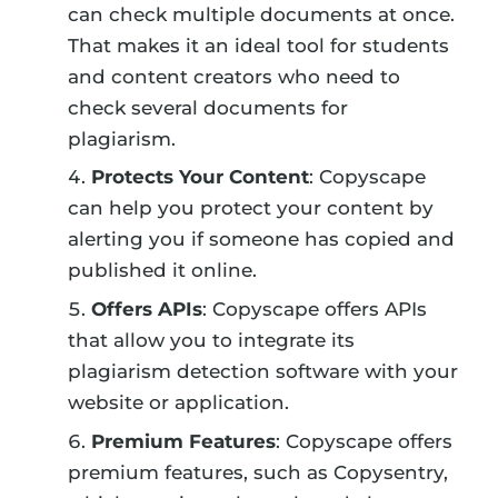
can check multiple documents at once.
That makes it an ideal tool for students
and content creators who need to
check several documents for
plagiarism.
Protects Your Content
: Copyscape
can help you protect your content by
alerting you if someone has copied and
published it online.
Offers APIs
: Copyscape offers APIs
that allow you to integrate its
plagiarism detection software with your
website or application.
Premium Features
: Copyscape offers
premium features, such as Copysentry,