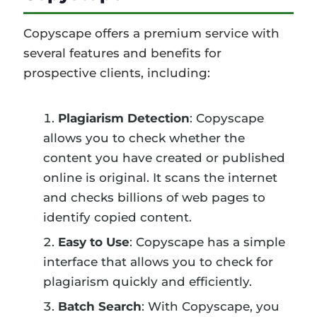
Copyscape offers a premium service with
several features and benefits for
prospective clients, including:
Plagiarism Detection
: Copyscape
allows you to check whether the
content you have created or published
online is original. It scans the internet
and checks billions of web pages to
identify copied content.
Easy to Use
: Copyscape has a simple
interface that allows you to check for
plagiarism quickly and efficiently.
Batch Search
: With Copyscape, you