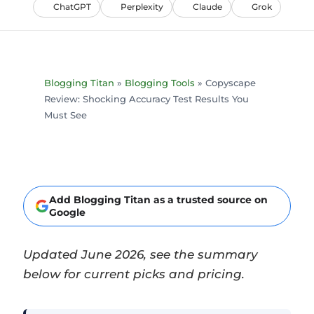
ChatGPT
Perplexity
Claude
Grok
Blogging Titan
»
Blogging Tools
»
Copyscape
Review: Shocking Accuracy Test Results You
Must See
Add Blogging Titan as a trusted source on
Google
Updated June 2026, see the summary
below for current picks and pricing.