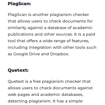
PlagScan:
PlagScan is another plagiarism checker
that allows users to check documents for
similarity against a database of academic
publications and other sources. It is a paid
tool that offers a wide range of features,
including integration with other tools such
as Google Drive and Dropbox.
Quetext:
Quetext is a free plagiarism checker that
allows users to check documents against
web pages and academic databases,
detecting plagiarism. It has a simple