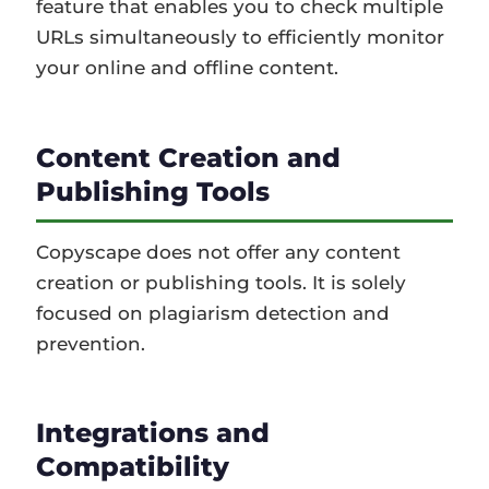
feature that enables you to check multiple
URLs simultaneously to efficiently monitor
your online and offline content.
Content Creation and
Publishing Tools
Copyscape does not offer any content
creation or publishing tools. It is solely
focused on plagiarism detection and
prevention.
Integrations and
Compatibility