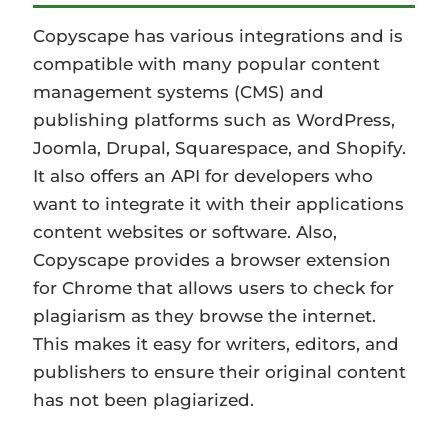
Copyscape has various integrations and is
compatible with many popular content
management systems (CMS) and
publishing platforms such as WordPress,
Joomla, Drupal, Squarespace, and Shopify.
It also offers an API for developers who
want to integrate it with their applications
content websites or software. Also,
Copyscape provides a browser extension
for Chrome that allows users to check for
plagiarism as they browse the internet.
This makes it easy for writers, editors, and
publishers to ensure their original content
has not been plagiarized.