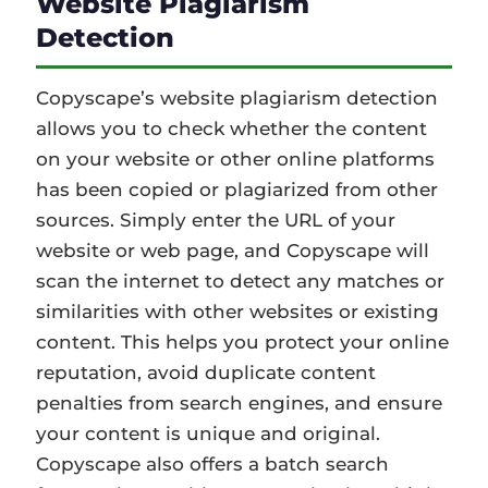
Website Plagiarism
Detection
Copyscape’s website plagiarism detection
allows you to check whether the content
on your website or other online platforms
has been copied or plagiarized from other
sources. Simply enter the URL of your
website or web page, and Copyscape will
scan the internet to detect any matches or
similarities with other websites or existing
content. This helps you protect your online
reputation, avoid duplicate content
penalties from search engines, and ensure
your content is unique and original.
Copyscape also offers a batch search