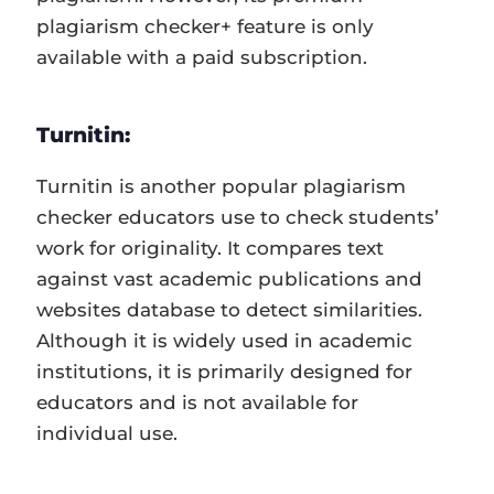
plagiarism checker+ feature is only
available with a paid subscription.
Turnitin:
Turnitin is another popular plagiarism
checker educators use to check students’
work for originality. It compares text
against vast academic publications and
websites database to detect similarities.
Although it is widely used in academic
institutions, it is primarily designed for
educators and is not available for
individual use.