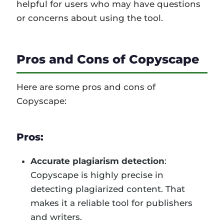
helpful for users who may have questions
or concerns about using the tool.
Pros and Cons of Copyscape
Here are some pros and cons of
Copyscape:
Pros:
Accurate plagiarism detection
:
Copyscape is highly precise in
detecting plagiarized content. That
makes it a reliable tool for publishers
and writers.