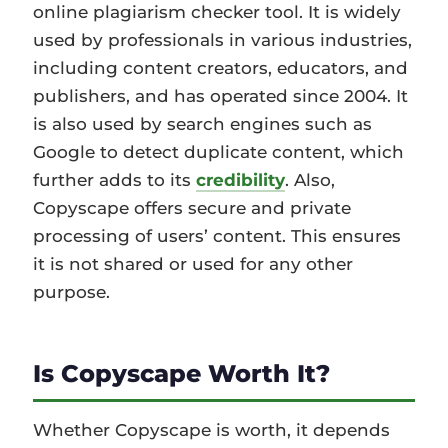
online plagiarism checker tool. It is widely
used by professionals in various industries,
including content creators, educators, and
publishers, and has operated since 2004. It
is also used by search engines such as
Google to detect duplicate content, which
further adds to its
credibility
. Also,
Copyscape offers secure and private
processing of users’ content. This ensures
it is not shared or used for any other
purpose.
Is Copyscape Worth It?
Whether Copyscape is worth, it depends