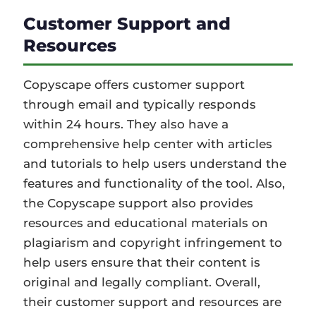
Customer Support and
Resources
Copyscape offers customer support
through email and typically responds
within 24 hours. They also have a
comprehensive help center with articles
and tutorials to help users understand the
features and functionality of the tool. Also,
the Copyscape support also provides
resources and educational materials on
plagiarism and copyright infringement to
help users ensure that their content is
original and legally compliant. Overall,
their customer support and resources are