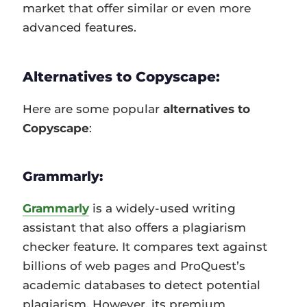
market that offer similar or even more
advanced features.
Alternatives to Copyscape:
Here are some popular
alternatives to
Copyscape
:
Grammarly:
Grammarly
is a widely-used writing
assistant that also offers a plagiarism
checker feature. It compares text against
billions of web pages and ProQuest’s
academic databases to detect potential
plagiarism. However, its premium