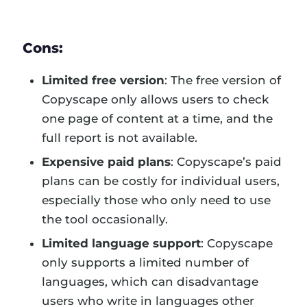
Cons:
Limited free version
: The free version of
Copyscape only allows users to check
one page of content at a time, and the
full report is not available.
Expensive paid plans
: Copyscape’s paid
plans can be costly for individual users,
especially those who only need to use
the tool occasionally.
Limited language support
: Copyscape
only supports a limited number of
languages, which can disadvantage
users who write in languages other