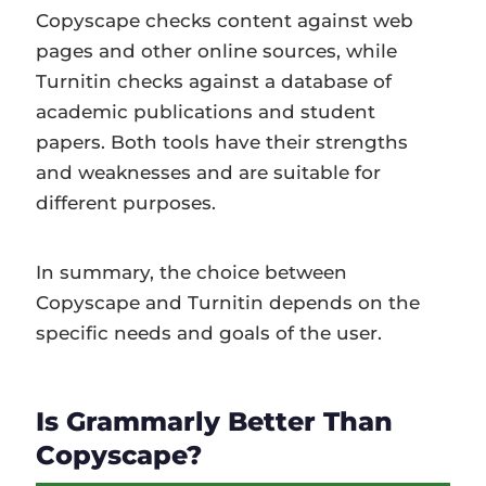
Copyscape checks content against web
pages and other online sources, while
Turnitin checks against a database of
academic publications and student
papers. Both tools have their strengths
and weaknesses and are suitable for
different purposes.
In summary, the choice between
Copyscape and Turnitin depends on the
specific needs and goals of the user.
Is Grammarly Better Than
Copyscape?