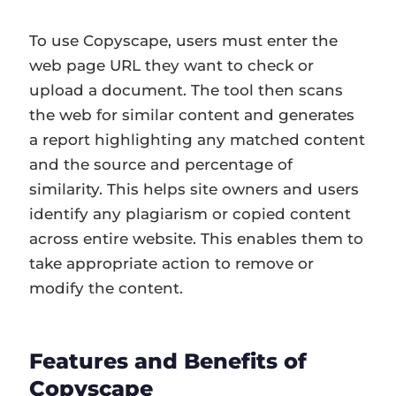
To use Copyscape, users must enter the
web page URL they want to check or
upload a document. The tool then scans
the web for similar content and generates
a report highlighting any matched content
and the source and percentage of
similarity. This helps site owners and users
identify any plagiarism or copied content
across entire website. This enables them to
take appropriate action to remove or
modify the content.
Features and Benefits of
Copyscape