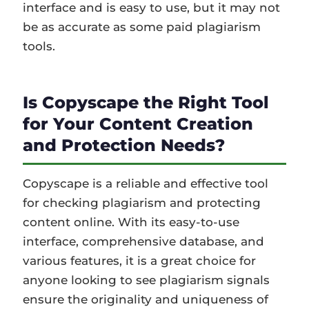
interface and is easy to use, but it may not
be as accurate as some paid plagiarism
tools.
Is Copyscape the Right Tool
for Your Content Creation
and Protection Needs?
Copyscape is a reliable and effective tool
for checking plagiarism and protecting
content online. With its easy-to-use
interface, comprehensive database, and
various features, it is a great choice for
anyone looking to see plagiarism signals
ensure the originality and uniqueness of