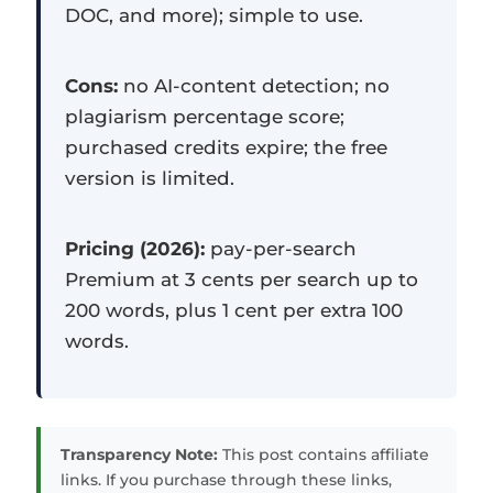
DOC, and more); simple to use.
Cons:
no AI-content detection; no
plagiarism percentage score;
purchased credits expire; the free
version is limited.
Pricing (2026):
pay-per-search
Premium at 3 cents per search up to
200 words, plus 1 cent per extra 100
words.
Transparency Note:
This post contains affiliate
links. If you purchase through these links,