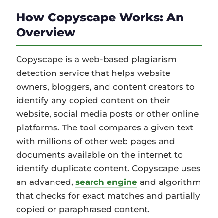
How Copyscape Works: An
Overview
Copyscape is a web-based plagiarism
detection service that helps website
owners, bloggers, and content creators to
identify any copied content on their
website, social media posts or other online
platforms. The tool compares a given text
with millions of other web pages and
documents available on the internet to
identify duplicate content. Copyscape uses
an advanced,
search engine
and algorithm
that checks for exact matches and partially
copied or paraphrased content.