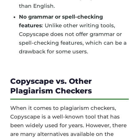
than English.
No grammar or spell-checking
features
: Unlike other writing tools,
Copyscape does not offer grammar or
spell-checking features, which can be a
drawback for some users.
Copyscape vs. Other
Plagiarism Checkers
When it comes to plagiarism checkers,
Copyscape is a well-known tool that has
been widely used for years. However, there
are many alternatives available on the