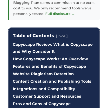
Blogging Titan earns a commission at no extra
cost to you. We only recommend tools we’ve
personally tested.
Full disclosure →
Table of Contents
hide
Copyscape Review: What is Copyscape
and Why Consider It
How Copyscape Works: An Overview
Features and Benefits of Copyscape
Website Plagiarism Detection
Content Creation and Publishing Tools
Integrations and Compatibility
Customer Support and Resources
Pros and Cons of Copyscape