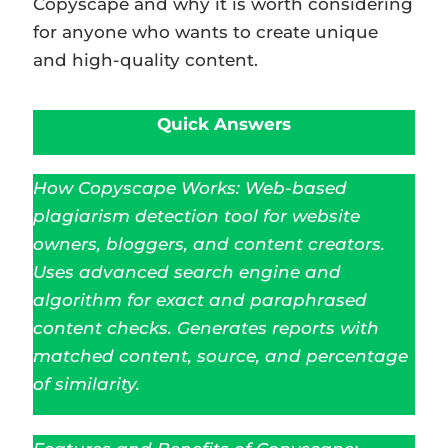
Copyscape and why it is worth considering
for anyone who wants to create unique
and high-quality content.
Quick Answers
How Copyscape Works: Web-based
plagiarism detection tool for website
owners, bloggers, and content creators.
Uses advanced search engine and
algorithm for exact and paraphrased
content checks. Generates reports with
matched content, source, and percentage
of similarity.