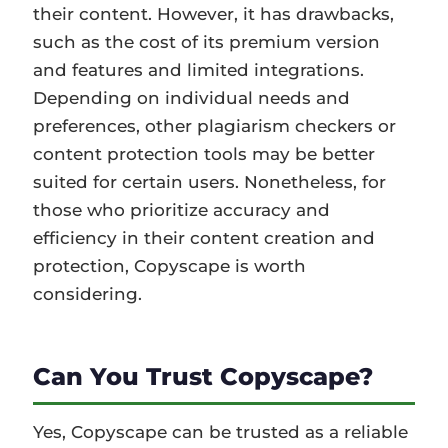
their content. However, it has drawbacks,
such as the cost of its premium version
and features and limited integrations.
Depending on individual needs and
preferences, other plagiarism checkers or
content protection tools may be better
suited for certain users. Nonetheless, for
those who prioritize accuracy and
efficiency in their content creation and
protection, Copyscape is worth
considering.
Can You Trust Copyscape?
Yes, Copyscape can be trusted as a reliable