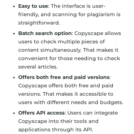
Easy to use
: The interface is user-
friendly, and scanning for plagiarism is
straightforward.
Batch search option
: Copyscape allows
users to check multiple pieces of
content simultaneously. That makes it
convenient for those needing to check
several articles.
Offers both free and paid versions
:
Copyscape offers both free and paid
versions. That makes it accessible to
users with different needs and budgets.
Offers API access
: Users can integrate
Copyscape into their tools and
applications through its API.