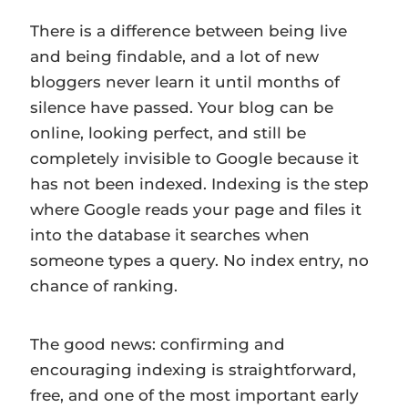
There is a difference between being live
and being findable, and a lot of new
bloggers never learn it until months of
silence have passed. Your blog can be
online, looking perfect, and still be
completely invisible to Google because it
has not been indexed. Indexing is the step
where Google reads your page and files it
into the database it searches when
someone types a query. No index entry, no
chance of ranking.
The good news: confirming and
encouraging indexing is straightforward,
free, and one of the most important early