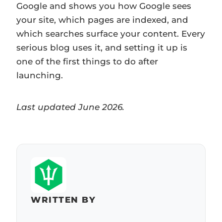
Google and shows you how Google sees
your site, which pages are indexed, and
which searches surface your content. Every
serious blog uses it, and setting it up is
one of the first things to do after
launching.
Last updated June 2026.
WRITTEN BY