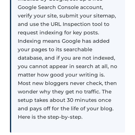
Google Search Console account,
verify your site, submit your sitemap,
and use the URL Inspection tool to
request indexing for key posts.
Indexing means Google has added
your pages to its searchable
database, and if you are not indexed,
you cannot appear in search at all, no
matter how good your writing is.
Most new bloggers never check, then
wonder why they get no traffic. The
setup takes about 30 minutes once
and pays off for the life of your blog.
Here is the step-by-step.