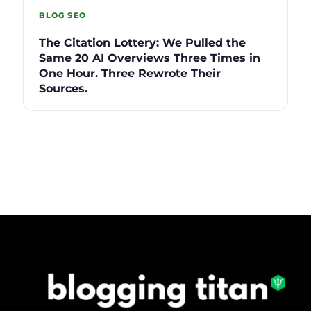
BLOG SEO
The Citation Lottery: We Pulled the
Same 20 AI Overviews Three Times in
One Hour. Three Rewrote Their
Sources.