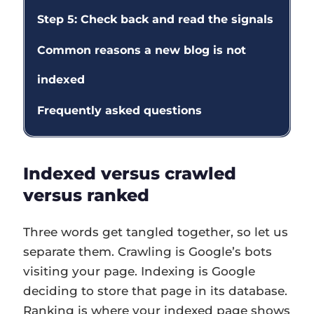
Step 5: Check back and read the signals
Common reasons a new blog is not
indexed
Frequently asked questions
Indexed versus crawled
versus ranked
Three words get tangled together, so let us
separate them. Crawling is Google’s bots
visiting your page. Indexing is Google
deciding to store that page in its database.
Ranking is where your indexed page shows