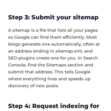
Step 3: Submit your sitemap
A sitemap is a file that lists all your pages
so Google can find them efficiently. Most
blogs generate one automatically, often at
an address ending in sitemap.xml, and
SEO plugins create one for you. In Search
Console, find the Sitemaps section and
submit that address. This tells Google
where everything lives and speeds up
discovery of new posts.
Step 4: Request indexing for