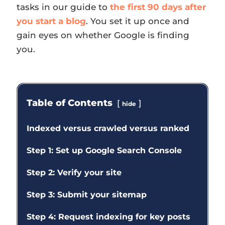
tasks in our guide to
the first 90 days after
you start a blog
. You set it up once and
gain eyes on whether Google is finding
you.
Table of Contents
hide
Indexed versus crawled versus ranked
Step 1: Set up Google Search Console
Step 2: Verify your site
Step 3: Submit your sitemap
Step 4: Request indexing for key posts