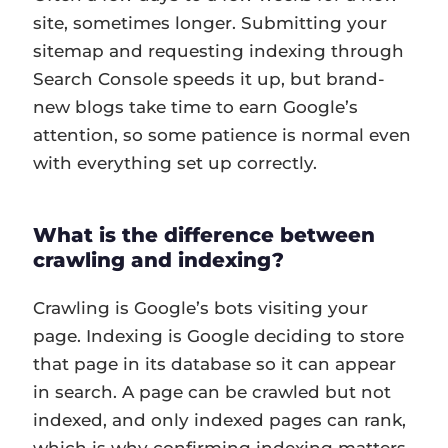
site, sometimes longer. Submitting your
sitemap and requesting indexing through
Search Console speeds it up, but brand-
new blogs take time to earn Google’s
attention, so some patience is normal even
with everything set up correctly.
What is the difference between
crawling and indexing?
Crawling is Google’s bots visiting your
page. Indexing is Google deciding to store
that page in its database so it can appear
in search. A page can be crawled but not
indexed, and only indexed pages can rank,
which is why confirming indexing matters.