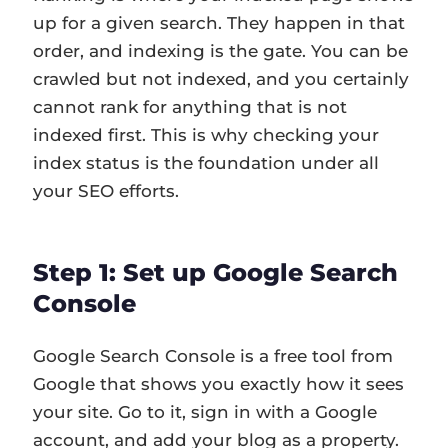
up for a given search. They happen in that
order, and indexing is the gate. You can be
crawled but not indexed, and you certainly
cannot rank for anything that is not
indexed first. This is why checking your
index status is the foundation under all
your SEO efforts.
Step 1: Set up Google Search
Console
Google Search Console is a free tool from
Google that shows you exactly how it sees
your site. Go to it, sign in with a Google
account, and add your blog as a property.