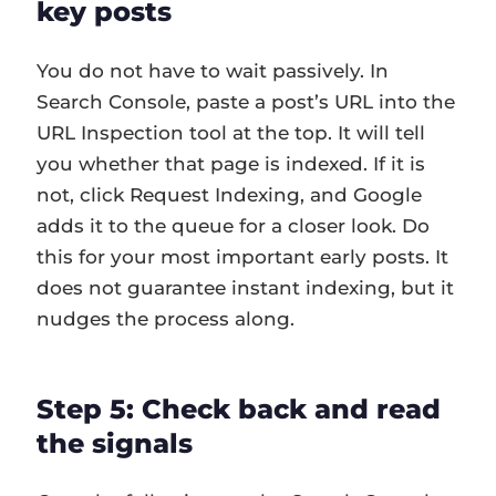
key posts
You do not have to wait passively. In
Search Console, paste a post’s URL into the
URL Inspection tool at the top. It will tell
you whether that page is indexed. If it is
not, click Request Indexing, and Google
adds it to the queue for a closer look. Do
this for your most important early posts. It
does not guarantee instant indexing, but it
nudges the process along.
Step 5: Check back and read
the signals