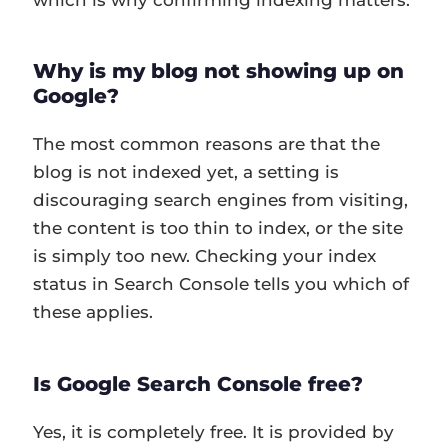
Why is my blog not showing up on
Google?
The most common reasons are that the
blog is not indexed yet, a setting is
discouraging search engines from visiting,
the content is too thin to index, or the site
is simply too new. Checking your index
status in Search Console tells you which of
these applies.
Is Google Search Console free?
Yes, it is completely free. It is provided by