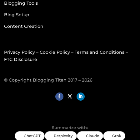
Blogging Tools
Blog Setup
Content Creation
Privacy Policy
–
Cookie Policy
–
Terms and Conditions
–
FTC Disclosure
© Copyright Blogging Titan 2017 – 2026
Summarize with:
ChatGPT
Perplexity
Claude
Grok