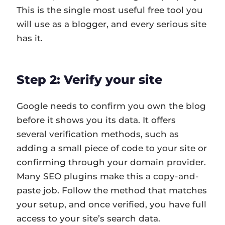
This is the single most useful free tool you
will use as a blogger, and every serious site
has it.
Step 2: Verify your site
Google needs to confirm you own the blog
before it shows you its data. It offers
several verification methods, such as
adding a small piece of code to your site or
confirming through your domain provider.
Many SEO plugins make this a copy-and-
paste job. Follow the method that matches
your setup, and once verified, you have full
access to your site’s search data.