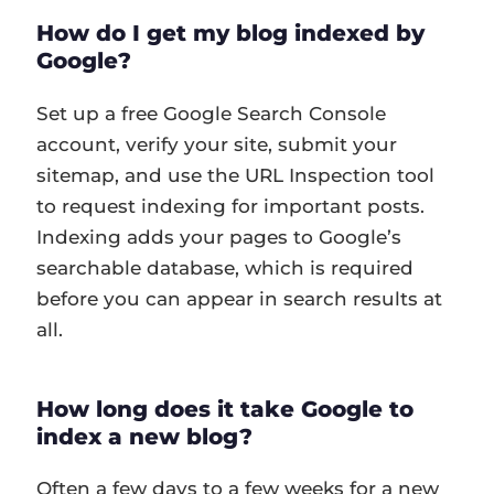
How do I get my blog indexed by
Google?
Set up a free Google Search Console
account, verify your site, submit your
sitemap, and use the URL Inspection tool
to request indexing for important posts.
Indexing adds your pages to Google’s
searchable database, which is required
before you can appear in search results at
all.
How long does it take Google to
index a new blog?
Often a few days to a few weeks for a new