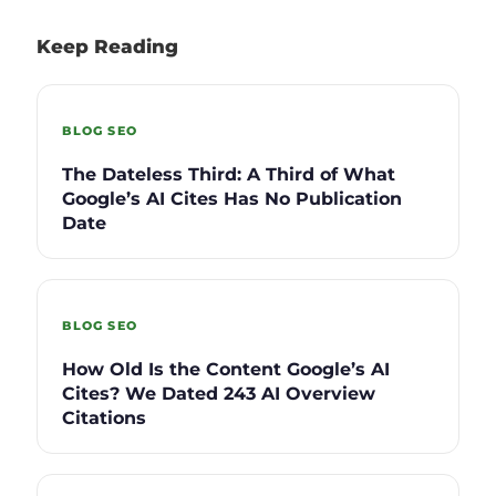
Keep Reading
BLOG SEO
The Dateless Third: A Third of What
Google’s AI Cites Has No Publication
Date
BLOG SEO
How Old Is the Content Google’s AI
Cites? We Dated 243 AI Overview
Citations