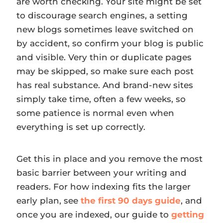
are worth checking. Your site might be set
to discourage search engines, a setting
new blogs sometimes leave switched on
by accident, so confirm your blog is public
and visible. Very thin or duplicate pages
may be skipped, so make sure each post
has real substance. And brand-new sites
simply take time, often a few weeks, so
some patience is normal even when
everything is set up correctly.
Get this in place and you remove the most
basic barrier between your writing and
readers. For how indexing fits the larger
early plan, see
the first 90 days guide
, and
once you are indexed, our guide to
getting