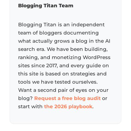
Blogging Titan Team
Blogging Titan is an independent
team of bloggers documenting
what actually grows a blog in the AI
search era. We have been building,
ranking, and monetizing WordPress
sites since 2017, and every guide on
this site is based on strategies and
tools we have tested ourselves.
Want a second pair of eyes on your
blog?
Request a free blog audit
or
start with
the 2026 playbook
.