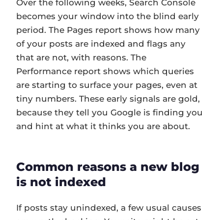
Over the following weeks, Search Console
becomes your window into the blind early
period. The Pages report shows how many
of your posts are indexed and flags any
that are not, with reasons. The
Performance report shows which queries
are starting to surface your pages, even at
tiny numbers. These early signals are gold,
because they tell you Google is finding you
and hint at what it thinks you are about.
Common reasons a new blog
is not indexed
If posts stay unindexed, a few usual causes