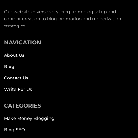
Our website covers everything from blog setup and
content creation to blog promotion and monetization
strategies.
NAVIGATION
About Us
Blog
Contact Us
Write For Us
CATEGORIES
Make Money Blogging
Blog SEO