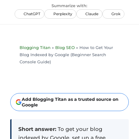
Summarize with:
ChatGPT
Perplexity
Claude
Grok
Blogging Titan
»
Blog SEO
»
How to Get Your
Blog Indexed by Google (Beginner Search
Console Guide)
Add Blogging Titan as a trusted source on
Google
Short answer:
To get your blog
indexed by Google, set up a free