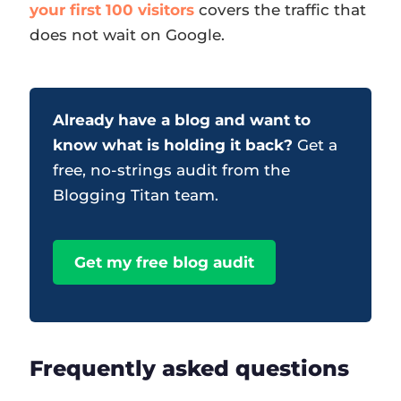
your first 100 visitors
covers the traffic that
does not wait on Google.
Already have a blog and want to
know what is holding it back?
Get a
free, no-strings audit from the
Blogging Titan team.
Get my free blog audit
Frequently asked questions