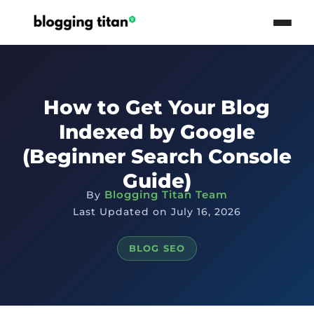
How to Get Your Blog
Indexed by Google
(Beginner Search Console
Guide)
Blogging Titan Team
By
Last Updated on July 16, 2026
BLOG SEO