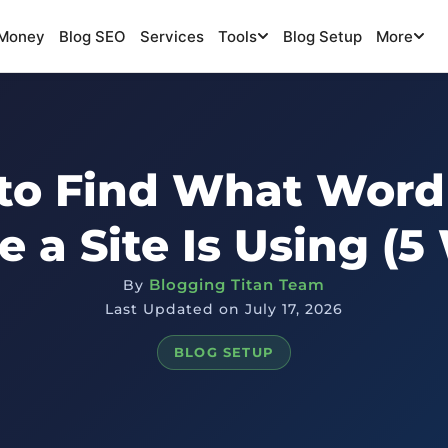
Money
Blog SEO
Services
Tools
Blog Setup
More
to Find What Word
 a Site Is Using (5
Blogging Titan Team
By
Last Updated on July 17, 2026
BLOG SETUP