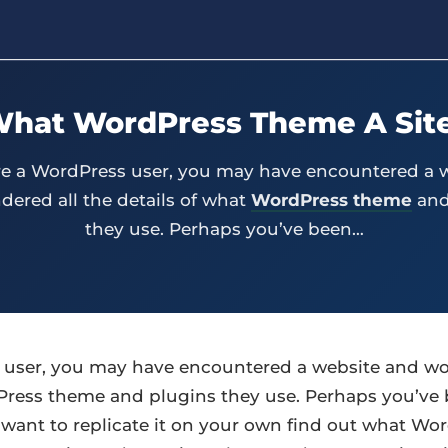
What WordPress Theme A Site
’re a WordPress user, you may have encountered a 
ered all the details of what
WordPress theme
and
they use. Perhaps you’ve been…
s user, you may have encountered a website and wo
Press theme and plugins they use. Perhaps you’ve 
want to replicate it on your own find out what Wor