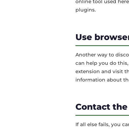
online tool used here
plugins.
Use browser
Another way to discov
can help you do this
extension and visit t
information about th
Contact the
If all else fails, you