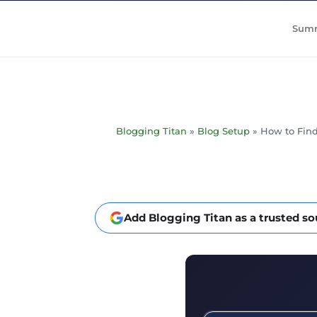
Summ
Blogging Titan
»
Blog Setup
»
How to Find
Add Blogging Titan as a trusted s