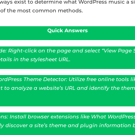
l ways exist to determine what WordPress music a sit
e of the most common methods.
Quick Answers
e: Right-click on the page and select “View Page S
ails in the stylesheet URL.
rdPress Theme Detector: Utilize free online tools li
o analyze a website’s URL and identify the them
ns: Install browser extensions like What WordPres
y discover a site’s theme and plugin information b