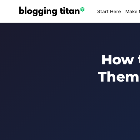
Start Here
Make 
How 
Theme