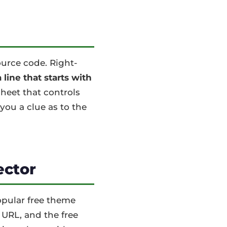
ource code. Right-
line that starts with
sheet that controls
you a clue as to the
ector
popular free theme
 URL, and the free