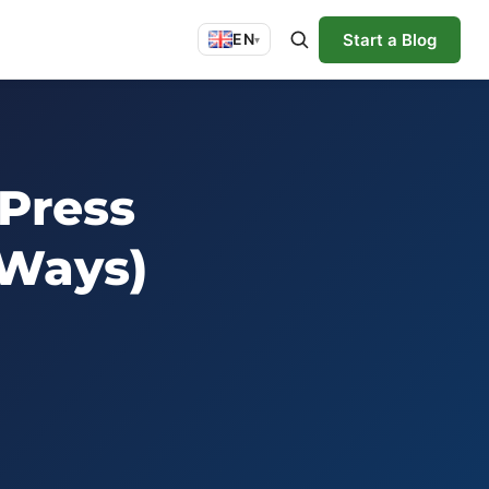
Start a Blog
EN
▾
Press
 Ways)