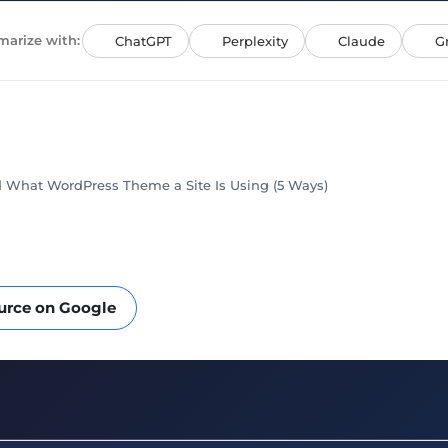
arize with:
ChatGPT
Perplexity
Claude
G
 What WordPress Theme a Site Is Using (5 Ways)
ource on Google