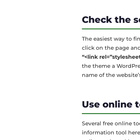
Check the s
The easiest way to fi
click on the page and
“<link rel=”stylesheet
the theme a WordPress
name of the website’
Use online 
Several free online t
information tool here