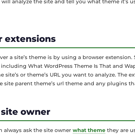
 will analyze the site and tell you what theme it’s 
 extensions
er a site’s theme is by using a browser extension. 
, including What WordPress Theme Is That and Wapp
he site’s or theme’s URL you want to analyze. The ex
e site parent theme’s url theme and any plugins th
 site owner
 can always ask the site owner
what theme
they are us