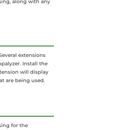
using, along with any
Several extensions
alyzer. Install the
tension will display
at are being used.
ing for the