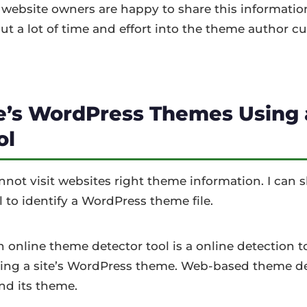
 website owners are happy to share this informatio
 put a lot of time and effort into the theme author c
te’s WordPress Themes Using
ol
ot visit websites right theme information. I can
 to identify a WordPress theme file.
online theme detector tool is a online detection to
ing a site’s WordPress theme. Web-based theme de
ind its theme.