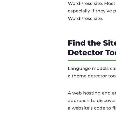
WordPress site. Most
especially if they’ve
WordPress site.
Find the Si
Detector To
Language models cann
a theme detector tool
A web hosting and an 
approach to discover
a website’s code to f