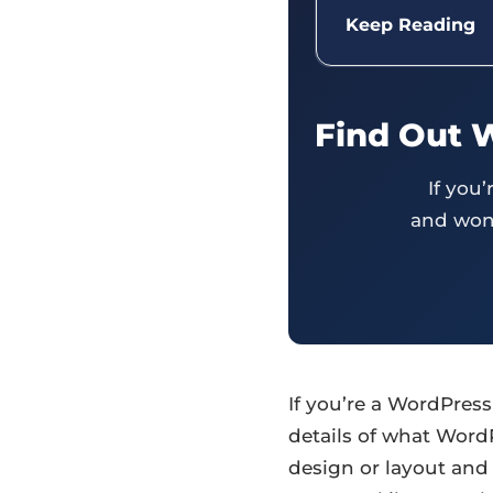
Keep Reading
Find Out 
If you
and wond
If you’re a WordPres
details of what Word
design or layout and 