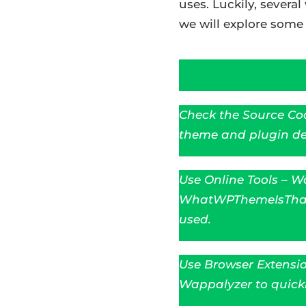
uses. Luckily, severa
we will explore som
Check the Source Cod
theme and plugin det
Use Online Tools – Wo
WhatWPThemeIsThat t
used.
Use Browser Extensio
Wappalyzer to quickl