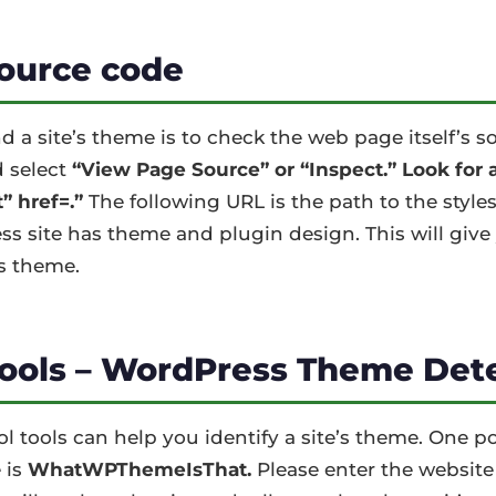
ource code
nd a site’s theme is to check the web page itself’s s
 select
“View Page Source” or “Inspect.” Look for a 
” href=.”
The following URL is the path to the style
 site has theme and plugin design. This will give 
s theme.
tools – WordPress Theme Det
ool tools can help you identify a site’s theme. One 
 is
WhatWPThemeIsThat.
Please enter the website