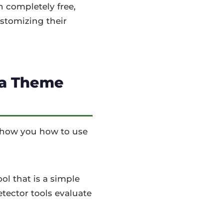
n completely free,
ustomizing their
 a Theme
 show you how to use
ol that is a simple
tector tools evaluate