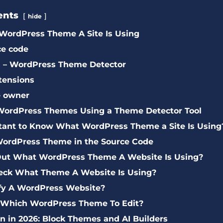
ents
hide
WordPress Theme A Site Is Using
ce code
ls – WordPress Theme Detector
tensions
e owner
s WordPress Themes Using a Theme Detector Tool
rtant to Know What WordPress Theme a Site Is Using
WordPress Theme in the Source Code
Out What WordPress Theme A Website Is Using?
ck What Theme A Website Is Using?
ify A WordPress Website?
 Which WordPress Theme To Edit?
 in 2026: Block Themes and AI Builders