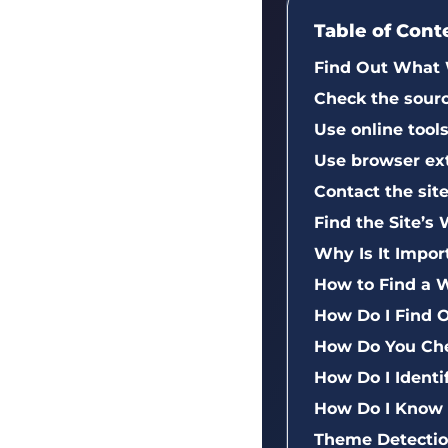
Table of Cont
Find Out What 
Check the sour
Use online too
Use browser ex
Contact the sit
Find the Site’
Why Is It Impo
How to Find a 
How Do I Find 
How Do You Che
How Do I Ident
How Do I Know
Theme Detection