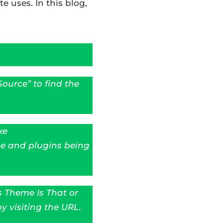
e uses. In this blog,
ource” to find the
ke
e and plugins being
s Theme Is That or
y visiting the URL.