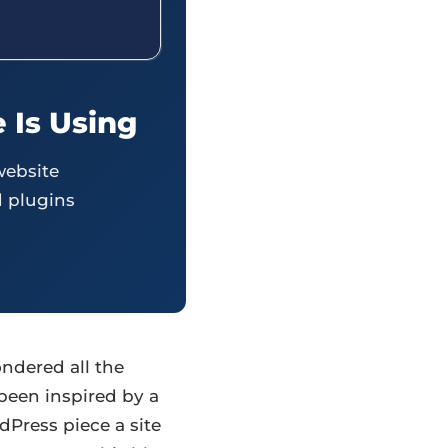
 Is Using
website
 plugins
ndered all the
been inspired by a
dPress piece a site